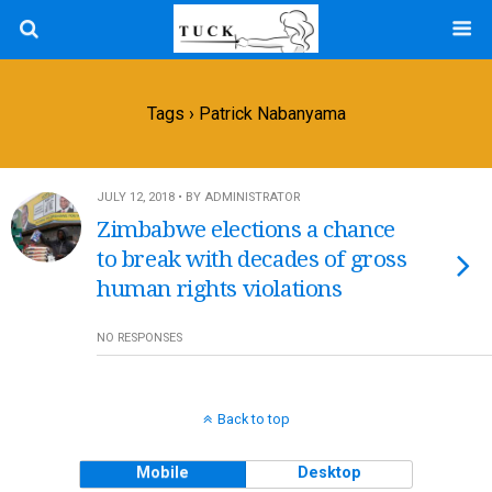
Tags › Patrick Nabanyama
JULY 12, 2018 • BY ADMINISTRATOR
Zimbabwe elections a chance
to break with decades of gross
human rights violations
NO RESPONSES
Back to top
Mobile
Desktop