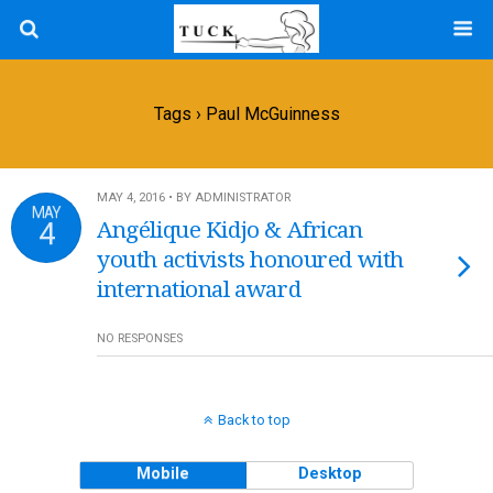
Tags › Paul McGuinness
MAY 4, 2016 • BY ADMINISTRATOR
MAY
4
Angélique Kidjo & African
youth activists honoured with
international award
NO RESPONSES
Back to top
Mobile
Desktop