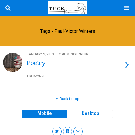
Tags › Paul-Victor Winters
JANUARY 9, 2018 • BY ADMINISTRATOR
Poetry
1 RESPONSE
Back to top
Mobile
Desktop