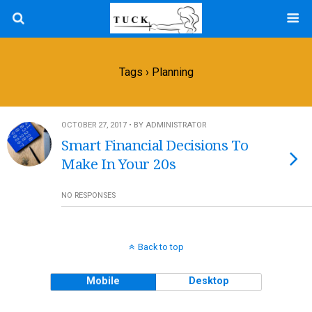
Tags › Planning
OCTOBER 27, 2017 • BY ADMINISTRATOR
Smart Financial Decisions To
Make In Your 20s
NO RESPONSES
Back to top
Mobile
Desktop