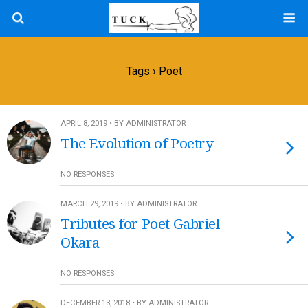
Tags › Poet
APRIL 8, 2019 • BY ADMINISTRATOR
The Evolution of Poetry
NO RESPONSES
MARCH 29, 2019 • BY ADMINISTRATOR
Tributes for Poet Gabriel
Okara
NO RESPONSES
DECEMBER 13, 2018 • BY ADMINISTRATOR