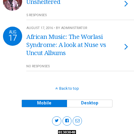
Unsheltered
5 RESPONSES
AUGUST 17, 2016 • BY ADMINISTRATOR
AUG
17
African Music: The Worlasi
Syndrome: A look at Nuse vs
Uncut Albums
NO RESPONSES
Back to top
Mobile
Desktop