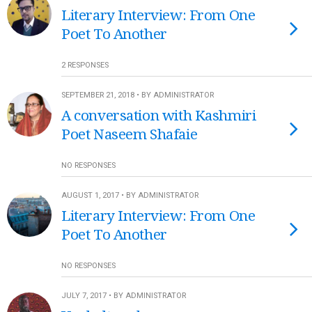
Literary Interview: From One
Poet To Another
2 RESPONSES
SEPTEMBER 21, 2018 • BY ADMINISTRATOR
A conversation with Kashmiri
Poet Naseem Shafaie
NO RESPONSES
AUGUST 1, 2017 • BY ADMINISTRATOR
Literary Interview: From One
Poet To Another
NO RESPONSES
JULY 7, 2017 • BY ADMINISTRATOR