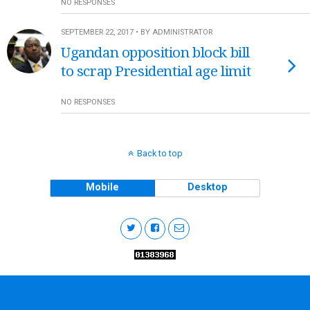
NO RESPONSES
SEPTEMBER 22, 2017 • BY ADMINISTRATOR
Ugandan opposition block bill
to scrap Presidential age limit
NO RESPONSES
Back to top
Mobile
Desktop