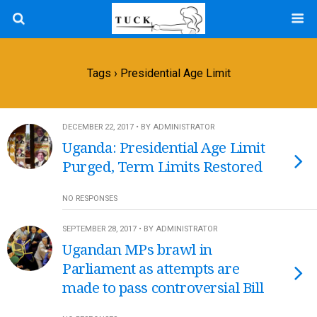
Tags › Presidential Age Limit
DECEMBER 22, 2017 • BY ADMINISTRATOR
Uganda: Presidential Age Limit
Purged, Term Limits Restored
NO RESPONSES
SEPTEMBER 28, 2017 • BY ADMINISTRATOR
Ugandan MPs brawl in
Parliament as attempts are
made to pass controversial Bill