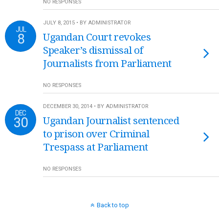
NO RESPONSES
JULY 8, 2015 • BY ADMINISTRATOR
JUL
8
Ugandan Court revokes
Speaker’s dismissal of
Journalists from Parliament
NO RESPONSES
DECEMBER 30, 2014 • BY ADMINISTRATOR
DEC
30
Ugandan Journalist sentenced
to prison over Criminal
Trespass at Parliament
NO RESPONSES
Back to top