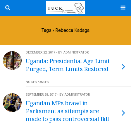
Tags › Rebecca Kadaga
DECEMBER 22, 2017 • BY ADMINISTRATOR
Uganda: Presidential Age Limit
Purged, Term Limits Restored
NO RESPONSES
SEPTEMBER 28, 2017 • BY ADMINISTRATOR
Ugandan MPs brawl in
Parliament as attempts are
made to pass controversial Bill