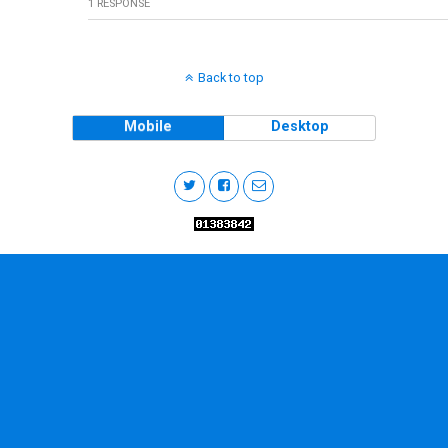
1 RESPONSE
Back to top
Mobile
Desktop