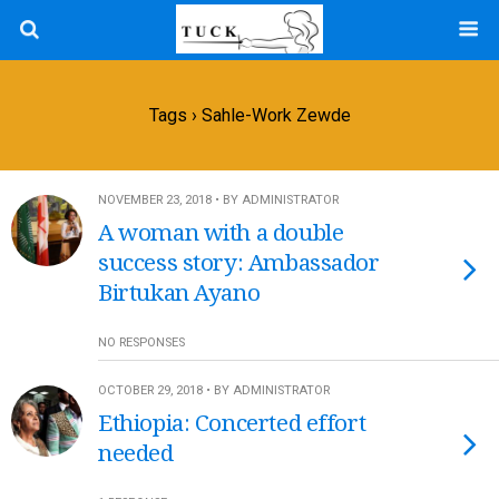
Tags › Sahle-Work Zewde
NOVEMBER 23, 2018 • BY ADMINISTRATOR
A woman with a double
success story: Ambassador
Birtukan Ayano
NO RESPONSES
OCTOBER 29, 2018 • BY ADMINISTRATOR
Ethiopia: Concerted effort
needed