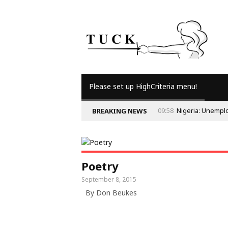
Please set up HighCriteria menu!
09:58
Nigeria: Unempl
BREAKING NEWS
Poetry
September 8, 2015
By Don Beukes