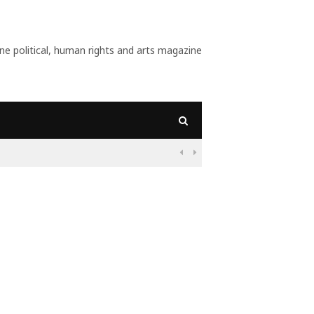
 political, human rights and arts magazine
09:56
Why Is Populism On

