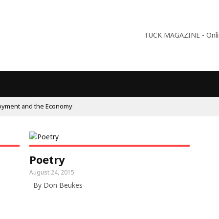
TUCK MAGAZINE - Online
oyment and the Economy
Poetry
August 24, 2015
By Don Beukes