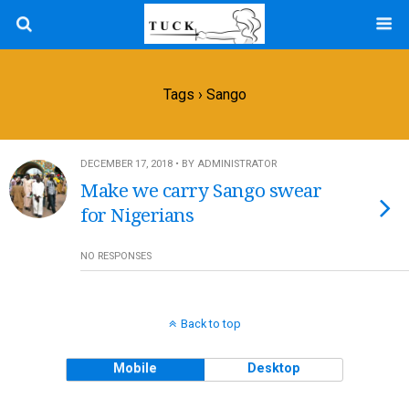
Tags › Sango
DECEMBER 17, 2018 • BY ADMINISTRATOR
Make we carry Sango swear
for Nigerians
NO RESPONSES
Back to top
Mobile
Desktop