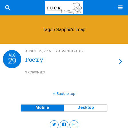
Tags › Sappho’s Leap
AUGUST 29, 2016 • BY ADMINISTRATOR
AUG
29
Poetry
3 RESPONSES
Back to top
Mobile
Desktop