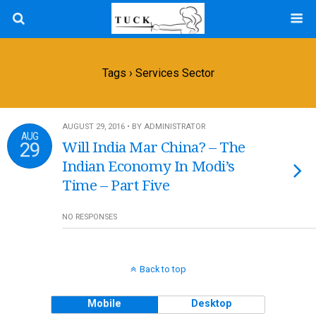
Tags › Services Sector
AUGUST 29, 2016 • BY ADMINISTRATOR
AUG
29
Will India Mar China? – The
Indian Economy In Modi’s
Time – Part Five
NO RESPONSES
Back to top
Mobile
Desktop