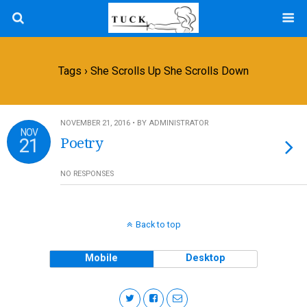
Tags › She Scrolls Up She Scrolls Down
NOVEMBER 21, 2016 • BY ADMINISTRATOR
NOV
21
Poetry
NO RESPONSES
Back to top
Mobile
Desktop