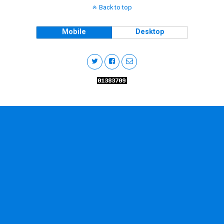
Back to top
Mobile
Desktop