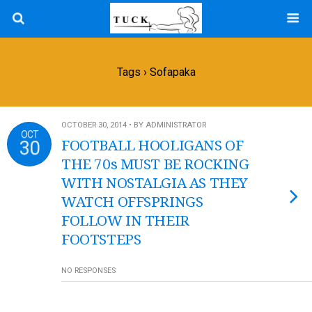
Tags › Sofapaka
OCTOBER 30, 2014 • BY ADMINISTRATOR
OCT
30
FOOTBALL HOOLIGANS OF
THE 70s MUST BE ROCKING
WITH NOSTALGIA AS THEY
WATCH OFFSPRINGS
FOLLOW IN THEIR
FOOTSTEPS
NO RESPONSES