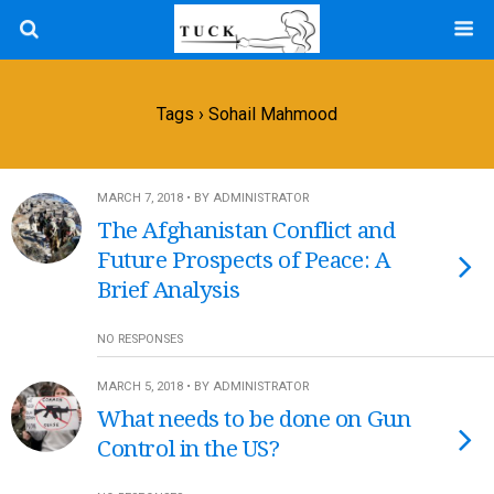
Tags › Sohail Mahmood
MARCH 7, 2018 • BY ADMINISTRATOR
The Afghanistan Conflict and
Future Prospects of Peace: A
Brief Analysis
NO RESPONSES
MARCH 5, 2018 • BY ADMINISTRATOR
What needs to be done on Gun
Control in the US?