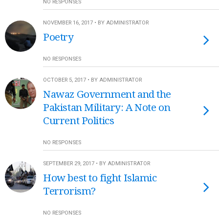
NO RESPONSES
NOVEMBER 16, 2017 • BY ADMINISTRATOR
Poetry
NO RESPONSES
OCTOBER 5, 2017 • BY ADMINISTRATOR
Nawaz Government and the
Pakistan Military: A Note on
Current Politics
NO RESPONSES
SEPTEMBER 29, 2017 • BY ADMINISTRATOR
How best to fight Islamic
Terrorism?
NO RESPONSES