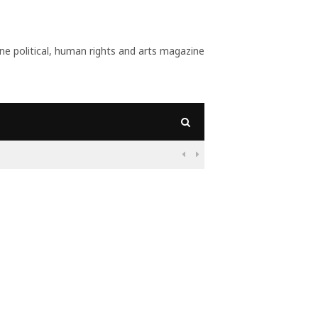
 political, human rights and arts magazine
09:56
Why Is Populism On

