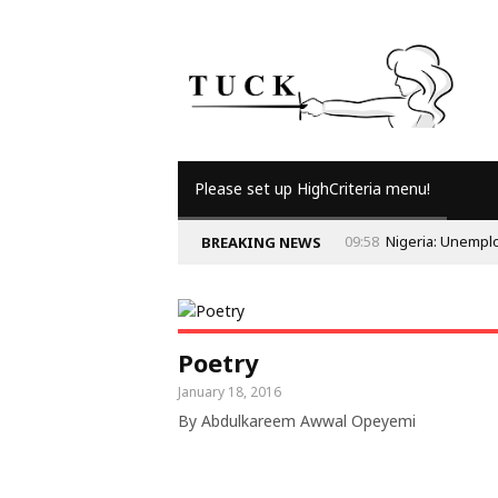
Please set up HighCriteria menu!
09:58
Nigeria: Unempl
BREAKING NEWS
Poetry
January 18, 2016
By Abdulkareem Awwal Opeyemi