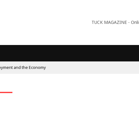
TUCK MAGAZINE - Online
oyment and the Economy