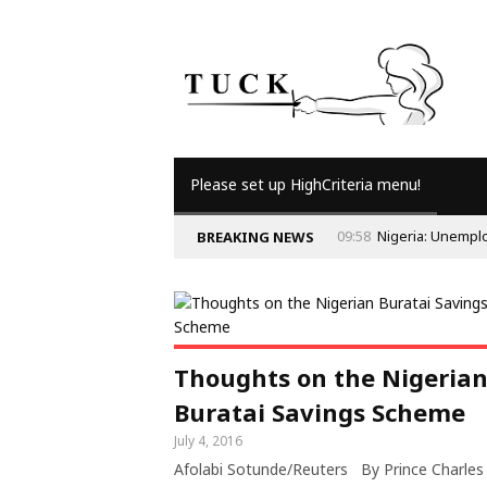
Please set up HighCriteria menu!
09:58
Nigeria: Unempl
BREAKING NEWS
Thoughts on the Nigeria
Buratai Savings Scheme
July 4, 2016
Afolabi Sotunde/Reuters By Prince Charles