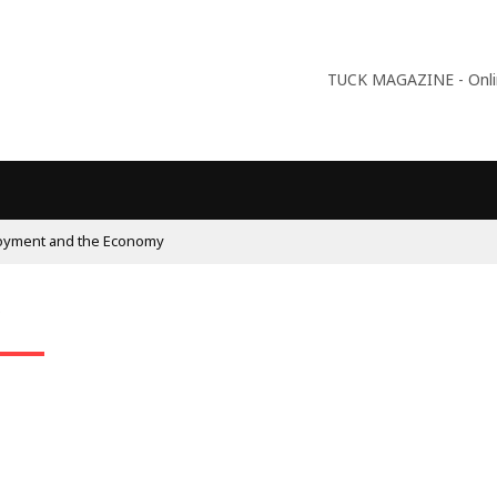
TUCK MAGAZINE - Online
oyment and the Economy
n