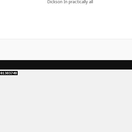
Dickson In practically all