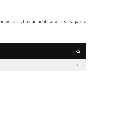
 political, human rights and arts magazine
09:56
Why Is Populism On

