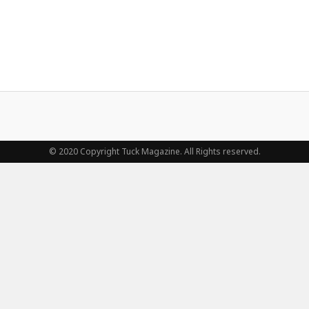
© 2020 Copyright Tuck Magazine. All Rights reserved.