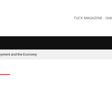
TUCK MAGAZINE - Online
oyment and the Economy