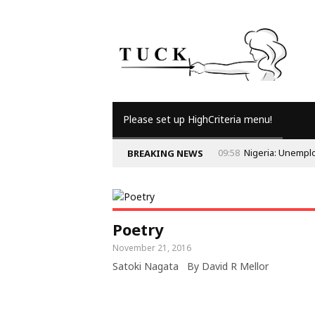
Please set up HighCriteria menu!
09:58
Nigeria: Unempl
BREAKING NEWS
Poetry
November 21, 2016
Satoki Nagata By David R Mellor