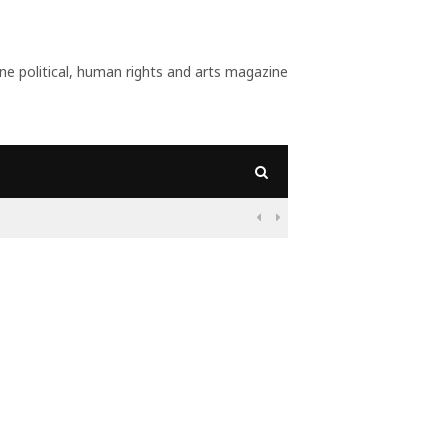
 political, human rights and arts magazine
09:56
Why Is Populism On

