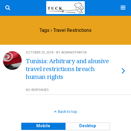
Tags › Travel Restrictions
OCTOBER 25, 2018 • BY ADMINISTRATOR
Tunisia: Arbitrary and abusive
travel restrictions breach
human rights
NO RESPONSES
Back to top
Mobile
Desktop