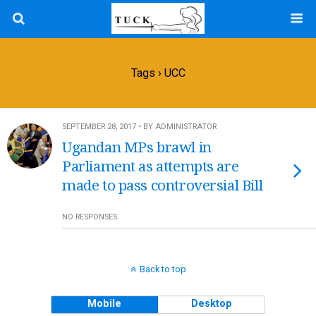
Tags › UCC
SEPTEMBER 28, 2017 • BY ADMINISTRATOR
Ugandan MPs brawl in
Parliament as attempts are
made to pass controversial Bill
NO RESPONSES
Back to top
Mobile
Desktop