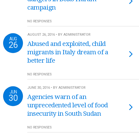
campaign
NO RESPONSES
AUGUST 26, 2016 • BY ADMINISTRATOR
AUG
26
Abused and exploited, child
migrants in Italy dream of a
better life
NO RESPONSES
JUNE 30, 2016 • BY ADMINISTRATOR
JUN
30
Agencies warn of an
unprecedented level of food
insecurity in South Sudan
NO RESPONSES