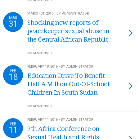
NO RESPONSES
MARCH 31, 2016 • BY ADMINISTRATOR
MAR
31
Shocking new reports of
peacekeeper sexual abuse in
the Central African Republic
NO RESPONSES
FEBRUARY 18, 2016 • BY ADMINISTRATOR
FEB
18
Education Drive To Benefit
Half A Million Out-Of-School
Children In South Sudan
NO RESPONSES
FEBRUARY 11, 2016 • BY ADMINISTRATOR
FEB
11
7th Africa Conference on
Sexual Health and Rights