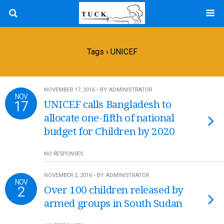
Tags › UNICEF
NOVEMBER 17, 2016 • BY ADMINISTRATOR
NOV
17
UNICEF calls Bangladesh to
allocate one-fifth of national
budget for Children by 2020
NO RESPONSES
NOVEMBER 2, 2016 • BY ADMINISTRATOR
NOV
2
Over 100 children released by
armed groups in South Sudan