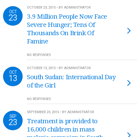
OCTOBER 23, 2015 • BY ADMINISTRATOR
OCT
23
3.9 Million People Now Face
Severe Hunger; Tens Of
Thousands On Brink Of
Famine
NO RESPONSES
OCTOBER 13, 2015 • BY ADMINISTRATOR
OCT
13
South Sudan: International Day
of the Girl
NO RESPONSES
SEPTEMBER 23, 2015 • BY ADMINISTRATOR
SEP
23
Treatment is provided to
16,000 children in mass