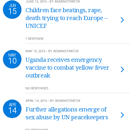
JUNE 15, 2016 • BY ADMINISTRATOR
JUN
15
Children face beatings, rape,
death trying to reach Europe –
UNICEF
1 RESPONSE
MAY 10, 2016 • BY ADMINISTRATOR
MAY
10
Uganda receives emergency
vaccine to combat yellow fever
outbreak
NO RESPONSES
APRIL 14, 2016 • BY ADMINISTRATOR
APR
14
Further allegations emerge of
sex abuse by UN peacekeepers