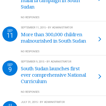
malaria campaign in South
Sudan
NO RESPONSES
SEPTEMBER 11, 2015 • BY ADMINISTRATOR
SEP
11
More than 300,000 children
malnourished in South Sudan
NO RESPONSES
SEPTEMBER 9, 2015 • BY ADMINISTRATOR
SEP
9
South Sudan launches first
ever comprehensive National
Curriculum
NO RESPONSES
JULY 31, 2015 • BY ADMINISTRATOR
JUL