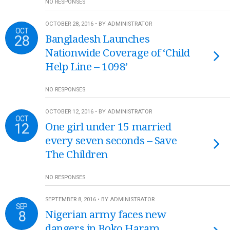
NO RESPONSES
OCTOBER 28, 2016 • BY ADMINISTRATOR
OCT
28
Bangladesh Launches
Nationwide Coverage of ‘Child
Help Line – 1098’
NO RESPONSES
OCTOBER 12, 2016 • BY ADMINISTRATOR
OCT
12
One girl under 15 married
every seven seconds – Save
The Children
NO RESPONSES
SEPTEMBER 8, 2016 • BY ADMINISTRATOR
SEP
8
Nigerian army faces new
dangers in Boko Haram