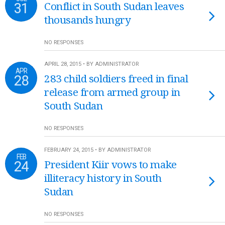
31
Conflict in South Sudan leaves
thousands hungry
NO RESPONSES
APRIL 28, 2015 • BY ADMINISTRATOR
APR
28
283 child soldiers freed in final
release from armed group in
South Sudan
NO RESPONSES
FEBRUARY 24, 2015 • BY ADMINISTRATOR
FEB
24
President Kiir vows to make
illiteracy history in South
Sudan
NO RESPONSES