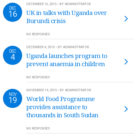
DECEMBER 16, 2015 • BY ADMINISTRATOR
DEC
16
UK in talks with Uganda over
Burundi crisis
NO RESPONSES
DECEMBER 4, 2015 • BY ADMINISTRATOR
DEC
4
Uganda launches program to
prevent anaemia in children
NO RESPONSES
NOVEMBER 19, 2015 • BY ADMINISTRATOR
NOV
19
World Food Programme
provides assistance to
thousands in South Sudan
NO RESPONSES