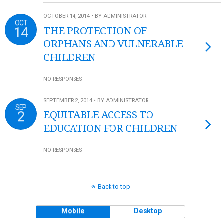
OCTOBER 14, 2014 • BY ADMINISTRATOR
OCT
14
THE PROTECTION OF
ORPHANS AND VULNERABLE
CHILDREN
NO RESPONSES
SEPTEMBER 2, 2014 • BY ADMINISTRATOR
SEP
2
EQUITABLE ACCESS TO
EDUCATION FOR CHILDREN
NO RESPONSES
Back to top
Mobile
Desktop