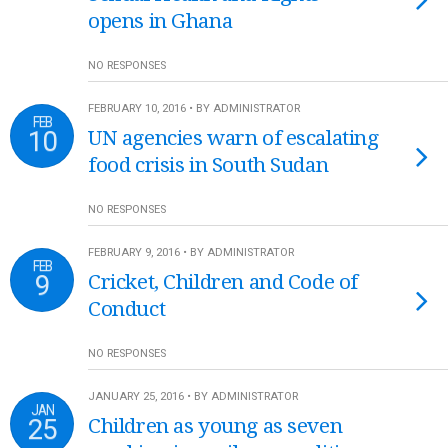
opens in Ghana
NO RESPONSES
FEBRUARY 10, 2016 • BY ADMINISTRATOR
FEB
10
UN agencies warn of escalating
food crisis in South Sudan
NO RESPONSES
FEBRUARY 9, 2016 • BY ADMINISTRATOR
FEB
9
Cricket, Children and Code of
Conduct
NO RESPONSES
JANUARY 25, 2016 • BY ADMINISTRATOR
JAN
25
Children as young as seven