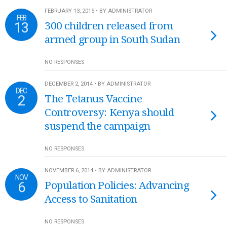
FEBRUARY 13, 2015 • BY ADMINISTRATOR
FEB
13
300 children released from
armed group in South Sudan
NO RESPONSES
DECEMBER 2, 2014 • BY ADMINISTRATOR
DEC
2
The Tetanus Vaccine
Controversy: Kenya should
suspend the campaign
NO RESPONSES
NOVEMBER 6, 2014 • BY ADMINISTRATOR
NOV
6
Population Policies: Advancing
Access to Sanitation
NO RESPONSES