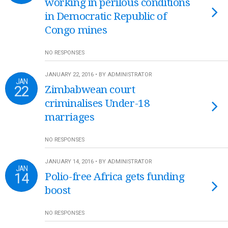
working in perilous conditions
in Democratic Republic of
Congo mines
NO RESPONSES
JANUARY 22, 2016 • BY ADMINISTRATOR
JAN
22
Zimbabwean court
criminalises Under-18
marriages
NO RESPONSES
JANUARY 14, 2016 • BY ADMINISTRATOR
JAN
14
Polio-free Africa gets funding
boost
NO RESPONSES