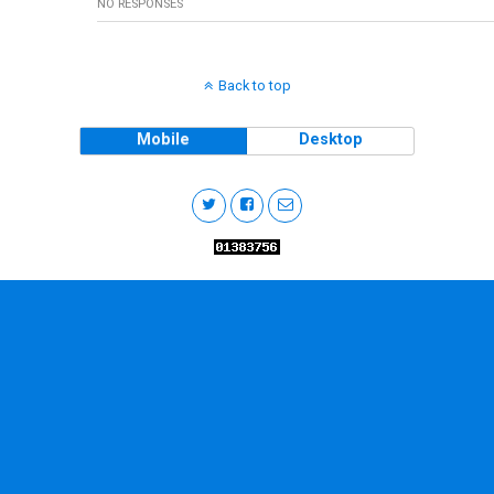
NO RESPONSES
Back to top
Mobile
Desktop