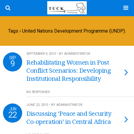
Tags › United Nations Development Programme (UNDP).
SEPTEMBER 9, 2015 • BY ADMINISTRATOR
SEP
9
Rehabilitating Women in Post
Conflict Scenarios: Developing
Institutional Responsibility
NO RESPONSES
JUNE 22, 2015 • BY ADMINISTRATOR
JUN
22
Discussing ‘Peace and Security
Co-operation’ in Central Africa