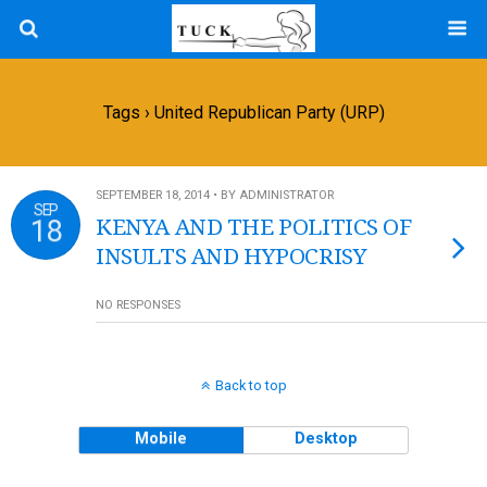
Tags › United Republican Party (URP)
SEPTEMBER 18, 2014 • BY ADMINISTRATOR
SEP
18
KENYA AND THE POLITICS OF
INSULTS AND HYPOCRISY
NO RESPONSES
Back to top
Mobile
Desktop