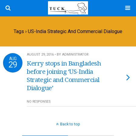
Tags › US-India Strategic And Commercial Dialogue
AUGUST 29, 2016 • BY ADMINISTRATOR
AUG
29
Kerry stops in Bangladesh
before joining ‘US-India
Strategic and Commercial
Dialogue’
NO RESPONSES
Back to top