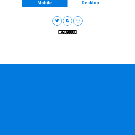
Mobile
Desktop