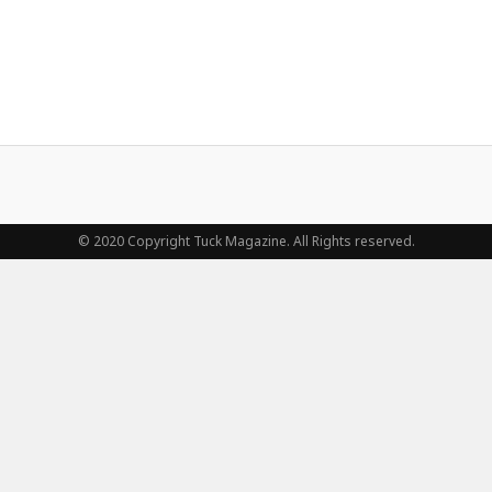
© 2020 Copyright Tuck Magazine. All Rights reserved.