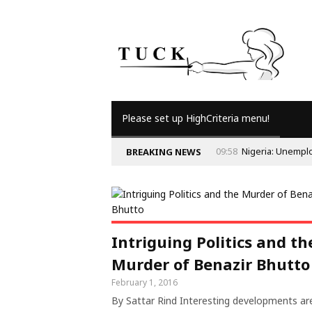
Please set up HighCriteria menu!
09:58
Nigeria: Unempl
BREAKING NEWS
Intriguing Politics and th
Murder of Benazir Bhutto
February 1, 2016
By Sattar Rind Interesting developments ar