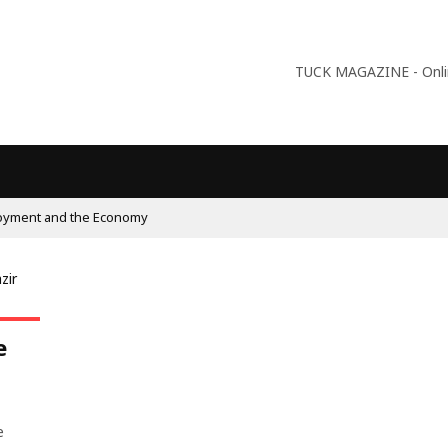
TUCK MAGAZINE - Online
oyment and the Economy
e
e