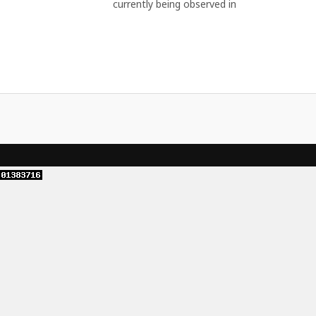
currently being observed in