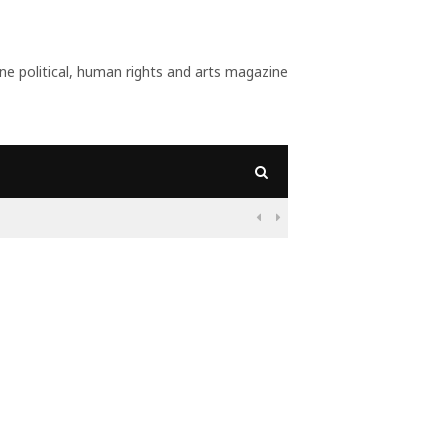
 political, human rights and arts magazine
09:56
Why Is Populism On

