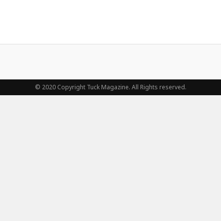
© 2020 Copyright Tuck Magazine. All Rights reserved.