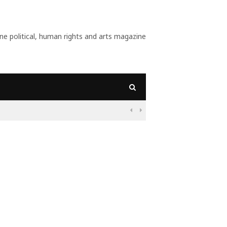
 political, human rights and arts magazine
09:56
Why Is Populism On

