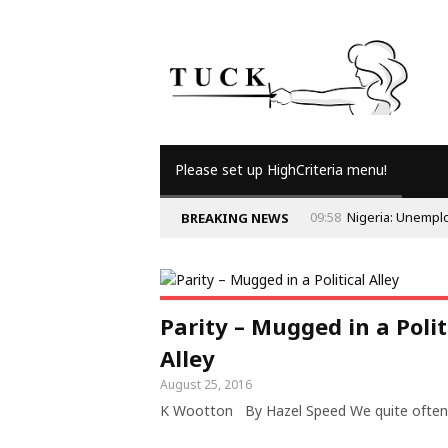
Please set up HighCriteria menu!
09:58
Nigeria: Unempl
BREAKING NEWS
Parity – Mugged in a Polit
Alley
August 25, 2016
K Wootton By Hazel Speed We quite often