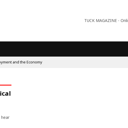
TUCK MAGAZINE - Online
oyment and the Economy
ical
 hear