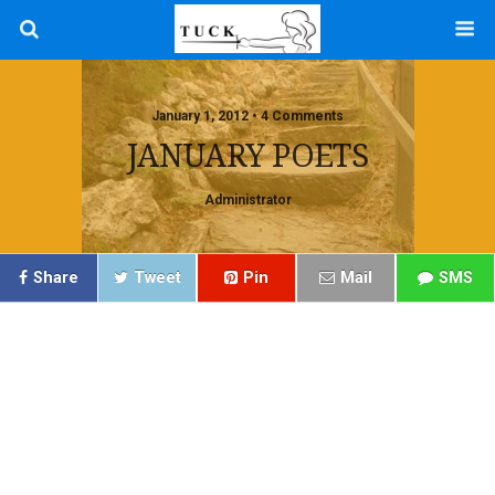
January 1, 2012 • 4 Comments
JANUARY POETS
Administrator
Share
Tweet
Pin
Mail
SMS