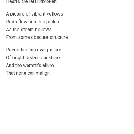
Hearts are left unbroken
A picture of vibrant yellows
Reds flow onto his picture
As the steam bellows
From some obscure structure
Recreating his own picture
Of bright distant sunshine
And the warmth’s allure
That none can malign