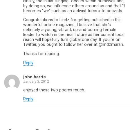
Finally, the initial “singing” occurs within ourselves and
by doing so, we influence others around us and that “I’
becomes “we” such as an activist turns into activists.
Congratulations to Lindz for getting published in this
wonderful online magazine. I believe that she’s
definitely a young, vibrant, up-and-coming female
leader to watch in the near future as her current local
reach will hopefully turn global one day. If you’re on
Twitter, you ought to follow her over at @lindzmarsh.
Thanks for reading.
Reply
john harris
January 3, 2012
enjoyed these two poems much.
Reply