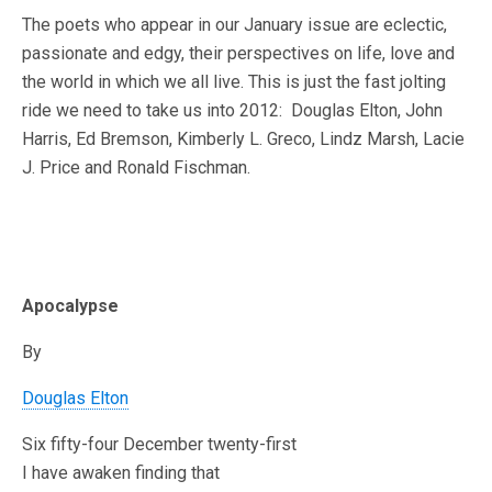
The poets who appear in our January issue are eclectic,
passionate and edgy, their perspectives on life, love and
the world in which we all live. This is just the fast jolting
ride we need to take us into 2012: Douglas Elton, John
Harris, Ed Bremson, Kimberly L. Greco, Lindz Marsh, Lacie
J. Price and Ronald Fischman.
Apocalypse
By
Douglas Elton
Six fifty-four December twenty-first
I have awaken finding that