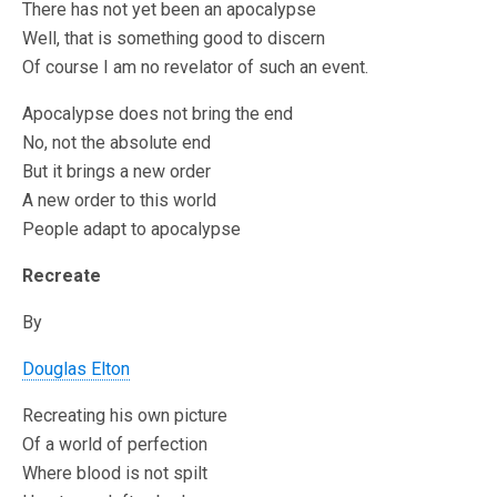
There has not yet been an apocalypse
Well, that is something good to discern
Of course I am no revelator of such an event.
Apocalypse does not bring the end
No, not the absolute end
But it brings a new order
A new order to this world
People adapt to apocalypse
Recreate
By
Douglas Elton
Recreating his own picture
Of a world of perfection
Where blood is not spilt