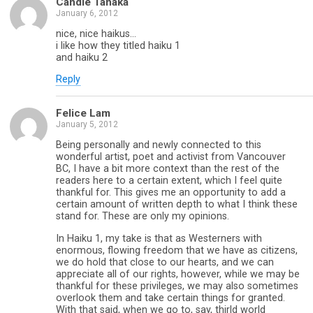
Candie Tanaka
January 6, 2012
nice, nice haikus…
i like how they titled haiku 1
and haiku 2
Reply
Felice Lam
January 5, 2012
Being personally and newly connected to this
wonderful artist, poet and activist from Vancouver
BC, I have a bit more context than the rest of the
readers here to a certain extent, which I feel quite
thankful for. This gives me an opportunity to add a
certain amount of written depth to what I think these
stand for. These are only my opinions.
In Haiku 1, my take is that as Westerners with
enormous, flowing freedom that we have as citizens,
we do hold that close to our hearts, and we can
appreciate all of our rights, however, while we may be
thankful for these privileges, we may also sometimes
overlook them and take certain things for granted.
With that said, when we go to, say, thirld world