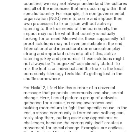
countries, we may not always understand the cultures
and all of the intricacies that are occurring within that
specific country. For example, if a non governmental
organization (NGO) were to come and impose their
own processes to fix an issue without actively
listening to the true needs of the community, the
impact may not be what that country is actually
looking for or need. Meanwhile, these supposedly full
proof solutions may not even be suitable in the end.
International and intercultural communication play
strong and important roles into all of this; active
listening is key and primordial. These solutions might
not always be “recognized” as indirectly stated. To
me, the leaf is an individual and the trunk is the local
community. Ideology feels like it’s getting lost in the
shuffle somewhere.
For Haiku 2, I feel like this is more of a universal
message that pinpoints: community and also, social
change. Here, I could picture a group of activists
gathering for a cause, creating awareness and
building momentum to fight that specific cause. In the
end, a strong community is formed and nothing can
really stop them, putting aside any oppositions or
challenges, because the community itself creates a
movement for social change. Examples are endless.