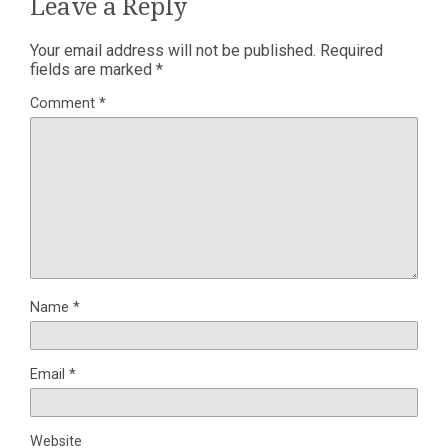
Leave a Reply
Your email address will not be published.
Required
fields are marked
*
Comment
*
Name
*
Email
*
Website