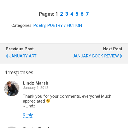
Pages:
1
2
3
4
5
6
7
Categories:
Poetry
,
POETRY / FICTION
Previous Post
Next Post
JANUARY ART
JANUARY BOOK REVIEW
4 responses
Lindz Marsh
January 6, 2012
Thank you for your comments, everyone! Much
appreciated
~Lindz
Reply