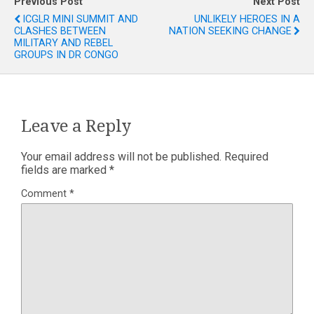
Previous Post
Next Post
ICGLR MINI SUMMIT AND
UNLIKELY HEROES IN A
CLASHES BETWEEN
NATION SEEKING CHANGE
MILITARY AND REBEL
GROUPS IN DR CONGO
Leave a Reply
Your email address will not be published.
Required
fields are marked
*
Comment
*