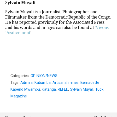
S
ylvain Muyali
Sylvain Muyali is a Journalist, Photographer and
Filmmaker from the Democratic Republic of the Congo.
He has reported previously for the Associated Press
and his words and images can also be found at ‘
Vivons
Positivement
‘
Categories:
OPINION/NEWS
Tags:
Admiral Kabamba
,
Artisanal mines
,
Bernadette
Kapend Mwambu
,
Katanga
,
REFED
,
Sylvain Muyali
,
Tuck
Magazine