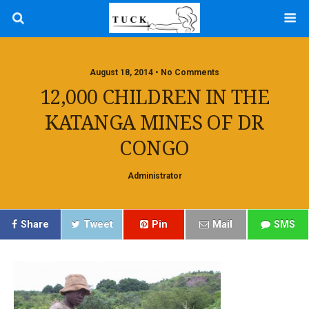
August 18, 2014 • No Comments
12,000 CHILDREN IN THE
KATANGA MINES OF DR
CONGO
Administrator
Share
Tweet
Pin
Mail
SMS