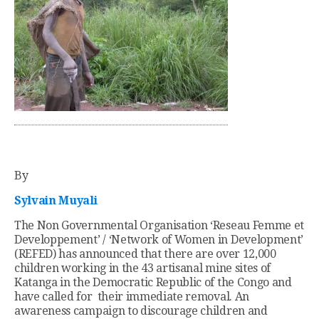
By
Sylvain Muyali
The Non Governmental Organisation ‘Reseau Femme et
Developpement’ / ‘Network of Women in Development’
(REFED) has announced that there are over 12,000
children working in the 43 artisanal mine sites of
Katanga in the Democratic Republic of the Congo and
have called for their immediate removal. An
awareness campaign to discourage children and