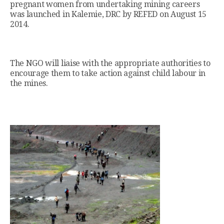
pregnant women from undertaking mining careers
was launched in Kalemie, DRC by REFED on August 15
2014.
The NGO will liaise with the appropriate authorities to
encourage them to take action against child labour in
the mines.