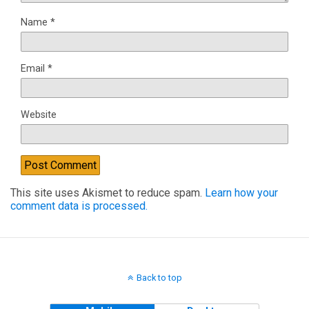
Name
*
Email
*
Website
This site uses Akismet to reduce spam.
Learn how your
comment data is processed.
Back to top