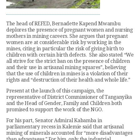
The head of REFED, Bernadette Kapend Mwambu
deplores the presence of pregnant women and nursing
mothers in mining careers. She argues that pregnant
women are at considerable risk by working in the
mines, citing in particular the risk of giving birth to
children with certain birth defects. She also stated “We
all strive for the strict ban on the presence of children
and their use in artisanal mining squares”, believing
that the use of children in mines is a violation of their
rights and “destruction of their health and whole life.”
Present at the launch of this campaign, the
representative of District Commissioner of Tanganyika
and the Head of Gender, Family and Children both
promised to support the work of the NGO.
For his part, Senator Admiral Kabamba in
parliamentary recess in Kalemie said that artisanal
mining of minerals accounted for “more disadvantages
than advantages.” For him, only the industrial