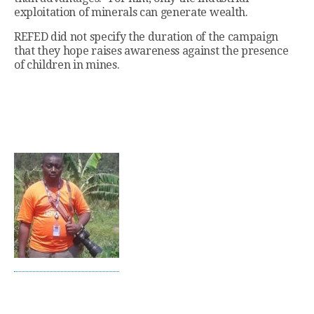
exploitation of minerals can generate wealth.
REFED did not specify the duration of the campaign
that they hope raises awareness against the presence
of children in mines.