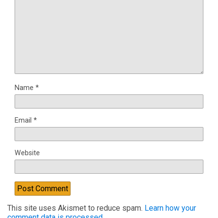
Name
*
Email
*
Website
This site uses Akismet to reduce spam.
Learn how your
comment data is processed.