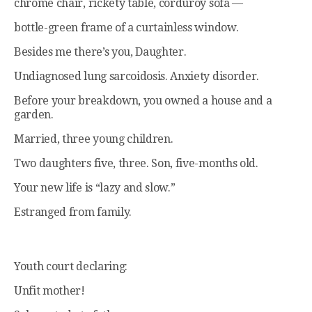
chrome chair, rickety table, corduroy sofa —
bottle-green frame of a curtainless window.
Besides me there’s you, Daughter.
Undiagnosed lung sarcoidosis. Anxiety disorder.
Before your breakdown, you owned a house and a
garden.
Married, three young children.
Two daughters five, three. Son, five-months old.
Your new life is “lazy and slow.”
Estranged from family.
Youth court declaring:
Unfit mother!