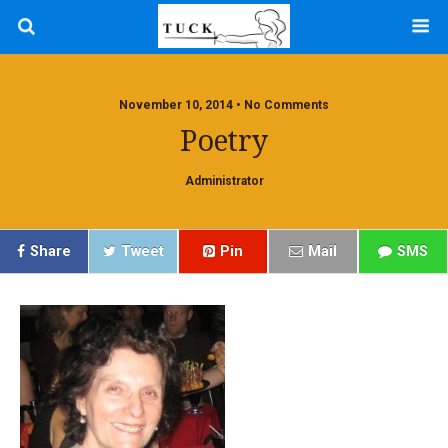
November 10, 2014 • No Comments
Poetry
Administrator
Share
Tweet
Pin
Mail
SMS