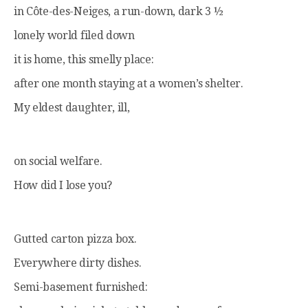
in Côte-des-Neiges, a run-down, dark 3 ½
lonely world filed down
it is home, this smelly place:
after one month staying at a women’s shelter.
My eldest daughter, ill,
on social welfare.
How did I lose you?
Gutted carton pizza box.
Everywhere dirty dishes.
Semi-basement furnished: