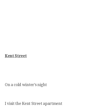
Kent Street
On a cold winter’s night
I visit the Kent Street apartment