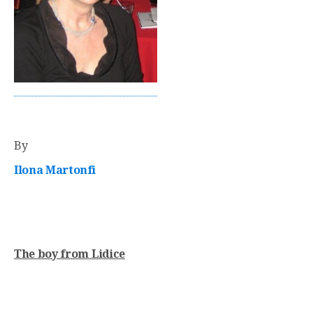
By
Ilona Martonfi
The boy from Lidice