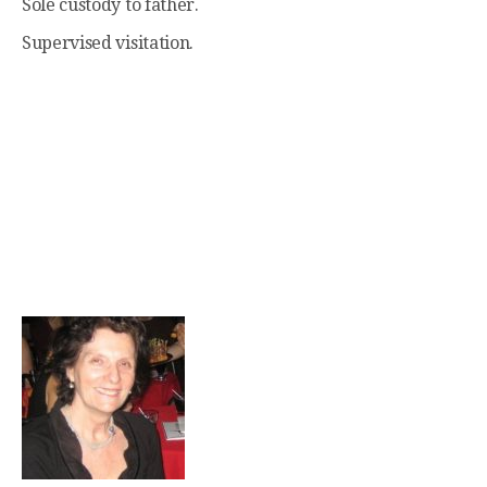
Sole custody to father.
Supervised visitation.