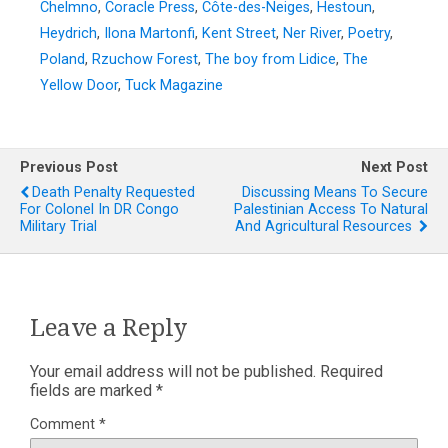
Chelmno
,
Coracle Press
,
Côte-des-Neiges
,
Hestoun
,
Heydrich
,
Ilona Martonfi
,
Kent Street
,
Ner River
,
Poetry
,
Poland
,
Rzuchow Forest
,
The boy from Lidice
,
The
Yellow Door
,
Tuck Magazine
Previous Post
Next Post
Death Penalty Requested
Discussing Means To Secure
For Colonel In DR Congo
Palestinian Access To Natural
Military Trial
And Agricultural Resources
Leave a Reply
Your email address will not be published.
Required
fields are marked
*
Comment
*