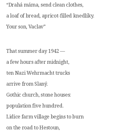
“Drahá máma, send clean clothes,
a loaf of bread, apricot-filled knedlíky.
Your son, Vaclav”
That summer day 1942 —
a few hours after midnight,
ten Nazi Wehrmacht trucks
arrive from Slaný.
Gothic church, stone houses:
population five hundred.
Lidice farm village begins to burn
on the road to Hestoun,