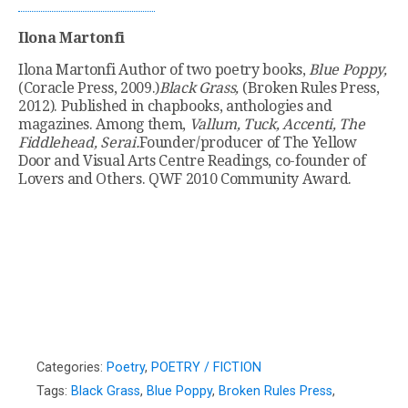
Ilona Martonfi
Ilona Martonfi Author of two poetry books,
Blue Poppy,
(Coracle Press, 2009.)
Black Grass,
(Broken Rules Press,
2012). Published in chapbooks, anthologies and
magazines. Among them,
Vallum, Tuck, Accenti, The
Fiddlehead, Serai.
Founder/producer of The Yellow
Door and Visual Arts Centre Readings, co-founder of
Lovers and Others. QWF 2010 Community Award.
Categories:
Poetry
,
POETRY / FICTION
Tags:
Black Grass
,
Blue Poppy
,
Broken Rules Press
,