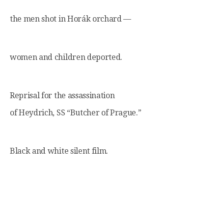
the men shot in Horák orchard —
women and children deported.
Reprisal for the assassination
of Heydrich, SS “Butcher of Prague.”
Black and white silent film.