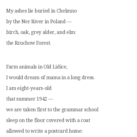
My ashes lie buried in Chelmno
by the Ner River in Poland —
birch, oak, grey alder, and elm:
the Rzuchow Forest.
Farm animals in Old Lidice,
I would dream of mama in a long dress.
I am eight-years-old
that summer 1942 —
we are taken first to the grammar school
sleep on the floor covered with a coat
allowed to write a postcard home: