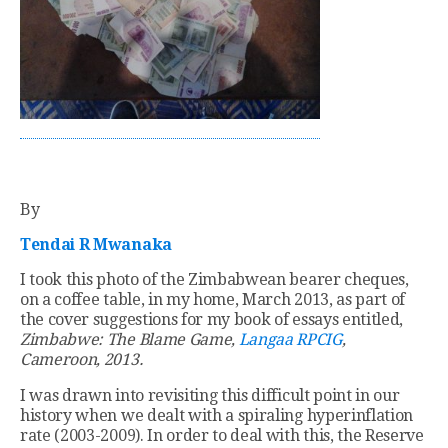
By
Tendai R Mwanaka
I took this photo of the Zimbabwean bearer cheques,
on a coffee table, in my home, March 2013, as part of
the cover suggestions for my book of essays entitled,
Zimbabwe: The Blame Game,
Langaa RPCIG
,
Cameroon, 2013.
I was drawn into revisiting this difficult point in our
history when we dealt with a spiraling hyperinflation
rate (2003-2009). In order to deal with this, the Reserve