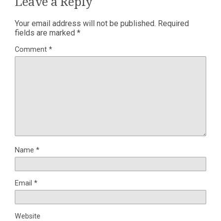
Leave a Reply
Your email address will not be published.
Required
fields are marked
*
Comment
*
Name
*
Email
*
Website