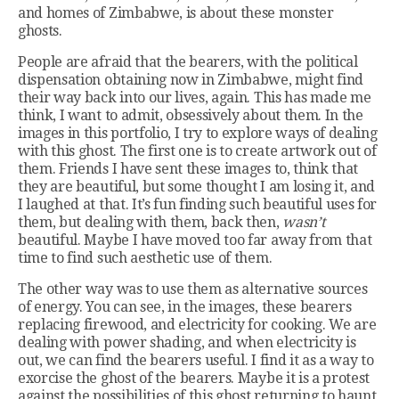
and homes of Zimbabwe, is about these monster
ghosts.
People are afraid that the bearers, with the political
dispensation obtaining now in Zimbabwe, might find
their way back into our lives, again. This has made me
think, I want to admit, obsessively about them. In the
images in this portfolio, I try to explore ways of dealing
with this ghost. The first one is to create artwork out of
them. Friends I have sent these images to, think that
they are beautiful, but some thought I am losing it, and
I laughed at that. It’s fun finding such beautiful uses for
them, but dealing with them, back then,
wasn’t
beautiful. Maybe I have moved too far away from that
time to find such aesthetic use of them.
The other way was to use them as alternative sources
of energy. You can see, in the images, these bearers
replacing firewood, and electricity for cooking. We are
dealing with power shading, and when electricity is
out, we can find the bearers useful. I find it as a way to
exorcise the ghost of the bearers. Maybe it is a protest
against the possibilities of this ghost returning to haunt