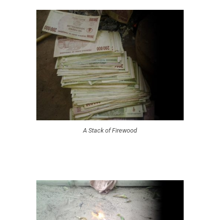
A Stack of Firewood