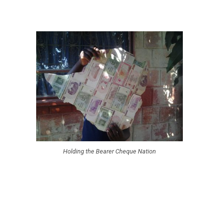
Holding the Bearer Cheque Nation