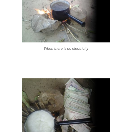
When there is no electricity