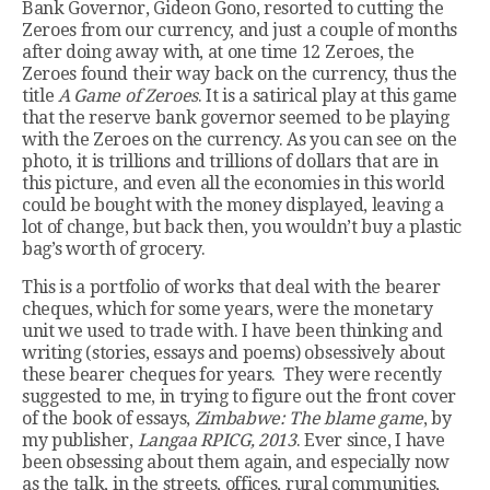
Bank Governor, Gideon Gono, resorted to cutting the
Zeroes from our currency, and just a couple of months
after doing away with, at one time 12 Zeroes, the
Zeroes found their way back on the currency, thus the
title
A Game of Zeroes
. It is a satirical play at this game
that the reserve bank governor seemed to be playing
with the Zeroes on the currency. As you can see on the
photo, it is trillions and trillions of dollars that are in
this picture, and even all the economies in this world
could be bought with the money displayed, leaving a
lot of change, but back then, you wouldn’t buy a plastic
bag’s worth of grocery.
This is a portfolio of works that deal with the bearer
cheques, which for some years, were the monetary
unit we used to trade with. I have been thinking and
writing (stories, essays and poems) obsessively about
these bearer cheques for years. They were recently
suggested to me, in trying to figure out the front cover
of the book of essays,
Zimbabwe: The blame game
, by
my publisher,
Langaa RPICG, 2013
. Ever since, I have
been obsessing about them again, and especially now
as the talk, in the streets, offices, rural communities,