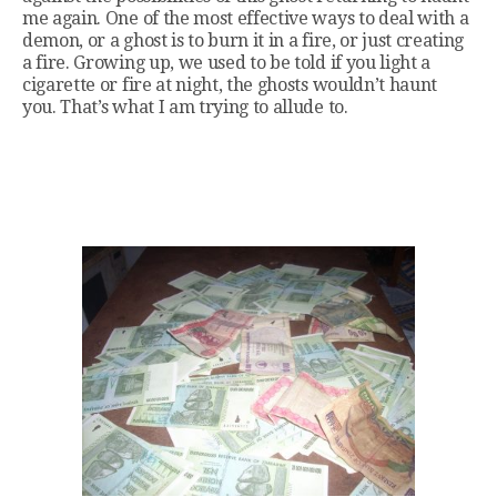
me again. One of the most effective ways to deal with a
demon, or a ghost is to burn it in a fire, or just creating
a fire. Growing up, we used to be told if you light a
cigarette or fire at night, the ghosts wouldn’t haunt
you. That’s what I am trying to allude to.