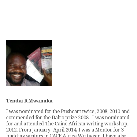
Tendai R Mwanaka
I was nominated for the Pushcart twice, 2008, 2010 and
commended for the Dalro prize 2008. I was nominated
for and attended The Caine African writing workshop,
2012. From January- April 2014, I was a Mentor for 3
budding writers in CACE Africa Writivism. I have also