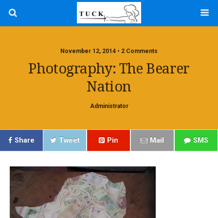
November 12, 2014 • 2 Comments
Photography: The Bearer
Nation
Administrator
Share
Tweet
Pin
Mail
SMS