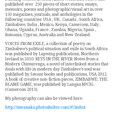
published over 250 pieces of short stories, essays,
memoirs, poems and photographic/visual art in over
150 magazines, journals, and anthologies in the
following countries: USA , UK , Canada , South Africa,
Zimbabwe, India , Mexico, Kenya, Cameroon, Italy ,
Ghana, Uganda, France , Zambia, Nigeria, Spain ,
Romania, Cyprus, Australia and New Zealand.
VOICES FROM EXILE, a collection of poetry on
Zimbabwe’s political situation and exile in South Africa
was published by Lapwing publications, Northern
Ireland in 2010. KEYS IN THE RIVER: Notes from a
Modern Chimurenga, a novel of interlinked stories that
deals with life in modern day Zimbabwe’s soul was
published by Savant books and publications, USA 2012.
A book of creative non-fiction pieces, ZIMBABWE: THE
BLAME GAME, was published by Langaa RPCIG
(Cameroon 2013).
My photography can also be viewed here:
http://mwanaka.photoshelter.com/#!/index