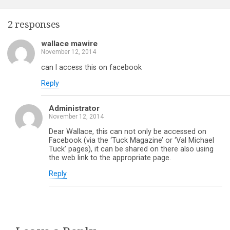
2 responses
wallace mawire
November 12, 2014
can l access this on facebook
Reply
Administrator
November 12, 2014
Dear Wallace, this can not only be accessed on
Facebook (via the ‘Tuck Magazine’ or ‘Val Michael
Tuck’ pages), it can be shared on there also using
the web link to the appropriate page.
Reply