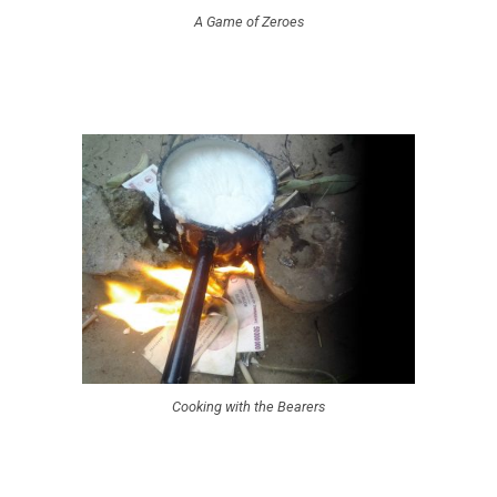
A Game of Zeroes
Cooking with the Bearers