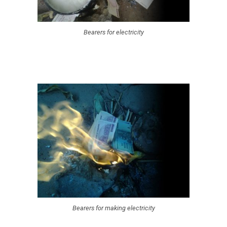
Bearers for electricity
Bearers for making electricity