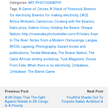
Categories:
ART/PHOTOGRAPHY
Tags:
A Game of Zeroes
,
A Stack of Firewood
,
Bearers
for electricity
,
Bearers for making electricity
,
CACE
Africa Writivism
,
Cameroon
,
Cooking with the Bearers
,
Dalro prize
,
Gideon Gono
,
Holding the Bearer Cheque
Nation
,
http://mwanaka.photoshelter.com/#!/index
,
Keys
In The River: Notes from a Modern Chimurenga
,
Langaa
RPCIG
,
Lapwing
,
Photography
,
Savant books and
publications
,
Tendai Mwanaka
,
The Bearer Nation
,
The
Caine African writing workshop
,
Tuck Magazine
,
Voices
From Exile
,
When there is no electricity
,
Zimbabwe
,
Zimbabwe: The Blame Game
Previous Post
Next Post
UN State That The Fight
Youthful Sharks Out To
Against Rebels In DR Congo
Torpedo Raila's Ambition
Is A Priority