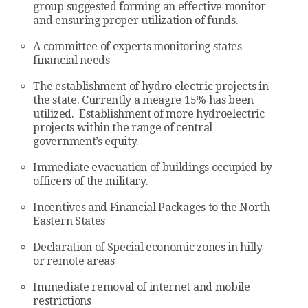
group suggested forming an effective monitor
and ensuring proper utilization of funds.
A committee of experts monitoring states
financial needs
The establishment of hydro electric projects in
the state. Currently a meagre 15% has been
utilized. Establishment of more hydroelectric
projects within the range of central
government’s equity.
Immediate evacuation of buildings occupied by
officers of the military.
Incentives and Financial Packages to the North
Eastern States
Declaration of Special economic zones in hilly
or remote areas
Immediate removal of internet and mobile
restrictions