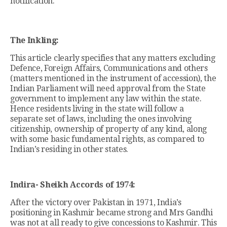
notification.
The Inkling:
This article clearly specifies that any matters excluding
Defence, Foreign Affairs, Communications and others
(matters mentioned in the instrument of accession), the
Indian Parliament will need approval from the State
government to implement any law within the state.
Hence residents living in the state will follow a
separate set of laws, including the ones involving
citizenship, ownership of property of any kind, along
with some basic fundamental rights, as compared to
Indian’s residing in other states.
Indira- Sheikh Accords of 1974:
After the victory over Pakistan in 1971, India’s
positioning in Kashmir became strong and Mrs Gandhi
was not at all ready to give concessions to Kashmir. This