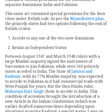
separate dominions: India and Pakistan.
This same act contained special provisions for the then
cities under British rule. As per the
Mountbatten plan
,
the princely states had two options following the end of
British crown:
Accede to any one of the two new dominions
Retain an Independent Status
Between August 1947 and March 1948 rulers with a
large Muslim majority signed the instrument of
Succession to join Pakistan, while over 560 princely
states acceded to India. The State of
Jammu and
Kashmir
, with its 77% Muslim majority, was expected
to accede to Pakistan as it had commercial trade with
West Punjab for years. But the then Hindu ruler,
Maharaja Hari Singh
chose to accede to India. This
condition of accession brought the introduction of a
new Article in the Indian Constitution (which was
earlier drafted numerous times depending upon
situations) granting Kashmir a special status. Later on