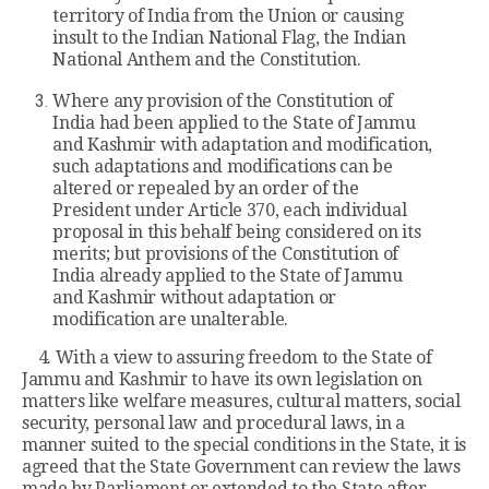
territory of India from the Union or causing
insult to the Indian National Flag, the Indian
National Anthem and the Constitution.
Where any provision of the Constitution of
India had been applied to the State of Jammu
and Kashmir with adaptation and modification,
such adaptations and modifications can be
altered or repealed by an order of the
President under Article 370, each individual
proposal in this behalf being considered on its
merits; but provisions of the Constitution of
India already applied to the State of Jammu
and Kashmir without adaptation or
modification are unalterable.
4. With a view to assuring freedom to the State of
Jammu and Kashmir to have its own legislation on
matters like welfare measures, cultural matters, social
security, personal law and procedural laws, in a
manner suited to the special conditions in the State, it is
agreed that the State Government can review the laws
made by Parliament or extended to the State after