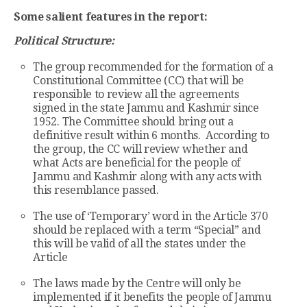
Some salient features in the report:
Political Structure:
The group recommended for the formation of a
Constitutional Committee (CC) that will be
responsible to review all the agreements
signed in the state Jammu and Kashmir since
1952. The Committee should bring out a
definitive result within 6 months. According to
the group, the CC will review whether and
what Acts are beneficial for the people of
Jammu and Kashmir along with any acts with
this resemblance passed.
The use of ‘Temporary’ word in the Article 370
should be replaced with a term “Special” and
this will be valid of all the states under the
Article
The laws made by the Centre will only be
implemented if it benefits the people of Jammu