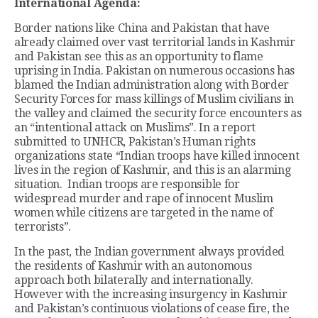
International Agenda:
Border nations like China and Pakistan that have
already claimed over vast territorial lands in Kashmir
and Pakistan see this as an opportunity to flame
uprising in India. Pakistan on numerous occasions has
blamed the Indian administration along with Border
Security Forces for mass killings of Muslim civilians in
the valley and claimed the security force encounters as
an “intentional attack on Muslims”. In a report
submitted to UNHCR, Pakistan’s Human rights
organizations state “Indian troops have killed innocent
lives in the region of Kashmir, and this is an alarming
situation. Indian troops are responsible for
widespread murder and rape of innocent Muslim
women while citizens are targeted in the name of
terrorists”.
In the past, the Indian government always provided
the residents of Kashmir with an autonomous
approach both bilaterally and internationally.
However with the increasing insurgency in Kashmir
and Pakistan’s continuous violations of cease fire, the