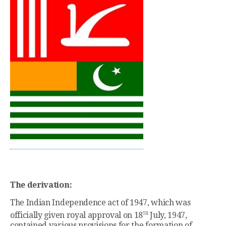
The derivation:
The Indian Independence act of 1947, which was
th
officially given royal approval on 18
July, 1947,
contained various provisions for the formation of