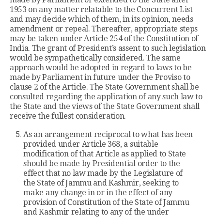
1953 on any matter relatable to the Concurrent List
and may decide which of them, in its opinion, needs
amendment or repeal. Thereafter, appropriate steps
may be taken under Article 254 of the Constitution of
India. The grant of President’s assent to such legislation
would be sympathetically considered. The same
approach would be adopted in regard to laws to be
made by Parliament in future under the Proviso to
clause 2 of the Article. The State Government shall be
consulted regarding the application of any such law to
the State and the views of the State Government shall
receive the fullest consideration.
As an arrangement reciprocal to what has been
provided under Article 368, a suitable
modification of that Article as applied to State
should be made by Presidential order to the
effect that no law made by the Legislature of
the State of Jammu and Kashmir, seeking to
make any change in or in the effect of any
provision of Constitution of the State of Jammu
and Kashmir relating to any of the under