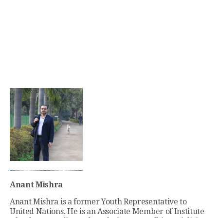
Anant Mishra
Anant Mishra is a former Youth Representative to
United Nations. He is an Associate Member of Institute