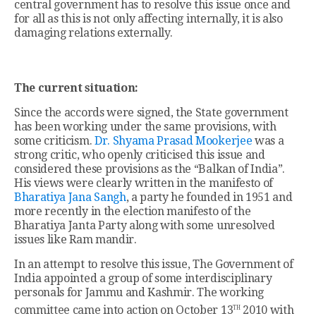
central government has to resolve this issue once and
for all as this is not only affecting internally, it is also
damaging relations externally.
The current situation:
Since the accords were signed, the State government
has been working under the same provisions, with
some criticism.
Dr. Shyama Prasad Mookerjee
was a
strong critic, who openly criticised this issue and
considered these provisions as the “Balkan of India”.
His views were clearly written in the manifesto of
Bharatiya Jana Sangh
, a party he founded in 1951 and
more recently in the election manifesto of the
Bharatiya Janta Party along with some unresolved
issues like Ram mandir.
In an attempt to resolve this issue, The Government of
India appointed a group of some interdisciplinary
personals for Jammu and Kashmir. The working
th
committee came into action on October 13
2010 with