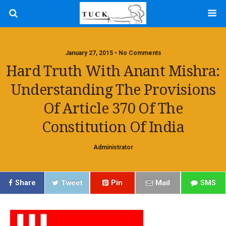
January 27, 2015 • No Comments
Hard Truth With Anant Mishra:
Understanding The Provisions
Of Article 370 Of The
Constitution Of India
Administrator
Share
Tweet
Pin
Mail
SMS