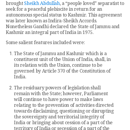
brought
Sheikh Abdullah
, a “people loved” separatist to
seek for a peaceful plebiscite in return for an
autonomous special status to Kashmir. This agreement
was later known as Indira-Sheikh Accords.
Nonetheless Gandhi declared the State of Jammu and
Kashmir an integral part of India in 1975.
Some salient features included were:
The State of Jammu and Kashmir which is a
constituent unit of the Union of India, shall, in
its relation with the Union, continue to be
governed by Article 370 of the Constitution of
India.
The residuary powers of legislation shall
remain with the State; however, Parliament
will continue to have power to make laws
relating to the prevention of activities directed
towards disclaiming, questioning or disrupting
the sovereignty and territorial integrity of
India or bringing about cession of a part of the
territory of India or secession of a part of the