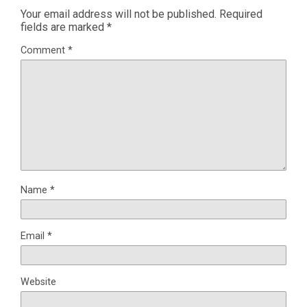
Your email address will not be published.
Required
fields are marked
*
Comment
*
Name
*
Email
*
Website