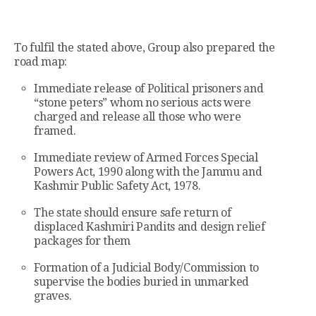
To fulfil the stated above, Group also prepared the
road map:
Immediate release of Political prisoners and
“stone peters” whom no serious acts were
charged and release all those who were
framed.
Immediate review of Armed Forces Special
Powers Act, 1990 along with the Jammu and
Kashmir Public Safety Act, 1978.
The state should ensure safe return of
displaced Kashmiri Pandits and design relief
packages for them
Formation of a Judicial Body/Commission to
supervise the bodies buried in unmarked
graves.