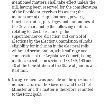
mentioned matters, shall take effect unless the
Bill, having been reserved for the consideration
of the President, receives his assent ; the
matters are a) the appointment, powers,
functions, duties, privileges and immunities of
the Governor, and b) the following matters
relating to Elections namely, the
superintendence, direction and control of
Elections by the Election Commission of India,
eligibility for inclusion in the electoral rolls
without discrimination, adult suffrage and
composition of the Legislative Council, being
matters specified in sections 138,139, 140 and
50 of the Constitution of the State of Jammu and
Kashmir.
No agreement was possible on the question of
nomenclature of the Governor and the Chief
Minister and the matter is therefore remitted
to the Principals.