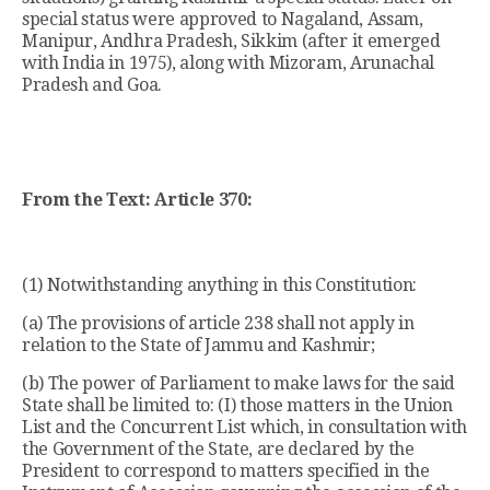
special status were approved to Nagaland, Assam,
Manipur, Andhra Pradesh, Sikkim (after it emerged
with India in 1975), along with Mizoram, Arunachal
Pradesh and Goa.
From the Text: Article 370:
(1) Notwithstanding anything in this Constitution:
(a) The provisions of article 238 shall not apply in
relation to the State of Jammu and Kashmir;
(b) The power of Parliament to make laws for the said
State shall be limited to: (I) those matters in the Union
List and the Concurrent List which, in consultation with
the Government of the State, are declared by the
President to correspond to matters specified in the