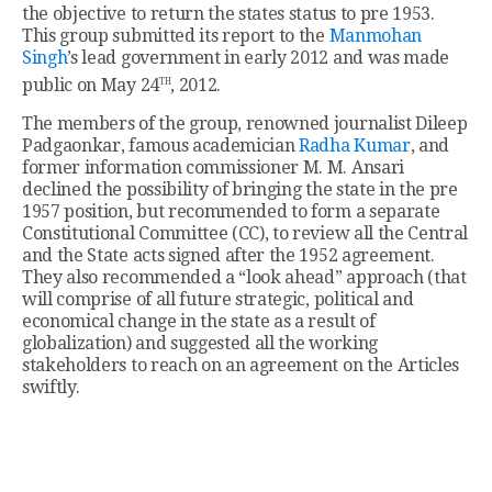
the objective to return the states status to pre 1953.
This group submitted its report to the
Manmohan
Singh
’s lead government in early 2012 and was made
th
public on May 24
, 2012.
The members of the group, renowned journalist Dileep
Padgaonkar, famous academician
Radha Kumar
, and
former information commissioner M. M. Ansari
declined the possibility of bringing the state in the pre
1957 position, but recommended to form a separate
Constitutional Committee (CC), to review all the Central
and the State acts signed after the 1952 agreement.
They also recommended a “look ahead” approach (that
will comprise of all future strategic, political and
economical change in the state as a result of
globalization) and suggested all the working
stakeholders to reach on an agreement on the Articles
swiftly.