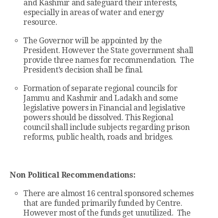
and Kashmir and safeguard their interests,
especially in areas of water and energy
resource.
The Governor will be appointed by the
President. However the State government shall
provide three names for recommendation. The
President’s decision shall be final.
Formation of separate regional councils for
Jammu and Kashmir and Ladakh and some
legislative powers in Financial and legislative
powers should be dissolved. This Regional
council shall include subjects regarding prison
reforms, public health, roads and bridges.
Non Political Recommendations:
There are almost 16 central sponsored schemes
that are funded primarily funded by Centre.
However most of the funds get unutilized. The