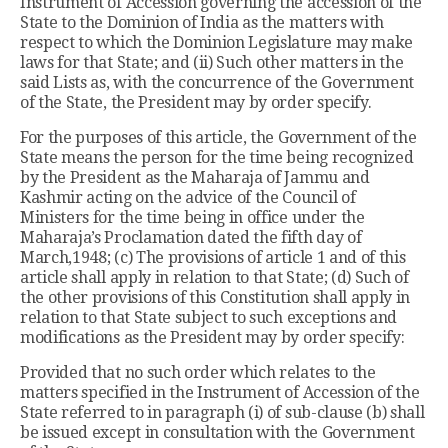
Instrument of Accession governing the accession of the
State to the Dominion of India as the matters with
respect to which the Dominion Legislature may make
laws for that State; and (ii) Such other matters in the
said Lists as, with the concurrence of the Government
of the State, the President may by order specify.
For the purposes of this article, the Government of the
State means the person for the time being recognized
by the President as the Maharaja of Jammu and
Kashmir acting on the advice of the Council of
Ministers for the time being in office under the
Maharaja’s Proclamation dated the fifth day of
March,1948; (c) The provisions of article 1 and of this
article shall apply in relation to that State; (d) Such of
the other provisions of this Constitution shall apply in
relation to that State subject to such exceptions and
modifications as the President may by order specify:
Provided that no such order which relates to the
matters specified in the Instrument of Accession of the
State referred to in paragraph (i) of sub-clause (b) shall
be issued except in consultation with the Government