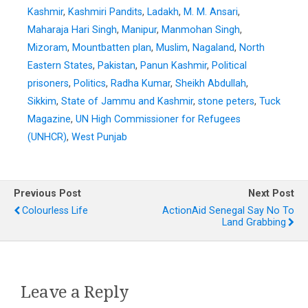
Kashmir
,
Kashmiri Pandits
,
Ladakh
,
M. M. Ansari
,
Maharaja Hari Singh
,
Manipur
,
Manmohan Singh
,
Mizoram
,
Mountbatten plan
,
Muslim
,
Nagaland
,
North
Eastern States
,
Pakistan
,
Panun Kashmir
,
Political
prisoners
,
Politics
,
Radha Kumar
,
Sheikh Abdullah
,
Sikkim
,
State of Jammu and Kashmir
,
stone peters
,
Tuck
Magazine
,
UN High Commissioner for Refugees
(UNHCR)
,
West Punjab
Previous Post
Next Post
Colourless Life
ActionAid Senegal Say No To
Land Grabbing
Leave a Reply