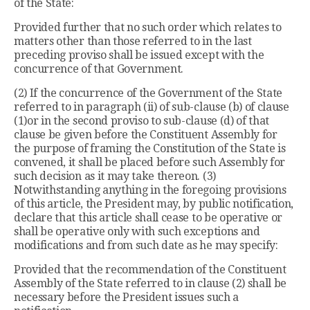
of the State:
Provided further that no such order which relates to
matters other than those referred to in the last
preceding proviso shall be issued except with the
concurrence of that Government.
(2) If the concurrence of the Government of the State
referred to in paragraph (ii) of sub-clause (b) of clause
(1)or in the second proviso to sub-clause (d) of that
clause be given before the Constituent Assembly for
the purpose of framing the Constitution of the State is
convened, it shall be placed before such Assembly for
such decision as it may take thereon. (3)
Notwithstanding anything in the foregoing provisions
of this article, the President may, by public notification,
declare that this article shall cease to be operative or
shall be operative only with such exceptions and
modifications and from such date as he may specify:
Provided that the recommendation of the Constituent
Assembly of the State referred to in clause (2) shall be
necessary before the President issues such a