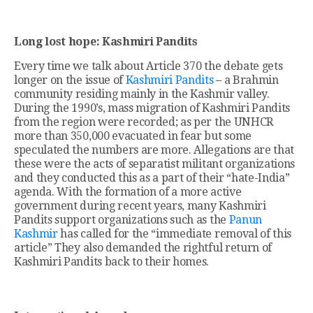
Long lost hope: Kashmiri Pandits
Every time we talk about Article 370 the debate gets
longer on the issue of
Kashmiri Pandits
– a Brahmin
community residing mainly in the Kashmir valley.
During the 1990’s, mass migration of Kashmiri Pandits
from the region were recorded; as per the UNHCR
more than 350,000 evacuated in fear but some
speculated the numbers are more. Allegations are that
these were the acts of separatist militant organizations
and they conducted this as a part of their “hate-India”
agenda. With the formation of a more active
government during recent years, many Kashmiri
Pandits support organizations such as the
Panun
Kashmir
has called for the “immediate removal of this
article” They also demanded the rightful return of
Kashmiri Pandits back to their homes.