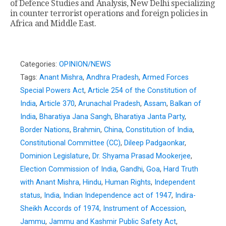
of Defence Studies and Analysis, New Delhi specializing
in counter terrorist operations and foreign policies in
Africa and Middle East.
Categories:
OPINION/NEWS
Tags:
Anant Mishra
,
Andhra Pradesh
,
Armed Forces
Special Powers Act
,
Article 254 of the Constitution of
India
,
Article 370
,
Arunachal Pradesh
,
Assam
,
Balkan of
India
,
Bharatiya Jana Sangh
,
Bharatiya Janta Party
,
Border Nations
,
Brahmin
,
China
,
Constitution of India
,
Constitutional Committee (CC)
,
Dileep Padgaonkar
,
Dominion Legislature
,
Dr. Shyama Prasad Mookerjee
,
Election Commission of India
,
Gandhi
,
Goa
,
Hard Truth
with Anant Mishra
,
Hindu
,
Human Rights
,
Independent
status
,
India
,
Indian Independence act of 1947
,
Indira-
Sheikh Accords of 1974
,
Instrument of Accession
,
Jammu
,
Jammu and Kashmir Public Safety Act
,