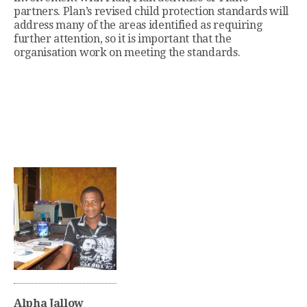
partners. Plan’s revised child protection standards will
address many of the areas identified as requiring
further attention, so it is important that the
organisation work on meeting the standards.
Alpha Jallow