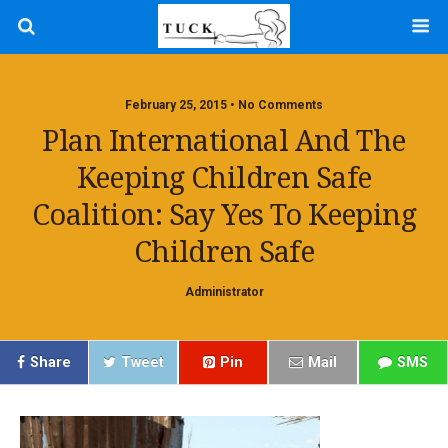
February 25, 2015 • No Comments
Plan International And The
Keeping Children Safe
Coalition: Say Yes To Keeping
Children Safe
Administrator
Share
Tweet
Pin
Mail
SMS