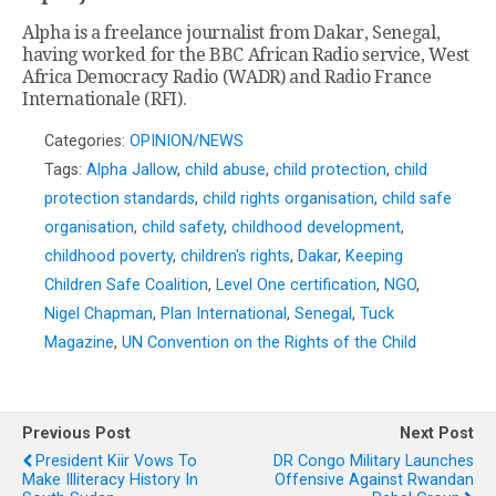
Alpha is a freelance journalist from Dakar, Senegal,
having worked for the BBC African Radio service, West
Africa Democracy Radio (WADR) and Radio France
Internationale (RFI).
Categories:
OPINION/NEWS
Tags:
Alpha Jallow
,
child abuse
,
child protection
,
child
protection standards
,
child rights organisation
,
child safe
organisation
,
child safety
,
childhood development
,
childhood poverty
,
children's rights
,
Dakar
,
Keeping
Children Safe Coalition
,
Level One certification
,
NGO
,
Nigel Chapman
,
Plan International
,
Senegal
,
Tuck
Magazine
,
UN Convention on the Rights of the Child
Previous Post
Next Post
President Kiir Vows To
DR Congo Military Launches
Make Illiteracy History In
Offensive Against Rwandan