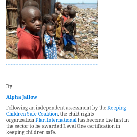
By
Alpha Jallow
Following an independent assessment by the
Keeping
Children Safe Coalition
, the child rights
organisation
Plan International
has become the first in
the sector to be awarded Level One certification in
keeping children safe.