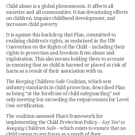
Child abuse is a global phenomenon. It affects all
societies and all communities. It has devastating effects
on children, impairs childhood development, and
increases child poverty.
It is against this backdrop that Plan, committed to
realising children’s rights, as enshrined in the UN
Convention on the Rights of the Child – including their
rights to protection and freedom from abuse and
exploitation. This also means holding them to account
in ensuring that no child is harmed or placed at risk of
harm as a result of their association with us.
The Keeping Children Safe Coalition, which sets
industry standards in child protection, described Plan
as being “at the forefront of child safeguarding” not
only meeting but exceeding the requirements for Level
One certification.
The coalition assessed Plan’s framework for
implementing the Child Protection Policy –
Say Yes! to
Keeping Children Safe
– which exists to ensure that no
child comes to any harm as a result of their