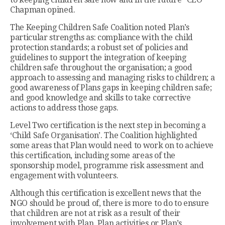
Chapman opined.
The Keeping Children Safe Coalition noted Plan’s
particular strengths as: compliance with the child
protection standards; a robust set of policies and
guidelines to support the integration of keeping
children safe throughout the organisation; a good
approach to assessing and managing risks to children; a
good awareness of Plans gaps in keeping children safe;
and good knowledge and skills to take corrective
actions to address those gaps.
Level Two certification is the next step in becoming a
‘Child Safe Organisation’. The Coalition highlighted
some areas that Plan would need to work on to achieve
this certification, including some areas of the
sponsorship model, programme risk assessment and
engagement with volunteers.
Although this certification is excellent news that the
NGO should be proud of, there is more to do to ensure
that children are not at risk as a result of their
involvement with Plan, Plan activities or Plan’s