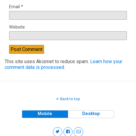
Email
*
Website
This site uses Akismet to reduce spam.
Learn how your
comment data is processed.
Back to top
Mobile
Desktop