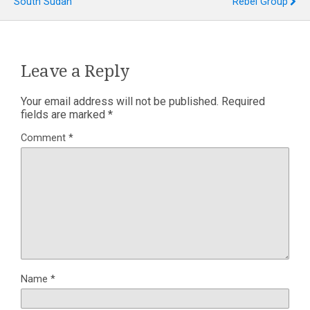
South Sudan
Rebel Group
Leave a Reply
Your email address will not be published.
Required
fields are marked
*
Comment
*
Name
*