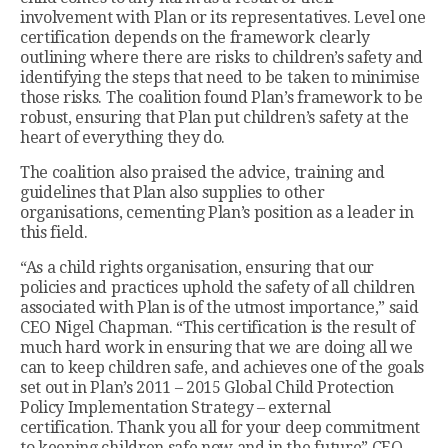
involvement with Plan or its representatives. Level one
certification depends on the framework clearly
outlining where there are risks to children’s safety and
identifying the steps that need to be taken to minimise
those risks. The coalition found Plan’s framework to be
robust, ensuring that Plan put children’s safety at the
heart of everything they do.
The coalition also praised the advice, training and
guidelines that Plan also supplies to other
organisations, cementing Plan’s position as a leader in
this field.
“As a child rights organisation, ensuring that our
policies and practices uphold the safety of all children
associated with Plan is of the utmost importance,” said
CEO Nigel Chapman. “This certification is the result of
much hard work in ensuring that we are doing all we
can to keep children safe, and achieves one of the goals
set out in Plan’s 2011 – 2015 Global Child Protection
Policy Implementation Strategy – external
certification. Thank you all for your deep commitment
to keeping children safe now and in the future” CEO