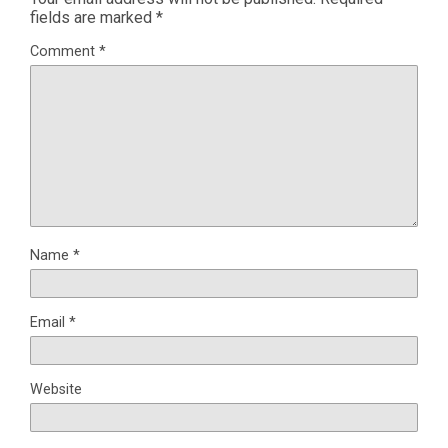
fields are marked
*
Comment
*
Name
*
Email
*
Website