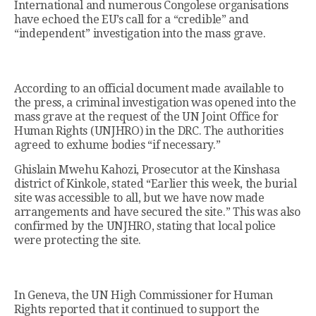
International and numerous Congolese organisations
have echoed the EU’s call for a “credible” and
“independent” investigation into the mass grave.
According to an official document made available to
the press, a criminal investigation was opened into the
mass grave at the request of the UN Joint Office for
Human Rights (UNJHRO) in the DRC. The authorities
agreed to exhume bodies “if necessary.”
Ghislain Mwehu Kahozi, Prosecutor at the Kinshasa
district of Kinkole, stated “Earlier this week, the burial
site was accessible to all, but we have now made
arrangements and have secured the site.” This was also
confirmed by the UNJHRO, stating that local police
were protecting the site.
In Geneva, the UN High Commissioner for Human
Rights reported that it continued to support the