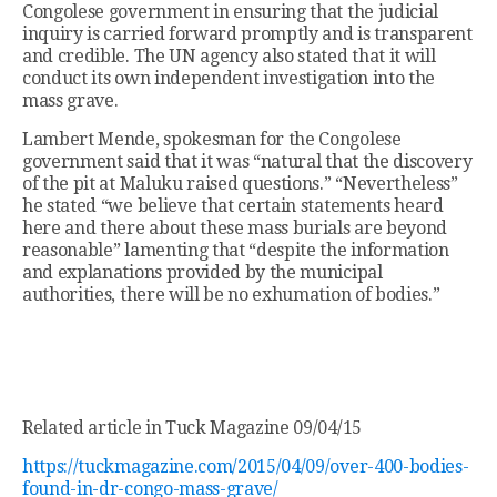
Congolese government in ensuring that the judicial
inquiry is carried forward promptly and is transparent
and credible. The UN agency also stated that it will
conduct its own independent investigation into the
mass grave.
Lambert Mende, spokesman for the Congolese
government said that it was “natural that the discovery
of the pit at Maluku raised questions.” “Nevertheless”
he stated “we believe that certain statements heard
here and there about these mass burials are beyond
reasonable” lamenting that “despite the information
and explanations provided by the municipal
authorities, there will be no exhumation of bodies.”
Related article in Tuck Magazine 09/04/15
https://tuckmagazine.com/2015/04/09/over-400-bodies-
found-in-dr-congo-mass-grave/