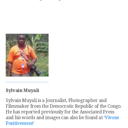
Sylvain Muyali
Sylvain Muyali is a Journalist, Photographer and
Filmmaker from the Democratic Republic of the Congo.
He has reported previously for the Associated Press
and his words and images can also be found at ‘
Vivons
Positivement
‘