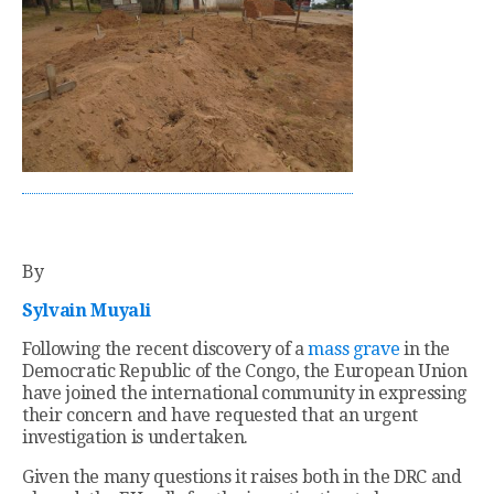
By
Sylvain Muyali
Following the recent discovery of a
mass grave
in the
Democratic Republic of the Congo, the European Union
have joined the international community in expressing
their concern and have requested that an urgent
investigation is undertaken.
Given the many questions it raises both in the DRC and