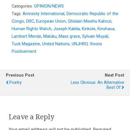
Categories:
OPINION/NEWS
Tags:
Amnesty International
,
Democratic Republic of the
Congo
,
DRC
,
European Union
,
Ghislain Mwehu Kahozi
,
Human Rights Watch
,
Joseph Kabila
,
Kinkole
,
Kinshasa
,
Lambert Mende
,
Maluku
,
Mass grave
,
Sylvain Muyali
,
Tuck Magazine
,
United Nations
,
UNJHRO
,
Vivons
Positivement
Previous Post
Next Post
Poetry
Less Obvious: An Alternative
Best Of
Leave a Reply
Your email address will not be published.
Required