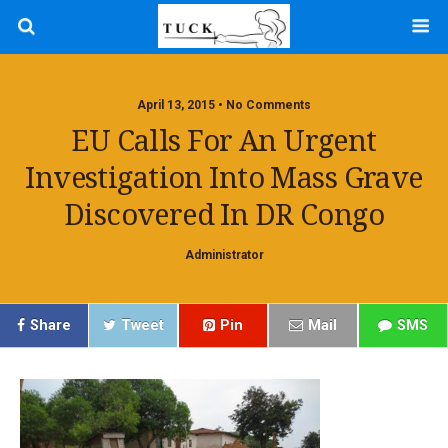
April 13, 2015 • No Comments
EU Calls For An Urgent
Investigation Into Mass Grave
Discovered In DR Congo
Administrator
Share
Tweet
Pin
Mail
SMS