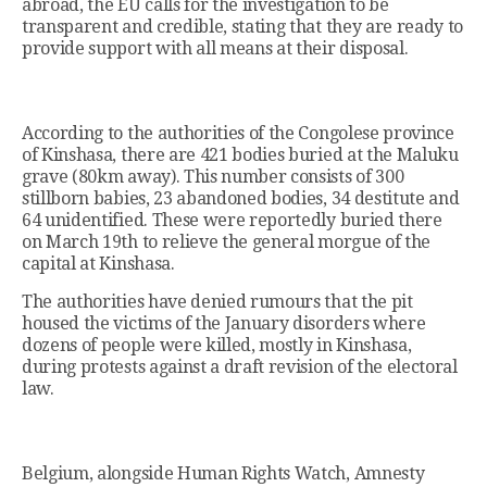
abroad, the EU calls for the investigation to be
transparent and credible, stating that they are ready to
provide support with all means at their disposal.
According to the authorities of the Congolese province
of Kinshasa, there are 421 bodies buried at the Maluku
grave (80km away). This number consists of 300
stillborn babies, 23 abandoned bodies, 34 destitute and
64 unidentified. These were reportedly buried there
on March 19th to relieve the general morgue of the
capital at Kinshasa.
The authorities have denied rumours that the pit
housed the victims of the January disorders where
dozens of people were killed, mostly in Kinshasa,
during protests against a draft revision of the electoral
law.
Belgium, alongside Human Rights Watch, Amnesty