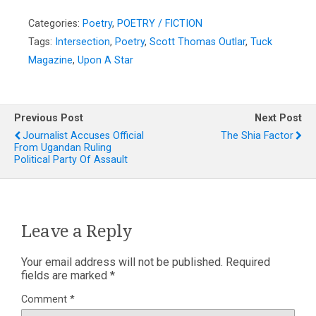
Categories:
Poetry
,
POETRY / FICTION
Tags:
Intersection
,
Poetry
,
Scott Thomas Outlar
,
Tuck
Magazine
,
Upon A Star
Previous Post
Next Post
Journalist Accuses Official
The Shia Factor
From Ugandan Ruling
Political Party Of Assault
Leave a Reply
Your email address will not be published.
Required
fields are marked
*
Comment
*