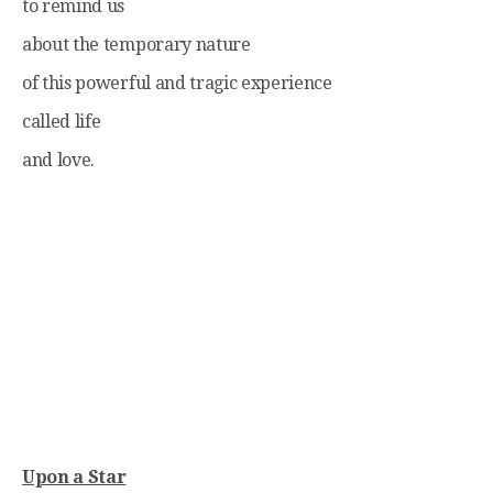
to remind us
about the temporary nature
of this powerful and tragic experience
called life
and love.
Upon a Star