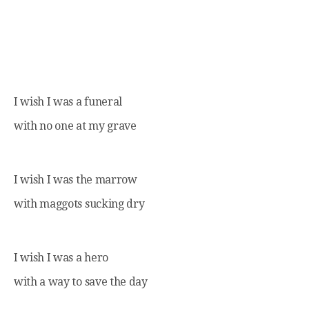
I wish I was a funeral
with no one at my grave
I wish I was the marrow
with maggots sucking dry
I wish I was a hero
with a way to save the day