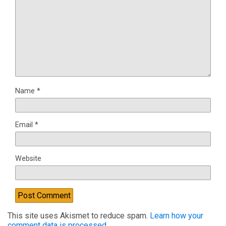
Name
*
Email
*
Website
This site uses Akismet to reduce spam.
Learn how your
comment data is processed.