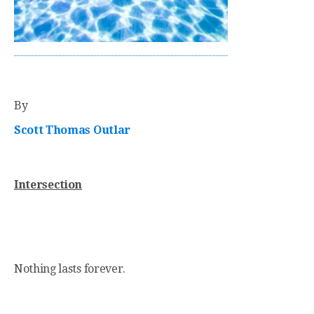
By
Scott Thomas Outlar
Intersection
Nothing lasts forever.