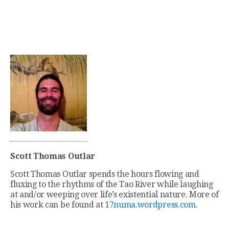
Scott Thomas Outlar
Scott Thomas Outlar spends the hours flowing and
fluxing to the rhythms of the Tao River while laughing
at and/or weeping over life’s existential nature. More of
his work can be found at
17numa.wordpress.com
.