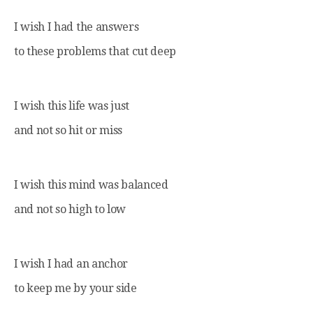
I wish I had the answers
to these problems that cut deep
I wish this life was just
and not so hit or miss
I wish this mind was balanced
and not so high to low
I wish I had an anchor
to keep me by your side