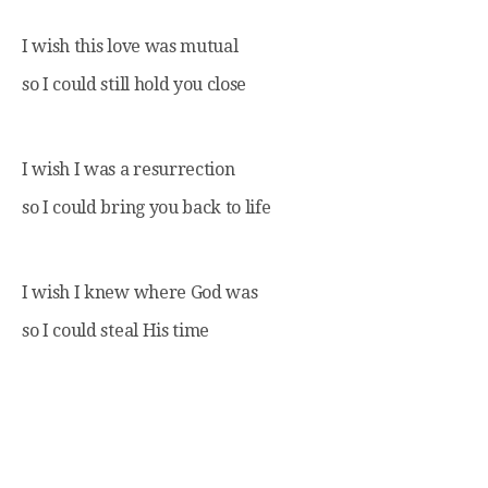
I wish this love was mutual
so I could still hold you close
I wish I was a resurrection
so I could bring you back to life
I wish I knew where God was
so I could steal His time