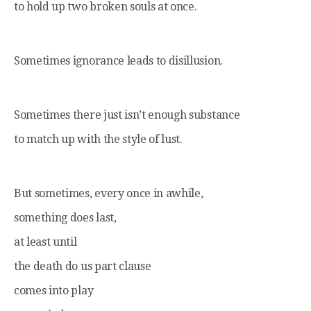
to hold up two broken souls at once.
Sometimes ignorance leads to disillusion.
Sometimes there just isn’t enough substance
to match up with the style of lust.
But sometimes, every once in awhile,
something does last,
at least until
the death do us part clause
comes into play