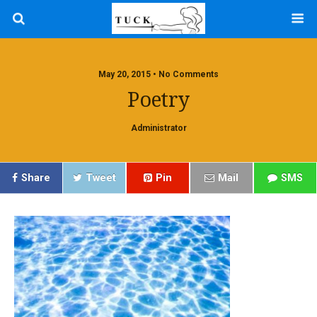
May 20, 2015 • No Comments
Poetry
Administrator
Share
Tweet
Pin
Mail
SMS