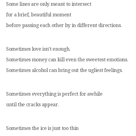
Some lines are only meant to intersect
for a brief, beautiful moment
before passing each other by in different directions.
Sometimes love isn’t enough.
Sometimes money can kill even the sweetest emotions.
Sometimes alcohol can bring out the ugliest feelings.
Sometimes everything is perfect for awhile
until the cracks appear.
Sometimes the ice is just too thin