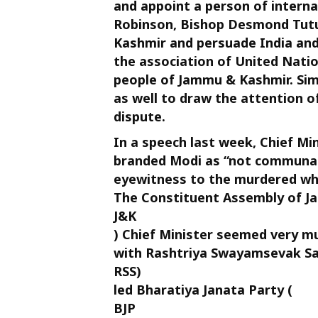
and appoint a person of interna
Robinson, Bishop Desmond Tutu 
Kashmir and persuade India and 
the association of United Natio
people of Jammu & Kashmir. Simi
as well to draw the attention 
dispute.
In a speech last week, Chief Mi
branded Modi as “not communal” i
eyewitness to the murdered who
The Constituent Assembly of J
J&K
) Chief Minister seemed very mu
with Rashtriya Swayamsevak Sa
RSS)
led Bharatiya Janata Party (
BJP