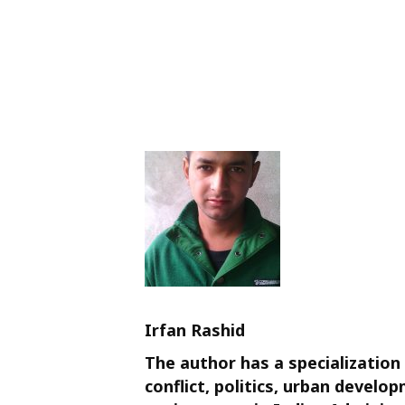
Irfan Rashid
The author has a specialization 
conflict, politics, urban devel