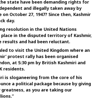
 the state have been demanding rights for
dependent and illegally taken away by
re on October 27, 1947? Since then, Kashmir
ck day.
ing resolution in the United Nations
place in the disputed territory of Kashmir,
e results and had been reluctant.
led to visit the United Kingdom where an
ir’ protest rally has been organised
don, at 5:30 pm by British Kashmiri and
K residents.
is sloganeering from the core of his
ounce a political package because by giving
 greatness, as you are taking our
lions.”