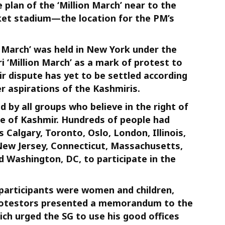
plan of the ‘Million March’ near to the
cket stadium—the location for the PM’s
on March’ was held in New York under the
i ‘Million March’ as a mark of protest to
r dispute has yet to be settled according
r aspirations of the Kashmiris.
 by all groups who believe in the right of
le of Kashmir. Hundreds of people had
 Calgary, Toronto, Oslo, London, Illinois,
 New Jersey, Connecticut, Massachusetts,
d Washington, DC, to participate in the
 participants were women and children,
rotestors presented a memorandum to the
ch urged the SG to use his good offices