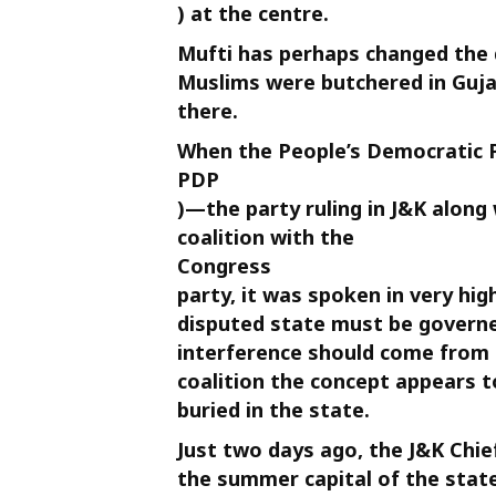
) at the centre.
Mufti has perhaps changed the 
Muslims were butchered in Guja
there.
When the People’s Democratic P
PDP
)—the party ruling in J&K along
coalition with the
Congress
party, it was spoken in very hig
disputed state must be governe
interference should come from 
coalition the concept appears t
buried in the state.
Just two days ago, the J&K Chief
the summer capital of the sta