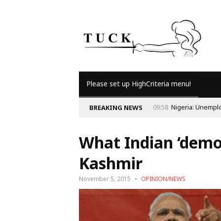
Please set up HighCriteria menu!
09:56
Why Is Popul
BREAKING NEWS
What Indian ‘demo
Kashmir
November 5, 2015
OPINION/NEWS