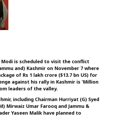
odi is scheduled to visit the conflict
(Jammu and) Kashmir on November 7 where
ckage of Rs 1 lakh crore ($13.7 bn US) for
nge against his rally in Kashmir is ‘Million
m leaders of the valley.
mir, including Chairman Hurriyat (G) Syed
 (M) Mirwaiz Umar Farooq and Jammu &
ader Yaseen Malik have planned to