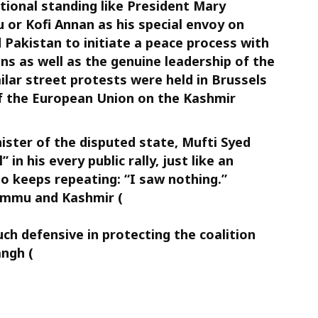
tional standing like President Mary
or Kofi Annan as his special envoy on
Pakistan to initiate a peace process with
ns as well as the genuine leadership of the
lar street protests were held in Brussels
of the European Union on the Kashmir
nister of the disputed state, Mufti Syed
n his every public rally, just like an
 keeps repeating: “I saw nothing.”
ammu and Kashmir (
ch defensive in protecting the coalition
ngh (