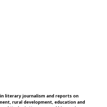
in literary journalism and reports on
opment, rural development, education and