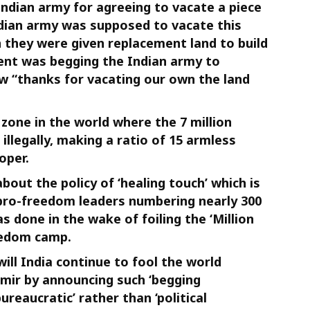
ndian army for agreeing to vacate a piece
Indian army was supposed to vacate this
 they were given replacement land to build
ent was begging the Indian army to
w “thanks for vacating our own the land
 zone in the world where the 7 million
illegally, making a ratio of 15 armless
oper.
bout the policy of ‘healing touch’ which is
 pro-freedom leaders numbering nearly 300
as done in the wake of foiling the ‘Million
eedom camp.
ill India continue to fool the world
mir by announcing such ‘begging
bureaucratic’ rather than ‘political