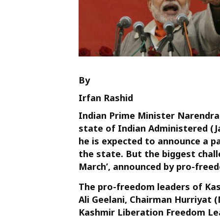
By
Irfan Rashid
Indian Prime Minister Narendra M
state of Indian Administered 
he is expected to announce a pa
the state. But the biggest challe
March’, announced by pro-freedo
The pro-freedom leaders of Kash
Ali Geelani, Chairman Hurriyat
Kashmir Liberation Freedom Le