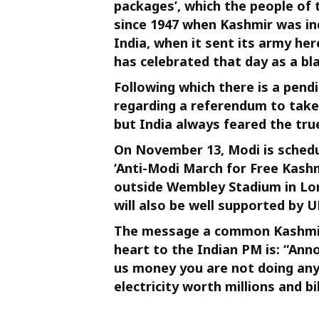
packages’, which the people of
since 1947 when Kashmir was in
India, when it sent its army he
has celebrated that day as a bla
Following which there is a pend
regarding a referendum to take 
but India always feared the tru
On November 13, Modi is schedu
‘Anti-Modi March for Free Kashm
outside Wembley Stadium in Lon
will also be well supported by U
The message a common Kashmiri 
heart to the Indian PM is: “Ann
us money you are not doing any
electricity worth millions and bil