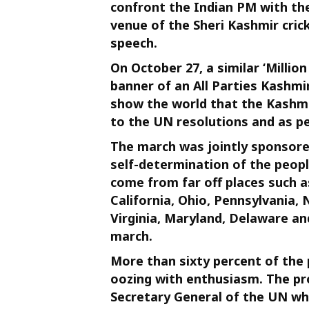
confront the Indian PM with the 
venue of the Sheri Kashmir cri
speech.
On October 27, a similar ‘Milli
banner of an All Parties Kashmir
show the world that the Kashmi
to the UN resolutions and as pe
The march was jointly sponsored
self-determination of the peop
come from far off places such as
California, Ohio, Pennsylvania,
Virginia, Maryland, Delaware an
march.
More than sixty percent of the
oozing with enthusiasm. The p
Secretary General of the UN whi