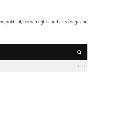
 political, human rights and arts magazine
09:55
Nigeria: Before a

