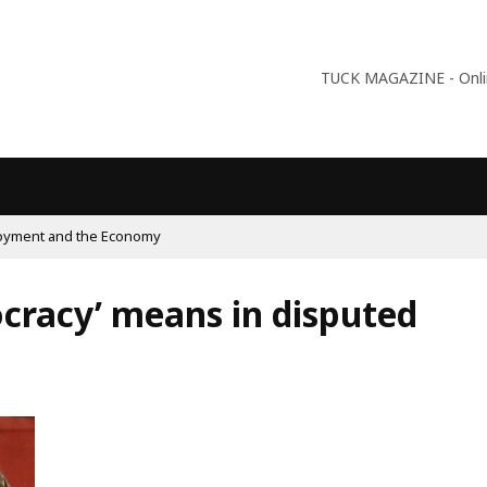
TUCK MAGAZINE - Online
ism On The Rise And What Do Populists Want?
cracy’ means in disputed