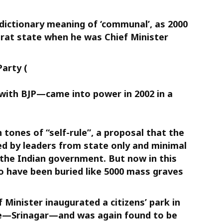
dictionary meaning of ‘communal’, as 2000
rat state when he was Chief Minister
arty (
 with BJP—came into power in 2002 in a
h tones of “self-rule”, a proposal that the
d by leaders from state only and minimal
the Indian government. But now in this
o have been buried like 5000 mass graves
 Minister inaugurated a citizens’ park in
te—Srinagar—and was again found to be