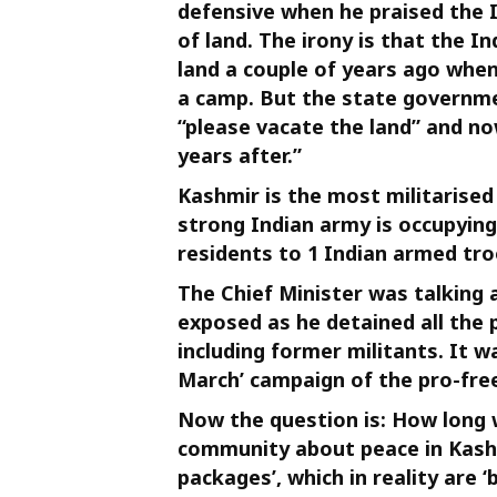
defensive when he praised the I
of land. The irony is that the 
land a couple of years ago when
a camp. But the state governm
“please vacate the land” and no
years after.”
Kashmir is the most militarised
strong Indian army is occupying 
residents to 1 Indian armed tro
The Chief Minister was talking a
exposed as he detained all the
including former militants. It w
March’ campaign of the pro-fr
Now the question is: How long w
community about peace in Kash
packages’, which in reality are ‘