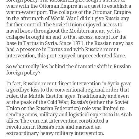
wars with the Ottoman Empire in a quest to establish a
warm-water port. The collapse of the Ottoman Empire
in the aftermath of World War I didn’t give Russia any
further control. The Soviet Union enjoyed access to
naval bases throughout the Mediterranean, yet its
collapse brought an end to that access, except for the
base in Tartus in Syria. Since 1971, the Russian navy has
had a presence in Tartus and with Russia’s recent
intervention, this port enjoyed unprecedented fame.
So what really lies behind the dramatic shift in Russian
foreign policy?
In fact, Russia’s recent direct intervention in Syria gave
a goodbye kiss to the conventional regional order that
ruled the Middle East for ages. Traditionally and even
at the peak of the Cold War, Russia’s (either the Soviet
Union or the Russian Federation) role was limited to
sending arms, military and logistical experts to its Arab
allies. The current intervention constituted a
revolution in Russia’s role and marked an
extraordinary heavy military intervention.