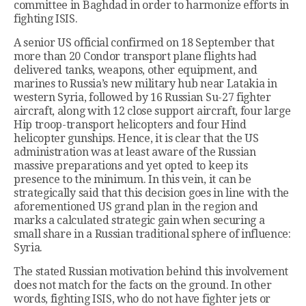
committee in Baghdad in order to harmonize efforts in
fighting ISIS.
A senior US official confirmed on 18 September that
more than 20 Condor transport plane flights had
delivered tanks, weapons, other equipment, and
marines to Russia’s new military hub near Latakia in
western Syria, followed by 16 Russian Su-27 fighter
aircraft, along with 12 close support aircraft, four large
Hip troop-transport helicopters and four Hind
helicopter gunships. Hence, it is clear that the US
administration was at least aware of the Russian
massive preparations and yet opted to keep its
presence to the minimum. In this vein, it can be
strategically said that this decision goes in line with the
aforementioned US grand plan in the region and
marks a calculated strategic gain when securing a
small share in a Russian traditional sphere of influence:
Syria.
The stated Russian motivation behind this involvement
does not match for the facts on the ground. In other
words, fighting ISIS, who do not have fighter jets or