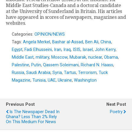
Middle East Studies-Canada and a doctoral candidate
at the University of Sunderland in Britain. His articles
have appeared in scores of newspapers, magazines and
websites.
Categories:
OPINION/NEWS
Tags:
Angela Merkel
,
Bashar al-Assad
,
Ben Ali
,
China
,
Egypt
,
Fadi Elhusseini
,
Iran
,
Iraq
,
ISIS
,
Israel
,
John Kerry
,
Middle East
,
military
,
Moscow
,
Mubarak
,
nuclear
,
Obama
,
Palestine
,
Putin
,
Qassem Soleimani
,
Richard N. Haass
,
Russia
,
Saudi Arabia
,
Syria
,
Tartus
,
Terrorism
,
Tuck
Magazine
,
Tunisia
,
UAE
,
Ukraine
,
Washington
Previous Post
Next Post
Is The Newspaper Dead In
Poetry
Ghana? Less Than 2% Rely
On This Medium For News