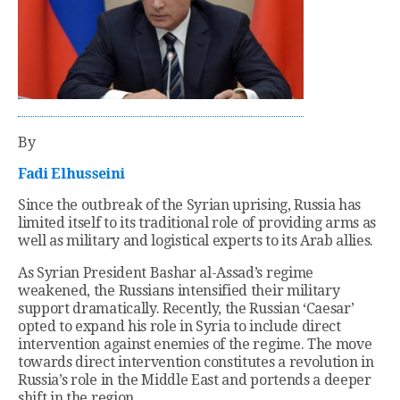
By
Fadi Elhusseini
Since the outbreak of the Syrian uprising, Russia has
limited itself to its traditional role of providing arms as
well as military and logistical experts to its Arab allies.
As Syrian President Bashar al-Assad’s regime
weakened, the Russians intensified their military
support dramatically. Recently, the Russian ‘Caesar’
opted to expand his role in Syria to include direct
intervention against enemies of the regime. The move
towards direct intervention constitutes a revolution in
Russia’s role in the Middle East and portends a deeper
shift in the region.