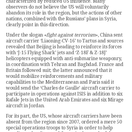
characterized by reduced US influence. Many
observers do not believe the US will voluntarily
abandon its role in the region, but the actions of other
nations, combined with the Russians’ plans in Syria,
clearly point in this direction.
Under the slogan «
fight against terrorism
», China sent
aircraft carrier ‘Liaoning-CV-16’ to Tartus and sources
revealed that Beijing is heading to reinforce its forces
with ‘J-15 Flying Shark’ jets and ‘Z-18F & Z-18J’
helicopters equipped with anti-submarine weaponry,
in coordination with Tehran and Baghdad. France and
Britain followed suit; the latter announced that it
would mobilize reinforcements and military
capabilities to the Mediterranean and Paris said it
would send the ‘Charles de Gaulle’ aircraft carrier to
participate in operations against ISIS in addition to six
Rafale Jets in the United Arab Emirates and six Mirage
aircraft in Jordan.
For its part, the US, whose aircraft carriers have been
absent from the region since 2007, ordered a mere 50
special operations troops to Syria in order to help