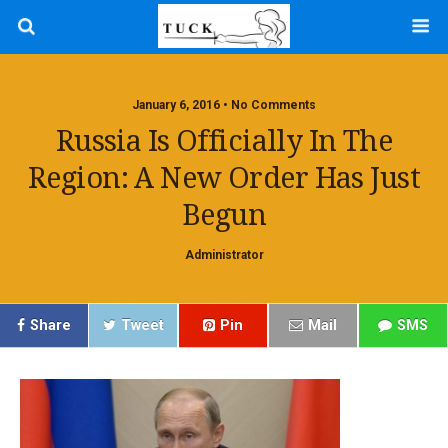
January 6, 2016 • No Comments
Russia Is Officially In The
Region: A New Order Has Just
Begun
Administrator
Share
Tweet
Pin
Mail
SMS