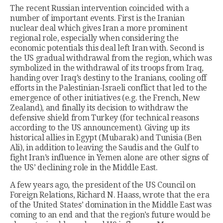
The recent Russian intervention coincided with a
number of important events. First is the Iranian
nuclear deal which gives Iran a more prominent
regional role, especially when considering the
economic potentials this deal left Iran with. Second is
the US gradual withdrawal from the region, which was
symbolized in the withdrawal of its troops from Iraq,
handing over Iraq’s destiny to the Iranians, cooling off
efforts in the Palestinian-Israeli conflict that led to the
emergence of other initiatives (e.g. the French, New
Zealand), and finally its decision to withdraw the
defensive shield from Turkey (for technical reasons
according to the US announcement). Giving up its
historical allies in Egypt (Mubarak) and Tunisia (Ben
Ali), in addition to leaving the Saudis and the Gulf to
fight Iran’s influence in Yemen alone are other signs of
the US’ declining role in the Middle East.
A few years ago, the president of the US Council on
Foreign Relations, Richard N. Haass, wrote that the era
of the United States’ domination in the Middle East was
coming to an end and that the region’s future would be