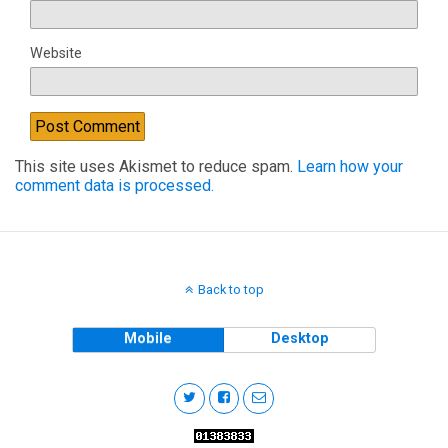
Website
This site uses Akismet to reduce spam.
Learn how your
comment data is processed.
Back to top
Mobile
Desktop