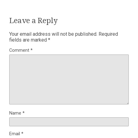
Leave a Reply
Your email address will not be published.
Required
fields are marked
*
Comment
*
Name
*
Email
*