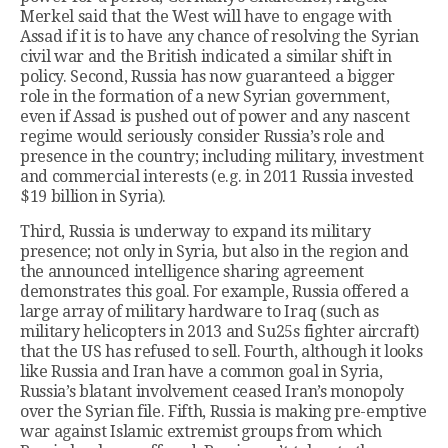
Merkel said that the West will have to engage with
Assad if it is to have any chance of resolving the Syrian
civil war and the British indicated a similar shift in
policy. Second, Russia has now guaranteed a bigger
role in the formation of a new Syrian government,
even if Assad is pushed out of power and any nascent
regime would seriously consider Russia’s role and
presence in the country; including military, investment
and commercial interests (e.g. in 2011 Russia invested
$19 billion in Syria).
Third, Russia is underway to expand its military
presence; not only in Syria, but also in the region and
the announced intelligence sharing agreement
demonstrates this goal. For example, Russia offered a
large array of military hardware to Iraq (such as
military helicopters in 2013 and Su25s fighter aircraft)
that the US has refused to sell. Fourth, although it looks
like Russia and Iran have a common goal in Syria,
Russia’s blatant involvement ceased Iran’s monopoly
over the Syrian file. Fifth, Russia is making pre-emptive
war against Islamic extremist groups from which