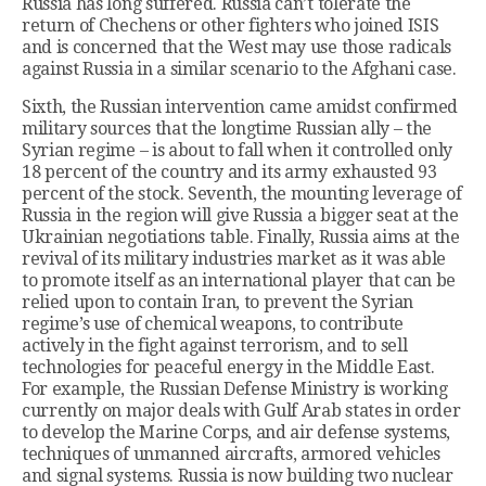
Russia has long suffered. Russia can’t tolerate the
return of Chechens or other fighters who joined ISIS
and is concerned that the West may use those radicals
against Russia in a similar scenario to the Afghani case.
Sixth, the Russian intervention came amidst confirmed
military sources that the longtime Russian ally – the
Syrian regime – is about to fall when it controlled only
18 percent of the country and its army exhausted 93
percent of the stock. Seventh, the mounting leverage of
Russia in the region will give Russia a bigger seat at the
Ukrainian negotiations table. Finally, Russia aims at the
revival of its military industries market as it was able
to promote itself as an international player that can be
relied upon to contain Iran, to prevent the Syrian
regime’s use of chemical weapons, to contribute
actively in the fight against terrorism, and to sell
technologies for peaceful energy in the Middle East.
For example, the Russian Defense Ministry is working
currently on major deals with Gulf Arab states in order
to develop the Marine Corps, and air defense systems,
techniques of unmanned aircrafts, armored vehicles
and signal systems. Russia is now building two nuclear