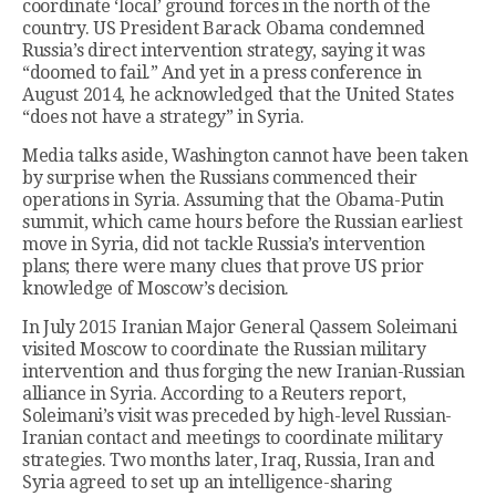
coordinate ‘local’ ground forces in the north of the
country. US President Barack Obama condemned
Russia’s direct intervention strategy, saying it was
“doomed to fail.” And yet in a press conference in
August 2014, he acknowledged that the United States
“does not have a strategy” in Syria.
Media talks aside, Washington cannot have been taken
by surprise when the Russians commenced their
operations in Syria. Assuming that the Obama-Putin
summit, which came hours before the Russian earliest
move in Syria, did not tackle Russia’s intervention
plans; there were many clues that prove US prior
knowledge of Moscow’s decision.
In July 2015 Iranian Major General Qassem Soleimani
visited Moscow to coordinate the Russian military
intervention and thus forging the new Iranian-Russian
alliance in Syria. According to a Reuters report,
Soleimani’s visit was preceded by high-level Russian-
Iranian contact and meetings to coordinate military
strategies. Two months later, Iraq, Russia, Iran and
Syria agreed to set up an intelligence-sharing