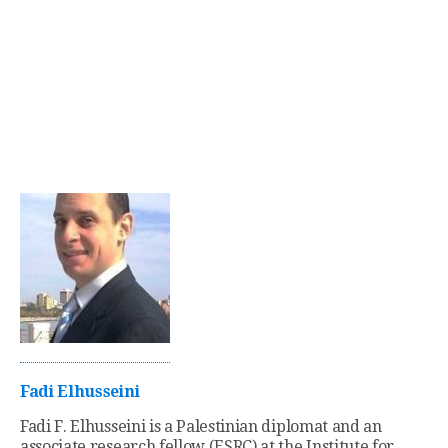
Fadi Elhusseini
Fadi F. Elhusseini is a Palestinian diplomat and an
associate research fellow (ESRC) at the Institute for