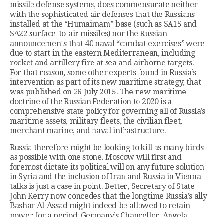
missile defense systems, does commensurate neither
with the sophisticated air defenses that the Russians
installed at the “Humaimam” base (such as SA15 and
SA22 surface-to-air missiles) nor the Russian
announcements that 40 naval “combat exercises” were
due to start in the eastern Mediterranean, including
rocket and artillery fire at sea and airborne targets.
For that reason, some other experts found in Russia’s
intervention as part of its new maritime strategy, that
was published on 26 July 2015. The new maritime
doctrine of the Russian Federation to 2020 is a
comprehensive state policy for governing all of Russia’s
maritime assets, military fleets, the civilian fleet,
merchant marine, and naval infrastructure.
Russia therefore might be looking to kill as many birds
as possible with one stone. Moscow will first and
foremost dictate its political will on any future solution
in Syria and the inclusion of Iran and Russia in Vienna
talks is just a case in point. Better, Secretary of State
John Kerry now concedes that the longtime Russia’s ally
Bashar Al-Assad might indeed be allowed to retain
power for a period, Germany’s Chancellor, Angela