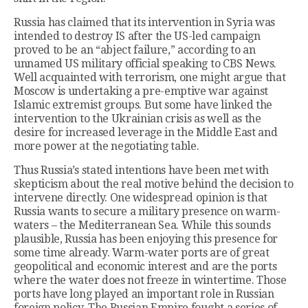
Russia has claimed that its intervention in Syria was
intended to destroy IS after the US-led campaign
proved to be an “abject failure,” according to an
unnamed US military official speaking to CBS News.
Well acquainted with terrorism, one might argue that
Moscow is undertaking a pre-emptive war against
Islamic extremist groups. But some have linked the
intervention to the Ukrainian crisis as well as the
desire for increased leverage in the Middle East and
more power at the negotiating table.
Thus Russia’s stated intentions have been met with
skepticism about the real motive behind the decision to
intervene directly. One widespread opinion is that
Russia wants to secure a military presence on warm-
waters – the Mediterranean Sea. While this sounds
plausible, Russia has been enjoying this presence for
some time already. Warm-water ports are of great
geopolitical and economic interest and are the ports
where the water does not freeze in wintertime. Those
ports have long played an important role in Russian
foreign policy. The Russian Empire fought a series of