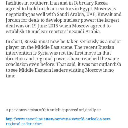
facilities in southern Iran and in February Russia
agreed to build nuclear reactors in Egypt. Moscow is
negotiating as well with Saudi Arabia, UAE, Kuwait and
Jordan for deals to develop nuclear power; the largest
deal was on 19 June 2015 when Moscow agreed to
establish 16 nuclear reactors in Saudi Arabia.
In short, Russia must now be taken seriously as a major
player on the Middle East scene. The recent Russian
intervention is Syria was not the first move in that
direction and regional powers have reached the same
conclusion even before. That said, it was not outlandish
to see Middle Eastern leaders visiting Moscow in no
time.
A previous version of this article appeared originally at:
http://www.eastonline.eu/en/eastwest-63/world-outlook-a-new-
regional-order-arises