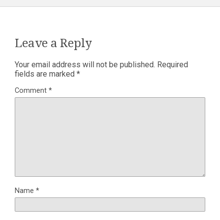
Leave a Reply
Your email address will not be published.
Required
fields are marked
*
Comment
*
Name
*