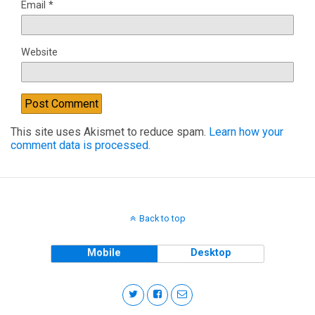
Email
*
Website
This site uses Akismet to reduce spam.
Learn how your
comment data is processed.
Back to top
Mobile
Desktop