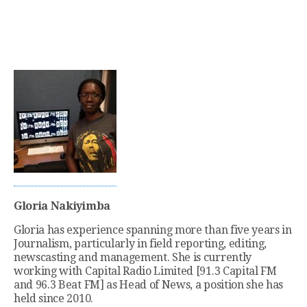
Gloria Nakiyimba
Gloria has experience spanning more than five years in
Journalism, particularly in field reporting, editing,
newscasting and management. She is currently
working with Capital Radio Limited [91.3 Capital FM
and 96.3 Beat FM] as Head of News, a position she has
held since 2010.