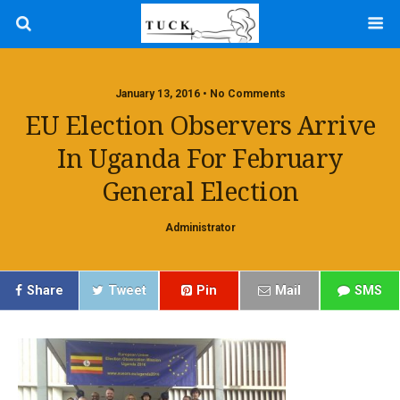
January 13, 2016 • No Comments
EU Election Observers Arrive
In Uganda For February
General Election
Administrator
Share
Tweet
Pin
Mail
SMS