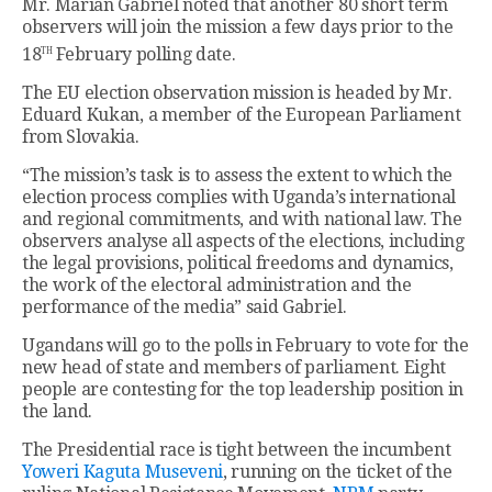
Mr. Marian Gabriel noted that another 80 short term
observers will join the mission a few days prior to the
th
18
February polling date.
The EU election observation mission is headed by Mr.
Eduard Kukan, a member of the European Parliament
from Slovakia.
“The mission’s task is to assess the extent to which the
election process complies with Uganda’s international
and regional commitments, and with national law. The
observers analyse all aspects of the elections, including
the legal provisions, political freedoms and dynamics,
the work of the electoral administration and the
performance of the media” said Gabriel.
Ugandans will go to the polls in February to vote for the
new head of state and members of parliament. Eight
people are contesting for the top leadership position in
the land.
The Presidential race is tight between the incumbent
Yoweri Kaguta Museveni
, running on the ticket of the