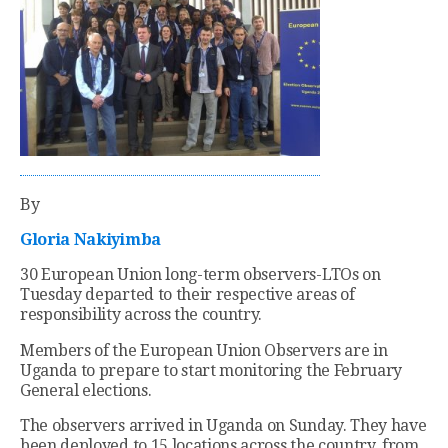
By
Gloria Nakiyimba
30 European Union long-term observers-LTOs on
Tuesday departed to their respective areas of
responsibility across the country.
Members of the European Union Observers are in
Uganda to prepare to start monitoring the February
General elections.
The observers arrived in Uganda on Sunday. They have
been deployed to 15 locations across the country, from