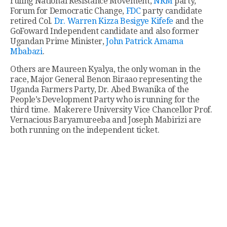
ruling National Resistance Movement,
NRM
party,
Forum for Democratic Change,
FDC
party candidate
retired Col.
Dr. Warren Kizza Besigye Kifefe
and the
GoFoward Independent candidate and also former
Ugandan Prime Minister,
John Patrick Amama
Mbabazi
.
Others are Maureen Kyalya, the only woman in the
race, Major General Benon Biraao representing the
Uganda Farmers Party, Dr. Abed Bwanika of the
People’s Development Party who is running for the
third time. Makerere University Vice Chancellor Prof.
Vernacious Baryamureeba and Joseph Mabirizi are
both running on the independent ticket.