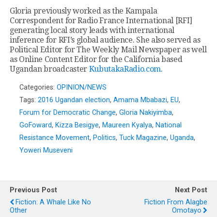
Gloria previously worked as the Kampala
Correspondent for Radio France International [RFI]
generating local story leads with international
inference for RFI’s global audience. She also served as
Political Editor for The Weekly Mail Newspaper as well
as Online Content Editor for the California based
Ugandan broadcaster
KubutakaRadio.com.
Categories:
OPINION/NEWS
Tags:
2016 Ugandan election
,
Amama Mbabazi
,
EU
,
Forum for Democratic Change
,
Gloria Nakiyimba
,
GoFoward
,
Kizza Besigye
,
Maureen Kyalya
,
National
Resistance Movement
,
Politics
,
Tuck Magazine
,
Uganda
,
Yoweri Museveni
Previous Post
Next Post
Fiction: A Whale Like No
Fiction From Alagbe
Other
Omotayo