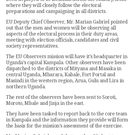
where they will closely follow the electoral
preparations and campaigning in all districts.
EU Deputy Chief Observer, Mr. Marian Gabriel pointed
out that the men and women will be observing all
aspects of the electoral process in their duty areas,
meeting with election officials, candidates and civil
society representatives.
The EU Observers mission will have it’s headquarter in
Uganda’s capital Kampala. Other observers have been
dispatched to the districts of Mityana and Masaka in
central Uganda, Mbarara, Kabale, Fort Portal and
Masindi in the western region, Arua, Gulu and Lira in
northern Uganda.
The rest of the observers have been sent to Soroti,
Moroto, Mbale and Jinja in the east.
They have been tasked to report back to the core team
in Kampala and the information they provide will form
the basis for the mission’s assessment of the exercise.