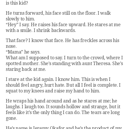
is this kid?
He turns forward, his face still on the floor. I walk
slowly to him.
“Hey” I say. He raises his face upward. He stares at me
with a smile. I shrink backwards.
That face? I know that face. He has freckles across his
nose.
“Mama” he says.
What am I supposed to say. I turn to the crowd, where I
spotted mother. She’s standing with aunt Theresa. She’s
staring back at me.
I stare at the kid again. I know him. This is when I
should feel angry, hurt hate. But all I feel is complete. I
squat to my knees and raise my hand to him.
He wraps his hand around and as he stares at me; he
laughs. I laugh too. It sounds hollow and strange, but it
feels like it’s the only thing I can do. The tears are long
gone.
He’s name is Jeremy Okafor and he’s the product of my