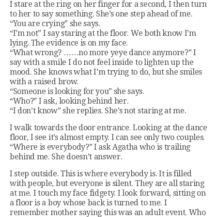
I stare at the ring on her finger for a second, I then turn
to her to say something. She’s one step ahead of me.
“You are crying” she says.
“I’m not” I say staring at the floor. We both know I’m
lying. The evidence is on my face.
“What wrong? ……no more yeye dance anymore?” I
say with a smile I do not feel inside to lighten up the
mood. She knows what I’m trying to do, but she smiles
with a raised brow.
“Someone is looking for you” she says.
“Who?” I ask, looking behind her.
“I don’t know” she replies. She’s not staring at me.
I walk towards the door entrance. Looking at the dance
floor, I see it’s almost empty. I can see only two couples.
“Where is everybody?” I ask Agatha who is trailing
behind me. She doesn’t answer.
I step outside. This is where everybody is. It is filled
with people, but everyone is silent. They are all staring
at me. I touch my face fidgety. I look forward, sitting on
a floor is a boy whose back is turned to me. I
remember mother saying this was an adult event. Who