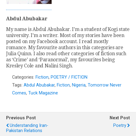
Abdul Abubakar
My name is Abdul Abubakar. I’m a student of Kogi state
university. I’m a writer. Most of my stories have been
posted on my Facebook account. I read mostly
romance. My favourite authors in this categories are
Julia Quinn. I also read other categories of fiction such
as ‘Crime’ and ‘Paranormal’, my favourites being
Kresley Cole and Nalini Singh.
Categories:
Fiction
,
POETRY / FICTION
Tags:
Abdul Abubakar
,
Fiction
,
Nigeria
,
Tomorrow Never
Comes
,
Tuck Magazine
Previous Post
Next Post
Understanding Iran-
Poetry
Pakistan Relations