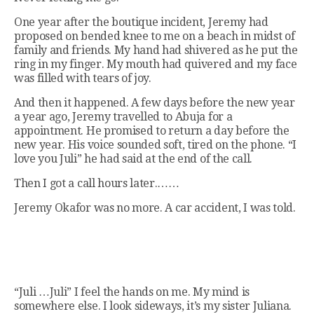
One year after the boutique incident, Jeremy had
proposed on bended knee to me on a beach in midst of
family and friends. My hand had shivered as he put the
ring in my finger. My mouth had quivered and my face
was filled with tears of joy.
And then it happened. A few days before the new year
a year ago, Jeremy travelled to Abuja for a
appointment. He promised to return a day before the
new year. His voice sounded soft, tired on the phone. “I
love you Juli” he had said at the end of the call.
Then I got a call hours later.……
Jeremy Okafor was no more. A car accident, I was told.
“Juli …Juli” I feel the hands on me. My mind is
somewhere else. I look sideways, it’s my sister Juliana.