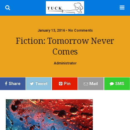
January 13, 2016 • No Comments
Fiction: Tomorrow Never
Comes
Administrator
Share
Tweet
Pin
Mail
SMS