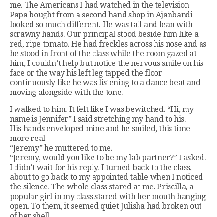
me. The Americans I had watched in the television
Papa bought from a second hand shop in Ajanbandi
looked so much different. He was tall and lean with
scrawny hands. Our principal stood beside him like a
red, ripe tomato. He had freckles across his nose and as
he stood in front of the class while the room gazed at
him, I couldn’t help but notice the nervous smile on his
face or the way his left leg tapped the floor
continuously like he was listening to a dance beat and
moving alongside with the tone.
I walked to him. It felt like I was bewitched. “Hi, my
name is Jennifer” I said stretching my hand to his.
His hands enveloped mine and he smiled, this time
more real.
“Jeremy” he muttered to me.
“Jeremy, would you like to be my lab partner?” I asked.
I didn’t wait for his reply. I turned back to the class,
about to go back to my appointed table when I noticed
the silence. The whole class stared at me. Priscilla, a
popular girl in my class stared with her mouth hanging
open. To them, it seemed quiet Julisha had broken out
of her shell.