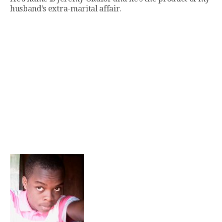
husband’s extra-marital affair.