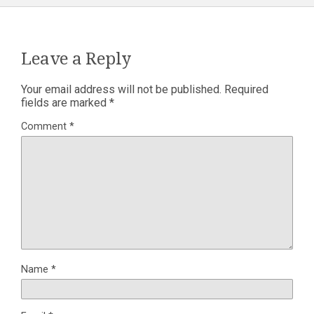
Leave a Reply
Your email address will not be published.
Required
fields are marked
*
Comment
*
Name
*