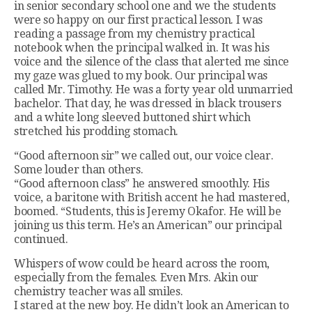
in senior secondary school one and we the students
were so happy on our first practical lesson. I was
reading a passage from my chemistry practical
notebook when the principal walked in. It was his
voice and the silence of the class that alerted me since
my gaze was glued to my book. Our principal was
called Mr. Timothy. He was a forty year old unmarried
bachelor. That day, he was dressed in black trousers
and a white long sleeved buttoned shirt which
stretched his prodding stomach.
“Good afternoon sir” we called out, our voice clear.
Some louder than others.
“Good afternoon class” he answered smoothly. His
voice, a baritone with British accent he had mastered,
boomed. “Students, this is Jeremy Okafor. He will be
joining us this term. He’s an American” our principal
continued.
Whispers of wow could be heard across the room,
especially from the females. Even Mrs. Akin our
chemistry teacher was all smiles.
I stared at the new boy. He didn’t look an American to