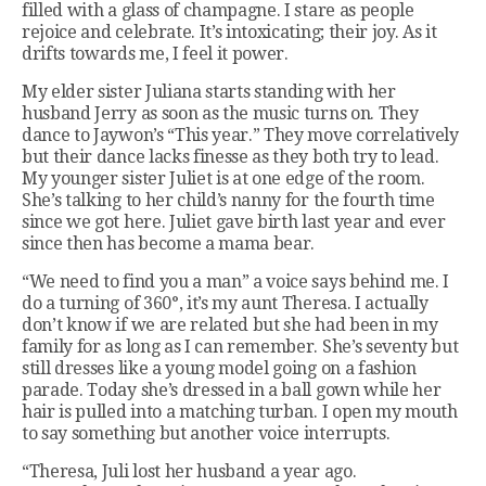
filled with a glass of champagne. I stare as people
rejoice and celebrate. It’s intoxicating; their joy. As it
drifts towards me, I feel it power.
My elder sister Juliana starts standing with her
husband Jerry as soon as the music turns on. They
dance to Jaywon’s “This year.” They move correlatively
but their dance lacks finesse as they both try to lead.
My younger sister Juliet is at one edge of the room.
She’s talking to her child’s nanny for the fourth time
since we got here. Juliet gave birth last year and ever
since then has become a mama bear.
“We need to find you a man” a voice says behind me. I
do a turning of 360°, it’s my aunt Theresa. I actually
don’t know if we are related but she had been in my
family for as long as I can remember. She’s seventy but
still dresses like a young model going on a fashion
parade. Today she’s dressed in a ball gown while her
hair is pulled into a matching turban. I open my mouth
to say something but another voice interrupts.
“Theresa, Juli lost her husband a year ago.