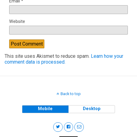
Email
*
Website
This site uses Akismet to reduce spam.
Learn how your
comment data is processed.
Back to top
Mobile
Desktop