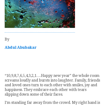
By
Abdul Abubakar
“10,9,8,7,6,5,4,3,2,1….Happy new year” the whole room
screams loudly and bursts into laughter. Family, friends
and loved ones turn to each other with smiles, joy and
happiness. They embrace each other with tears
slipping down some of their faces.
I’m standing far away from the crowd. My right hand is