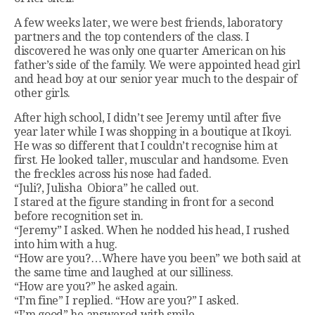
A few weeks later, we were best friends, laboratory
partners and the top contenders of the class. I
discovered he was only one quarter American on his
father’s side of the family. We were appointed head girl
and head boy at our senior year much to the despair of
other girls.
After high school, I didn’t see Jeremy until after five
year later while I was shopping in a boutique at Ikoyi.
He was so different that I couldn’t recognise him at
first. He looked taller, muscular and handsome. Even
the freckles across his nose had faded.
“Juli?, Julisha Obiora” he called out.
I stared at the figure standing in front for a second
before recognition set in.
“Jeremy” I asked. When he nodded his head, I rushed
into him with a hug.
“How are you?…Where have you been” we both said at
the same time and laughed at our silliness.
“How are you?” he asked again.
“I’m fine” I replied. “How are you?” I asked.
“I’m good” he answered with smile.