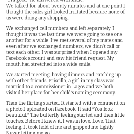
We talked for about twenty minutes and at one point I
thought the sales girl looked irritated because none of
us were doing any shopping.
We exchanged cell numbers and left separately. I
thought it was the last time we were going to see one
another for a while. I’ve met several of my mates and
even after we exchanged numbers, we didn’t call or
text each other. I was surprised when I opened my
Facebook account and saw his friend request. My
mouth had stretched into a wide smile.
We started meeting, having dinners and catching up
with other friends. Priscilla, a girl in my class was
married to a commissioner in Lagos and we both
visited her place for her child’s naming ceremony.
Then the flirting started. It started with a comment on
a photo I uploaded on Facebook. It said “You look
beautiful.” The butterfly feeling started and then little
touches. Before I knew it, I was in love. Love. That
feeling. It took hold of me and gripped me tightly.
Never letting me go.