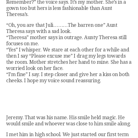
Remember?” the voice says. It’s my mother. She’s in a
gown too but hers is less fashionable than Aunt
Theresa’s.
“Oh, you are that Juli………The barren one” Aunt
Theresa says with a sad look.
“Theresa” mother says in outrage. Aunty Theresa still
focuses on me.
“Yes” I whisper. We stare at each other for a while and
then I say “Please excuse me” I drag my legs towards
the room. Mother stretches her hand to mine. She has a
worried look on her face.
“I’m fine” I say. I step closer and give her a kiss on both
cheeks. I hope my voice sound reassuring.
Jeremy. That was his name. His smile held magic. He
would smile and whoever was close to him smile along.
I met him in high school. We just started our first term