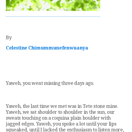
By
Celestine Chimummunefenwuanya
Yaweh, you went missing three days ago.
Yaweh, the last time we met was in Tete stone mine.
Yaweh, we sat shoulder to shoulder in the sun, our
sweats touching on a coquina plain boulder with
jagged edges. Yaweh, you spoke a lot until your lips
squeaked, until I lacked the enthusiasm to listen more,