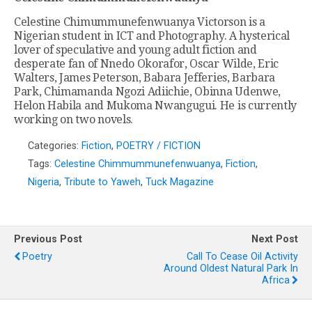
Celestine Chimummunefenwuanya Victorson is a
Nigerian student in ICT and Photography. A hysterical
lover of speculative and young adult fiction and
desperate fan of Nnedo Okorafor, Oscar Wilde, Eric
Walters, James Peterson, Babara Jefferies, Barbara
Park, Chimamanda Ngozi Adiichie, Obinna Udenwe,
Helon Habila and Mukoma Nwangugui. He is currently
working on two novels.
Categories:
Fiction
,
POETRY / FICTION
Tags:
Celestine Chimmummunefenwuanya
,
Fiction
,
Nigeria
,
Tribute to Yaweh
,
Tuck Magazine
Previous Post
Next Post
Poetry
Call To Cease Oil Activity
Around Oldest Natural Park In
Africa