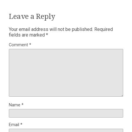
Leave a Reply
Your email address will not be published.
Required
fields are marked
*
Comment
*
Name
*
Email
*