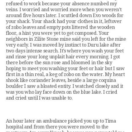
refused to work because your absence numbed my
veins. I worried and worried more when you weren’t
around five hours later. I scuttled down Evo woods for
your shack. Your shack had your clothes in it, leftover
of zobo leaves and empty pots littered the wooden
floor, a hint you were yet to get composed. Your
neighbors in Zilite Stone mine said you left for the mine
very early. I was moved by instinct to Duru lake after
two days intense search. It’s where you wash your feet
and rinse your long unplait hair every morning. I got
there before the sun rose and bloomed in the sky
hoping to meet you washing your feet or hair but I saw
first in a thin real, a keg of zobo on the water. My heart
shook like coriander leaves, beside a large coquina
boulder I saw a bloated entity. I watched closely and it
was you who lay face down on the blue lake. I cried
and cried until I was unable to.
An hour later an ambulance picked you up to Tima
hospital and from there you were moved to the