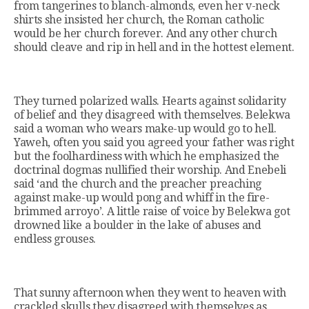
from tangerines to blanch-almonds, even her v-neck
shirts she insisted her church, the Roman catholic
would be her church forever. And any other church
should cleave and rip in hell and in the hottest element.
They turned polarized walls. Hearts against solidarity
of belief and they disagreed with themselves. Belekwa
said a woman who wears make-up would go to hell.
Yaweh, often you said you agreed your father was right
but the foolhardiness with which he emphasized the
doctrinal dogmas nullified their worship. And Enebeli
said ‘and the church and the preacher preaching
against make-up would pong and whiff in the fire-
brimmed arroyo’. A little raise of voice by Belekwa got
drowned like a boulder in the lake of abuses and
endless grouses.
That sunny afternoon when they went to heaven with
crackled skulls they disagreed with themselves as