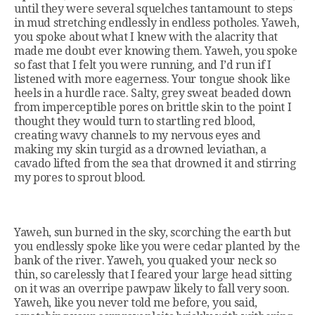
until they were several squelches tantamount to steps
in mud stretching endlessly in endless potholes. Yaweh,
you spoke about what I knew with the alacrity that
made me doubt ever knowing them. Yaweh, you spoke
so fast that I felt you were running, and I’d run if I
listened with more eagerness. Your tongue shook like
heels in a hurdle race. Salty, grey sweat beaded down
from imperceptible pores on brittle skin to the point I
thought they would turn to startling red blood,
creating wavy channels to my nervous eyes and
making my skin turgid as a drowned leviathan, a
cavado lifted from the sea that drowned it and stirring
my pores to sprout blood.
Yaweh, sun burned in the sky, scorching the earth but
you endlessly spoke like you were cedar planted by the
bank of the river. Yaweh, you quaked your neck so
thin, so carelessly that I feared your large head sitting
on it was an overripe pawpaw likely to fall very soon.
Yaweh, like you never told me before, you said,