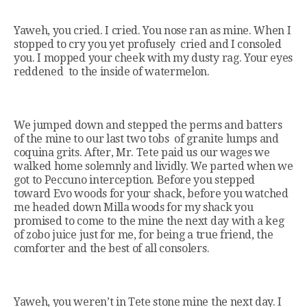
Yaweh, you cried. I cried. You nose ran as mine. When I
stopped to cry you yet profusely cried and I consoled
you. I mopped your cheek with my dusty rag. Your eyes
reddened to the inside of watermelon.
We jumped down and stepped the perms and batters
of the mine to our last two tobs of granite lumps and
coquina grits. After, Mr. Tete paid us our wages we
walked home solemnly and lividly. We parted when we
got to Peccuno interception. Before you stepped
toward Evo woods for your shack, before you watched
me headed down Milla woods for my shack you
promised to come to the mine the next day with a keg
of zobo juice just for me, for being a true friend, the
comforter and the best of all consolers.
Yaweh, you weren’t in Tete stone mine the next day. I