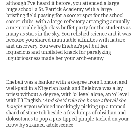
although I’ve heard it before, you attended a large
huge school, a St. Patrick Academy with a large
bristling field passing for a soccer spot for the school
soccer clubs, with a large refectory arranging annually
a memorable high-class buffet party for the students as
many as stars in the sky. You relished science and it was
because you shared immutable affinities with nature
and discovery. You were Enebeli’s pet but her
loquacious and unbilated knack for paralyzing
lugubriousness made her your arch-enemy.
Enebeli was a banker with a degree from London and
well-paid in a Nigerian bank and Belekwa was a lay
priest without a degree, with ‘o’ level alone, an ‘o’ level
with E3 English. ‘
And she’d rule the house afterall she
bought it’
you whined mockingly picking up a tanned
shard of stone tob beside a few lumps of obsidian and
dolosotones to pop a pus-tipped pimple tacked on your
brow by strained adolescence.