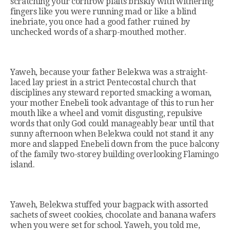
scratching your cornrow plaits briskly with withering
fingers like you were running mad or like a blind
inebriate, you once had a good father ruined by
unchecked words of a sharp-mouthed mother.
Yaweh, because your father Belekwa was a straight-
laced lay priest in a strict Pentecostal church that
disciplines any steward reported smacking a woman,
your mother Enebeli took advantage of this to run her
mouth like a wheel and vomit disgusting, repulsive
words that only God could manageably bear until that
sunny afternoon when Belekwa could not stand it any
more and slapped Enebeli down from the puce balcony
of the family two-storey building overlooking Flamingo
island.
Yaweh, Belekwa stuffed your bagpack with assorted
sachets of sweet cookies, chocolate and banana wafers
when you were set for school. Yaweh, you told me,