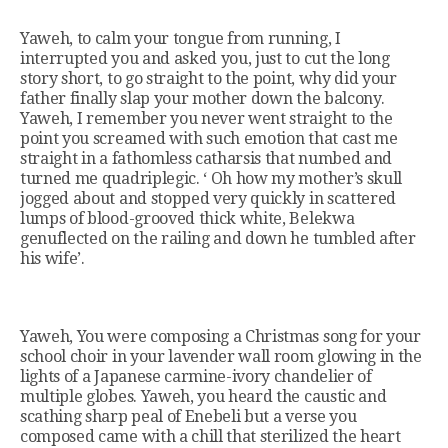
Yaweh, to calm your tongue from running, I
interrupted you and asked you, just to cut the long
story short, to go straight to the point, why did your
father finally slap your mother down the balcony.
Yaweh, I remember you never went straight to the
point you screamed with such emotion that cast me
straight in a fathomless catharsis that numbed and
turned me quadriplegic. ‘ Oh how my mother’s skull
jogged about and stopped very quickly in scattered
lumps of blood-grooved thick white, Belekwa
genuflected on the railing and down he tumbled after
his wife’.
Yaweh, You were composing a Christmas song for your
school choir in your lavender wall room glowing in the
lights of a Japanese carmine-ivory chandelier of
multiple globes. Yaweh, you heard the caustic and
scathing sharp peal of Enebeli but a verse you
composed came with a chill that sterilized the heart