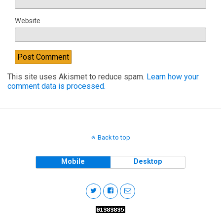
Website
This site uses Akismet to reduce spam.
Learn how your
comment data is processed.
Back to top
Mobile
Desktop