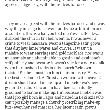
agreed, religiously, with themselves for once.
They never agreed with themselves for once and it was
why they must go to heaven for divine arbitration and
absolution. It was what you told me Yaweh, Belekwa
disliked the church Enebeli went to. It was never a
crime to wear mascara, wear a tangerine satin gown
that displays inner wares and curves. It wasn’t a
malaise to wear earrings and gold necklace, nor was it
an anomaly and abominable to gossip and exult one’s
self publicly and because it wasn’t vile for a wife to talk
when her husband talks in this church Belekwa
insisted Enebeli must join him in his ministry. His was
the best he claimed. A Christian woman with heaven’s
dream should avoid make-up and in Belekwa’s new
generation church women have been spiritually
groomed to loathe make-up. But because Enebeli was
that igbo girl born in Lagos and raised in Leki axis who
can’t possibly manage a church proscribing make-up
kits- even her red mascara, her lucent satin gowns