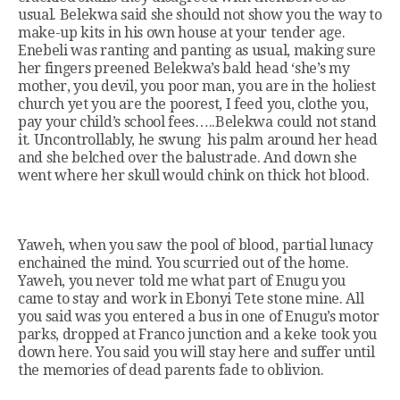
usual. Belekwa said she should not show you the way to
make-up kits in his own house at your tender age.
Enebeli was ranting and panting as usual, making sure
her fingers preened Belekwa’s bald head ‘she’s my
mother, you devil, you poor man, you are in the holiest
church yet you are the poorest, I feed you, clothe you,
pay your child’s school fees…..Belekwa could not stand
it. Uncontrollably, he swung his palm around her head
and she belched over the balustrade. And down she
went where her skull would chink on thick hot blood.
Yaweh, when you saw the pool of blood, partial lunacy
enchained the mind. You scurried out of the home.
Yaweh, you never told me what part of Enugu you
came to stay and work in Ebonyi Tete stone mine. All
you said was you entered a bus in one of Enugu’s motor
parks, dropped at Franco junction and a keke took you
down here. You said you will stay here and suffer until
the memories of dead parents fade to oblivion.