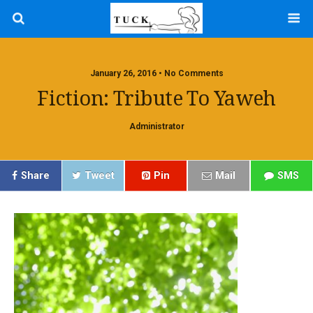
January 26, 2016 • No Comments
Fiction: Tribute To Yaweh
Administrator
Share
Tweet
Pin
Mail
SMS