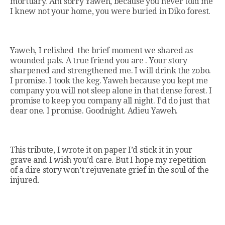
mortuary. Am sorry Yaweh, because you never told me
I knew not your home, you were buried in Diko forest.
Yaweh, I relished the brief moment we shared as
wounded pals. A true friend you are . Your story
sharpened and strengthened me. I will drink the zobo.
I promise. I took the keg. Yaweh because you kept me
company you will not sleep alone in that dense forest. I
promise to keep you company all night. I’d do just that
dear one. I promise. Goodnight. Adieu Yaweh.
This tribute, I wrote it on paper I’d stick it in your
grave and I wish you’d care. But I hope my repetition
of a dire story won’t rejuvenate grief in the soul of the
injured.