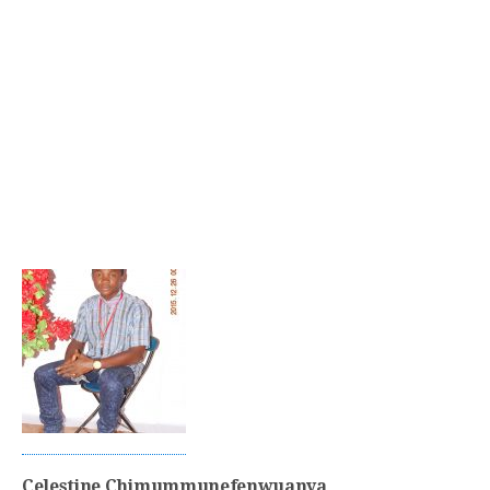
Celestine Chimummunefenwuanya