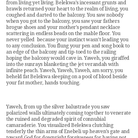
from living yet living. Belekwa’s incessant grunts and
brawls returned your heart to the realm of living, you
coughed and darted to the balcony. You saw nobody
when you got to the balcony, you saw your fathers
brogue shoes and your mother’s pendant necklace
scattering in endless beads on the mable floor. You
never yelled because your instinct wasn’t leading you
to any conclusion. You flung your pen and song book to
an edge of the balcony and tip-toed to the railing
hoping the balcony would cave in. Yaweh, you giraffed
into the sunrays blanketing the jet verandah with
infinite peach. Yaweh, Yaweh, Yaweh, am sorry, you
beheld fat Belekwa sleeping on a pool of blood beside
your fat mother, hands touching.
Yaweh, from up the silver balustrade you saw
polarized walls ultimately coming together to venerate
the ruined and degraded spirit of connubial
camaraderie. You visualized Belekwa clutching
tenderly the thin arms of Enebeli up heaven’s gate and
toward God for downright forgiveness for having not