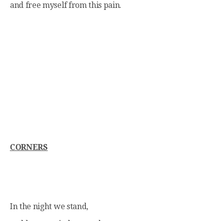
and free myself from this pain.
CORNERS
In the night we stand,