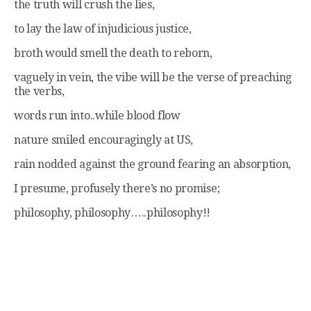
the truth will crush the lies,
to lay the law of injudicious justice,
broth would smell the death to reborn,
vaguely in vein, the vibe will be the verse of preaching
the verbs,
words run into..while blood flow
nature smiled encouragingly at US,
rain nodded against the ground fearing an absorption,
I presume, profusely there’s no promise;
philosophy, philosophy…..philosophy!!