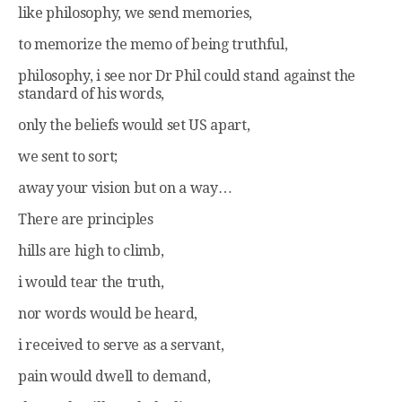
like philosophy, we send memories,
to memorize the memo of being truthful,
philosophy, i see nor Dr Phil could stand against the
standard of his words,
only the beliefs would set US apart,
we sent to sort;
away your vision but on a way…
There are principles
hills are high to climb,
i would tear the truth,
nor words would be heard,
i received to serve as a servant,
pain would dwell to demand,