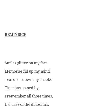
REMINISCE
Smiles glitter on my face.
Memories fill up my mind.
Tears roll down my cheeks.
Time has passed by.
I remember all those times,
the days of the dinosaurs,