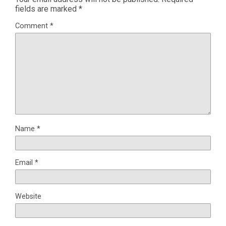
fields are marked
*
Comment
*
Name
*
Email
*
Website