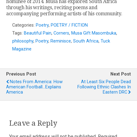
nominee of 2014. Musa has explored South Africa
through his writings, reciting poems and
accompanying performing artists of his community.
Categories:
Poetry
,
POETRY / FICTION
Tags:
Beautiful Pain
,
Corners
,
Musa Gift Masombuka
,
philosophy
,
Poetry
,
Reminisce
,
South Africa
,
Tuck
Magazine
Previous Post
Next Post
Notes From America: How
At Least Six People Dead
American Football…explains
Following Ethnic Clashes In
America
Eastern DRC
Leave a Reply
Your email address will not be published.
Required