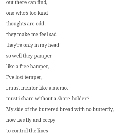
out there can find,
one who’s too kind
thoughts are odd,
they make me feel sad
they’re only in my head
so well they pamper
like a free hamper,
I’ve lost temper,
i must mentor like a memo,
must i share without a share-holder?
My side of the buttered bread with no butterfly,
how lies fly and occpy
to control the lines