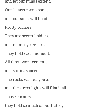
and let our minds extend.
Our hearts correspond,
and our souls will bond.
Pretty corners.
They are secret holders,
and memory keepers.
They hold each moment.
All those wonderment,
and stories shared.
The rocks will tell you all.
and the street lights will film it all.
Those corners,
they hold so much of our history.