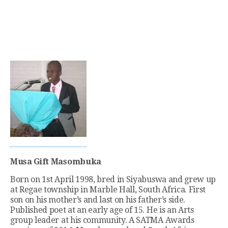
Musa Gift Masombuka
Born on 1st April 1998, bred in Siyabuswa and grew up
at Regae township in Marble Hall, South Africa. First
son on his mother’s and last on his father’s side.
Published poet at an early age of 15. He is an Arts
group leader at his community. A SATMA Awards