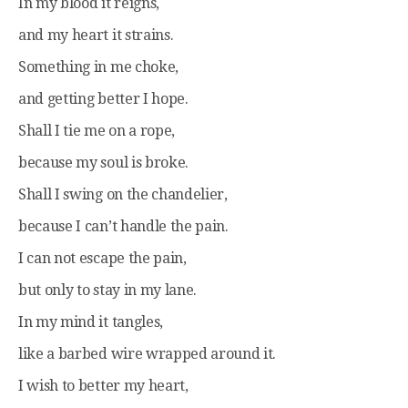
In my blood it reigns,
and my heart it strains.
Something in me choke,
and getting better I hope.
Shall I tie me on a rope,
because my soul is broke.
Shall I swing on the chandelier,
because I can’t handle the pain.
I can not escape the pain,
but only to stay in my lane.
In my mind it tangles,
like a barbed wire wrapped around it.
I wish to better my heart,