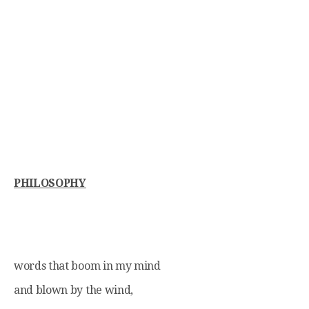
PHILOSOPHY
words that boom in my mind
and blown by the wind,