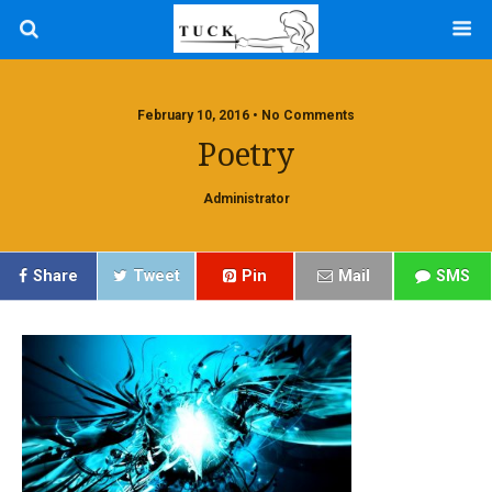
February 10, 2016 • No Comments
Poetry
Administrator
Share
Tweet
Pin
Mail
SMS