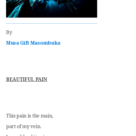
By
Musa Gift Masombuka
BEAUTIFUL PAIN
This pain is the main,
part of my vein.