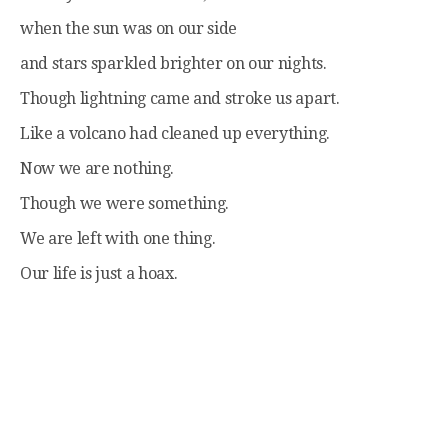
when the sun was on our side
and stars sparkled brighter on our nights.
Though lightning came and stroke us apart.
Like a volcano had cleaned up everything.
Now we are nothing.
Though we were something.
We are left with one thing.
Our life is just a hoax.