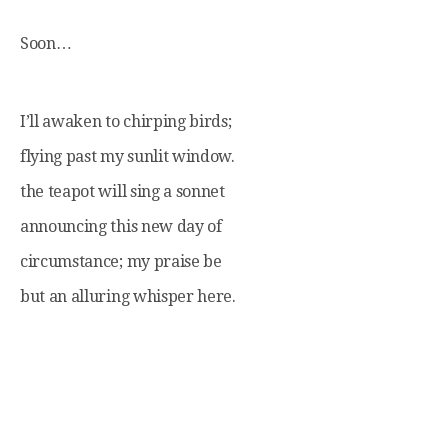
Soon…
I’ll awaken to chirping birds;
flying past my sunlit window.
the teapot will sing a sonnet
announcing this new day of
circumstance; my praise be
but an alluring whisper here.