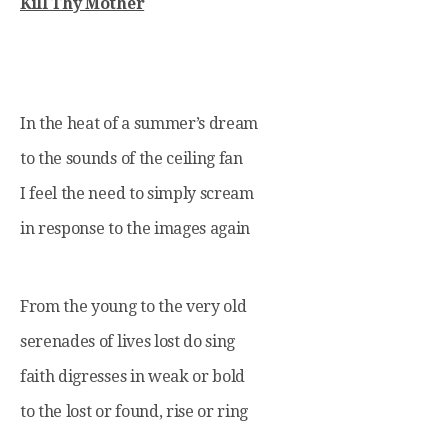
Kill Thy Mother
In the heat of a summer’s dream
to the sounds of the ceiling fan
I feel the need to simply scream
in response to the images again
From the young to the very old
serenades of lives lost do sing
faith digresses in weak or bold
to the lost or found, rise or ring