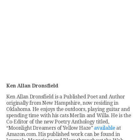
Ken Allan Dronsfield
Ken Allan Dronsfield is a Published Poet and Author
originally from New Hampshire, now residing in
Oklahoma. He enjoys the outdoors, playing guitar and
spending time with his cats Merlin and Willa. He is the
Co-Editor of the new Poetry Anthology titled,
“Moonlight Dreamers of Yellow Haze”
available
at
Amazon.com. His published work can be found in