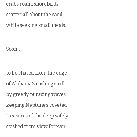
crabs roam; shorebirds
scatter all about the sand
while seeking small meals.
Soon…
to be chased from the edge
of Alabama’s rushing surf
by greedy pursuing waves
keeping Neptune’s coveted
treasures of the deep safely
stashed from view forever.