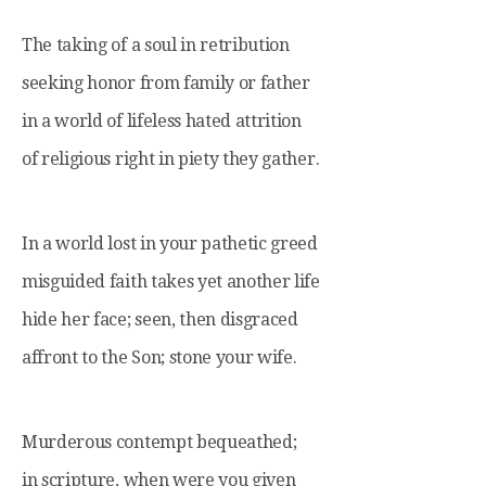
The taking of a soul in retribution
seeking honor from family or father
in a world of lifeless hated attrition
of religious right in piety they gather.
In a world lost in your pathetic greed
misguided faith takes yet another life
hide her face; seen, then disgraced
affront to the Son; stone your wife.
Murderous contempt bequeathed;
in scripture, when were you given