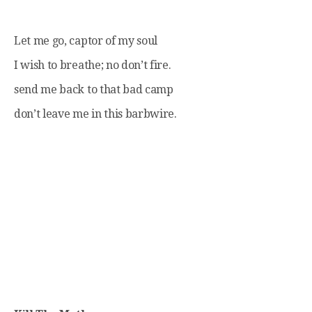
Let me go, captor of my soul
I wish to breathe; no don’t fire.
send me back to that bad camp
don’t leave me in this barbwire.