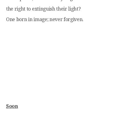
the right to extinguish their light?
One born in image; never forgiven.
Soon