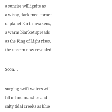
a sunrise will ignite as
a wispy, darkened corner
of planet Earth awakens,
a warm blanket spreads
as the King of Light rises,
the unseen now revealed.
Soon…
surging swift waters will
fill inland marshes and
salty tidal creeks as blue