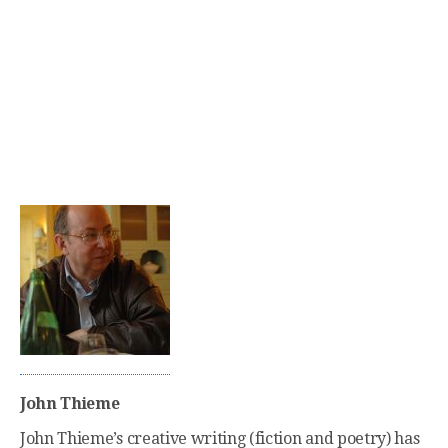
John Thieme
John Thieme’s creative writing (fiction and poetry) has