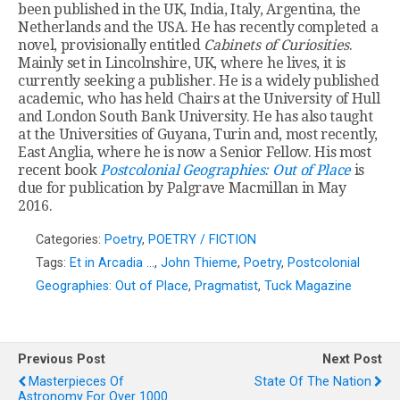
been published in the UK, India, Italy, Argentina, the
Netherlands and the USA. He has recently completed a
novel, provisionally entitled
Cabinets of Curiosities
.
Mainly set in Lincolnshire, UK, where he lives, it is
currently seeking a publisher. He is a widely published
academic, who has held Chairs at the University of Hull
and London South Bank University. He has also taught
at the Universities of Guyana, Turin and, most recently,
East Anglia, where he is now a Senior Fellow. His most
recent book
Postcolonial Geographies: Out of Place
is
due for publication by Palgrave Macmillan in May
2016.
Categories:
Poetry
,
POETRY / FICTION
Tags:
Et in Arcadia …
,
John Thieme
,
Poetry
,
Postcolonial
Geographies: Out of Place
,
Pragmatist
,
Tuck Magazine
Previous Post
Next Post
Masterpieces Of
State Of The Nation
Astronomy For Over 1000