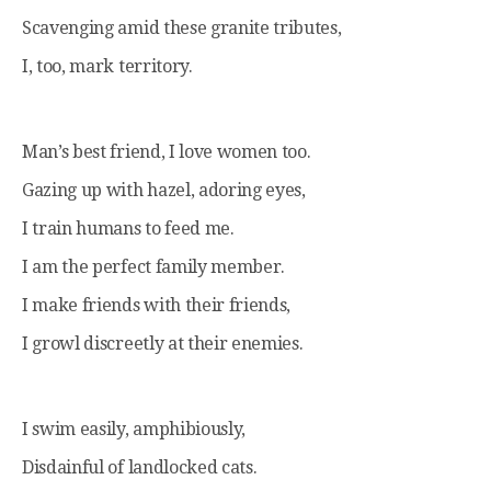
Scavenging amid these granite tributes,
I, too, mark territory.
Man’s best friend, I love women too.
Gazing up with hazel, adoring eyes,
I train humans to feed me.
I am the perfect family member.
I make friends with their friends,
I growl discreetly at their enemies.
I swim easily, amphibiously,
Disdainful of landlocked cats.