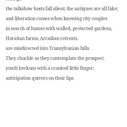
the talkshow hosts fall silent; the antiques are all fake;
and liberation comes when knowing city couples
in search of homes with walled, protected gardens,
Horatian farms, Arcadian retreats,
are misdirected into Transylvanian hills.
They chuckle as they contemplate the prospect.
youth beckons with a crooked little finger;
anticipation quivers on their lips.