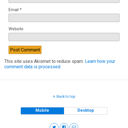
Email
*
Website
This site uses Akismet to reduce spam.
Learn how your
comment data is processed.
Back to top
Mobile
Desktop