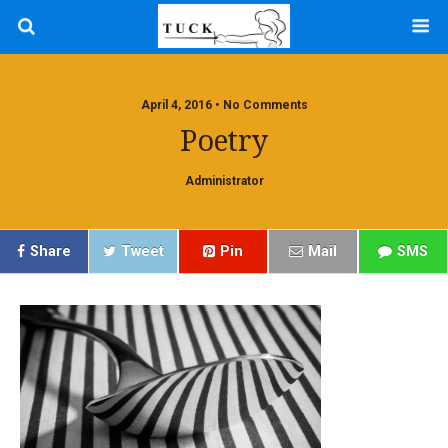
April 4, 2016 • No Comments
Poetry
Administrator
Share
Tweet
Pin
Mail
SMS