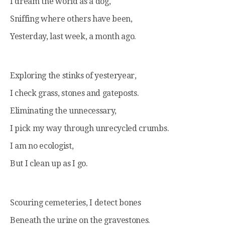
I dream the world as a dog,
Sniffing where others have been,
Yesterday, last week, a month ago.
Exploring the stinks of yesteryear,
I check grass, stones and gateposts.
Eliminating the unnecessary,
I pick my way through unrecycled crumbs.
I am no ecologist,
But I clean up as I go.
Scouring cemeteries, I detect bones
Beneath the urine on the gravestones.