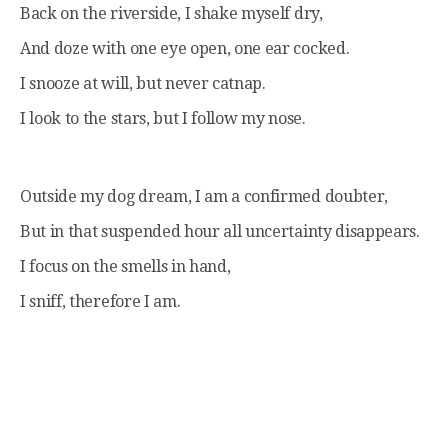
Back on the riverside, I shake myself dry,
And doze with one eye open, one ear cocked.
I snooze at will, but never catnap.
I look to the stars, but I follow my nose.
Outside my dog dream, I am a confirmed doubter,
But in that suspended hour all uncertainty disappears.
I focus on the smells in hand,
I sniff, therefore I am.