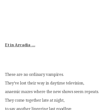
Et in Arcadia …
These are no ordinary vampires.
They’ve lost their way in daytime television,
anaemic mazes where the new shows seem repeats.
They come together late at night,
to say another lingering last goodbye