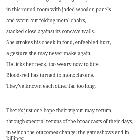
in this round room with jaded wooden panels
and worn-out folding metal chairs,
stacked close against its concave walls.
She strokes his cheek in fond, enfeebled hurt,
a gesture she may never make again.
He licks her neck, too weary now to bite.
Blood-red has turned to monochrome.
They’ve known each other far too long.
There’s just one hope their vigour may return
through spectral reruns of the broadcasts of their days,
in which the outcomes change: the gameshows end in
killings;