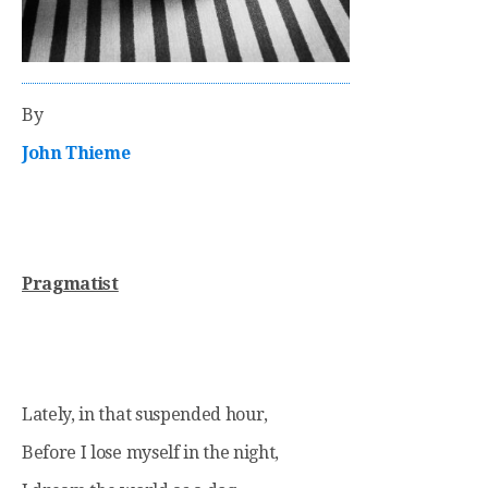
By
John Thieme
Pragmatist
Lately, in that suspended hour,
Before I lose myself in the night,