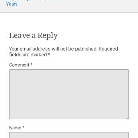
Years
Leave a Reply
Your email address will not be published.
Required
fields are marked
*
Comment
*
Name
*