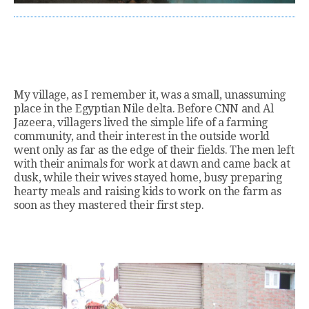
My village, as I remember it, was a small, unassuming
place in the Egyptian Nile delta. Before CNN and Al
Jazeera, villagers lived the simple life of a farming
community, and their interest in the outside world
went only as far as the edge of their fields. The men left
with their animals for work at dawn and came back at
dusk, while their wives stayed home, busy preparing
hearty meals and raising kids to work on the farm as
soon as they mastered their first step.