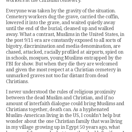
workers at the Christian cemetery.
Everyone was taken by the gravity of the situation.
Cemetery workers dug the grave, carried the coffin,
lowered it into the grave, and waited quietly away
until the end of the burial, cleaned up and walked
away. What a contrast, Muslims in the United States, in
the post 9/11 era are constantly exposed to all sorts of
bigotry, discrimination and media denomination, are
chased, attacked, racially profiled at airports, spied on
in schools, mosques, young Muslims entrapped by the
FBI for show. But when they die they are welcomed
and given the most respect at a Christian cemetery in
unmarked graves not too far distant from dead
Christians.
I never understood the rules of religious proximity
between the dead Muslim and Christian, and if no
amount of interfaith dialogue could bring Muslims and
Christians together, death can. As a hyphenated
Muslim-American living in the US, I couldn’t help but
wonder about the one Christian family that was living
in my village growing up in Egypt 50 years ago, what