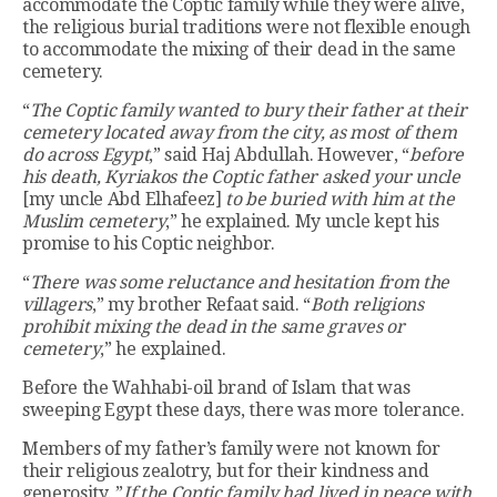
accommodate the Coptic family while they were alive,
the religious burial traditions were not flexible enough
to accommodate the mixing of their dead in the same
cemetery.
“
The Coptic family wanted to bury their father at their
cemetery located away from the city, as most of them
do across Egypt
,” said Haj Abdullah. However, “
before
his death, Kyriakos the Coptic father asked your uncle
[my uncle Abd Elhafeez]
to be buried with him at the
Muslim cemetery
,” he explained. My uncle kept his
promise to his Coptic neighbor.
“
There was some reluctance and hesitation from the
villagers
,” my brother Refaat said. “
Both religions
prohibit mixing the dead in the same graves or
cemetery
,” he explained.
Before the Wahhabi-oil brand of Islam that was
sweeping Egypt these days, there was more tolerance.
Members of my father’s family were not known for
their religious zealotry, but for their kindness and
generosity. ”
If the Coptic family had lived in peace with