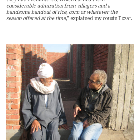
considerable admiration from villagers and a
handsome handout of rice, corn or whatever the
season offered at the time,
” explained my cousin Ezzat.