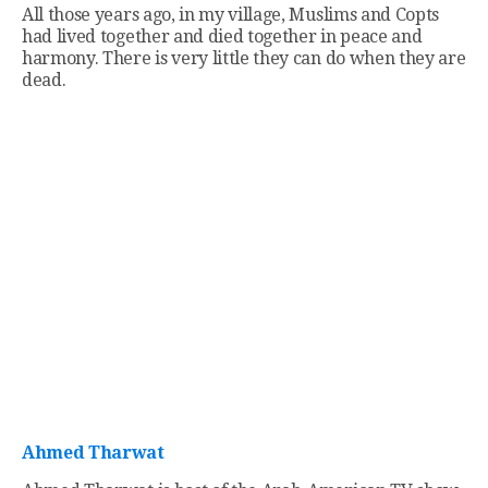
All those years ago, in my village, Muslims and Copts
had lived together and died together in peace and
harmony. There is very little they can do when they are
dead.
Ahmed Tharwat