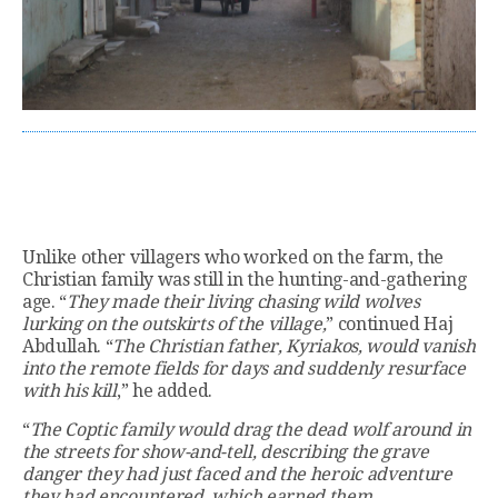
Unlike other villagers who worked on the farm, the
Christian family was still in the hunting-and-gathering
age. “
They made their living chasing wild wolves
lurking on the outskirts of the village,
” continued Haj
Abdullah. “
The Christian father, Kyriakos, would vanish
into the remote fields for days and suddenly resurface
with his kill
,” he added.
“
The Coptic family would drag the dead wolf around in
the streets for show-and-tell, describing the grave
danger they had just faced and the heroic adventure
they had encountered, which earned them