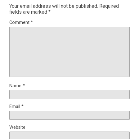
Your email address will not be published.
Required
fields are marked
*
Comment
*
Name
*
Email
*
Website