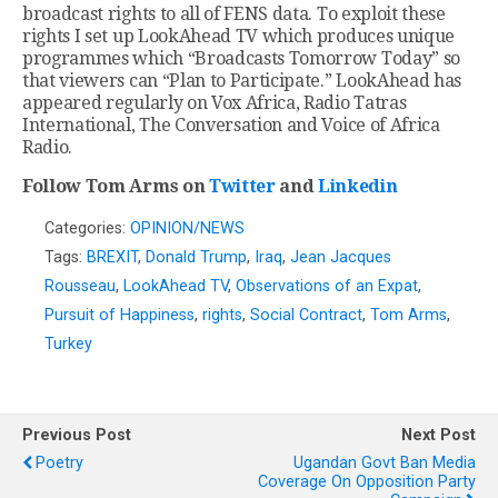
broadcast rights to all of FENS data. To exploit these
rights I set up LookAhead TV which produces unique
programmes which “Broadcasts Tomorrow Today” so
that viewers can “Plan to Participate.” LookAhead has
appeared regularly on Vox Africa, Radio Tatras
International, The Conversation and Voice of Africa
Radio.
Follow Tom Arms on
Twitter
and
Linkedin
Categories:
OPINION/NEWS
Tags:
BREXIT
,
Donald Trump
,
Iraq
,
Jean Jacques
Rousseau
,
LookAhead TV
,
Observations of an Expat
,
Pursuit of Happiness
,
rights
,
Social Contract
,
Tom Arms
,
Turkey
Previous Post
Next Post
Poetry
Ugandan Govt Ban Media
Coverage On Opposition Party