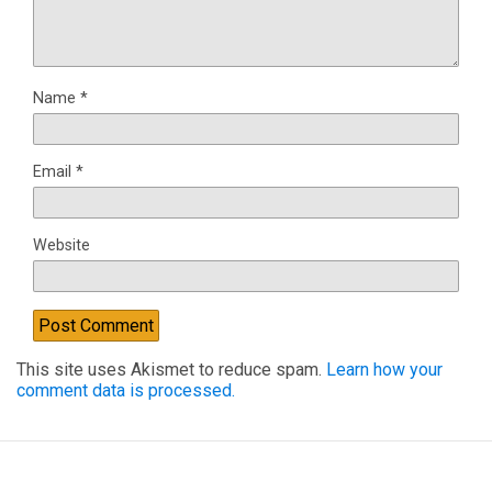
Name
*
Email
*
Website
This site uses Akismet to reduce spam.
Learn how your
comment data is processed.