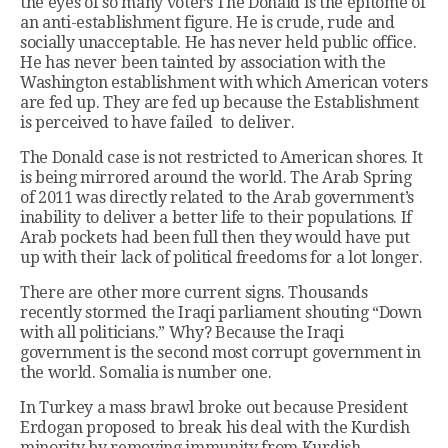
the eyes of so many voters The Donald is the epitome of
an anti-establishment figure. He is crude, rude and
socially unacceptable. He has never held public office.
He has never been tainted by association with the
Washington establishment with which American voters
are fed up. They are fed up because the Establishment
is perceived to have failed to deliver.
The Donald case is not restricted to American shores. It
is being mirrored around the world. The Arab Spring
of 2011 was directly related to the Arab government’s
inability to deliver a better life to their populations. If
Arab pockets had been full then they would have put
up with their lack of political freedoms for a lot longer.
There are other more current signs. Thousands
recently stormed the Iraqi parliament shouting “Down
with all politicians.” Why? Because the Iraqi
government is the second most corrupt government in
the world. Somalia is number one.
In Turkey a mass brawl broke out because President
Erdogan proposed to break his deal with the Kurdish
minority by removing immunity from Kurdish