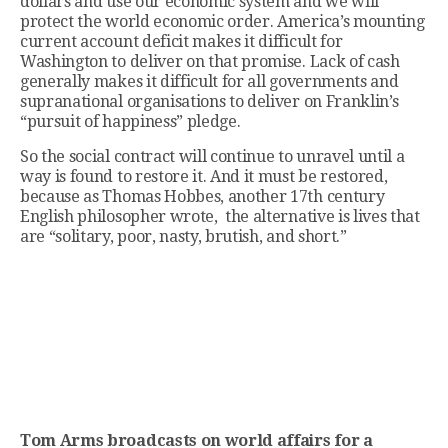
dollars and use our economic system and we will
protect the world economic order. America’s mounting
current account deficit makes it difficult for
Washington to deliver on that promise. Lack of cash
generally makes it difficult for all governments and
supranational organisations to deliver on Franklin’s
“pursuit of happiness” pledge.
So the social contract will continue to unravel until a
way is found to restore it. And it must be restored,
because as Thomas Hobbes, another 17th century
English philosopher wrote, the alternative is lives that
are “solitary, poor, nasty, brutish, and short.”
Tom Arms broadcasts on world affairs for a