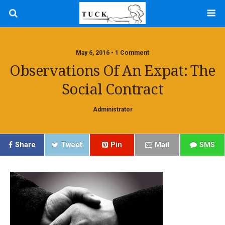
May 6, 2016 • 1 Comment
Observations Of An Expat: The
Social Contract
Administrator
Share
Tweet
Pin
Mail
SMS