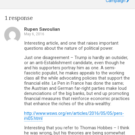
Campaign
1 response
Rupen Savoulian
May 6, 2016
Interesting article, and one that raises important
questions about the nature of political power.
Just one disagreement – Trump is hardly an outsider,
or an anti-Establishment candidate, even though he
and his supporters portray him as one. A semi-
fascistic populist, he makes appeals to the working
class all the while advocating policies that support the
financial elite. Le Pen in France has done the same;
the Austrian and German far-right parties make loud
denunciations of the big banks, but end up promoting
financial measures that reinforce economic practices
that enhance the riches of the ultra-wealthy:
http://www.wsws.org/en/articles/2016/05/05/pers-
m05.html
Interesting that you refer to Thomas Hobbes – I think
he was wrong, but his theories are being somewhat