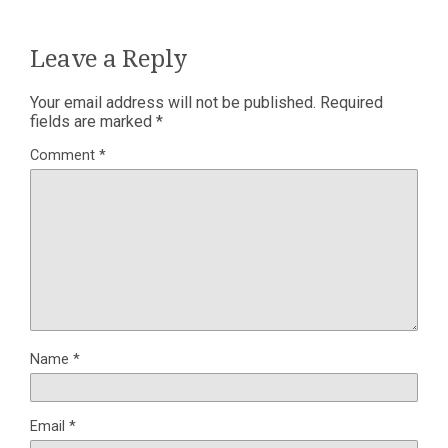
Leave a Reply
Your email address will not be published.
Required
fields are marked
*
Comment
*
Name
*
Email
*