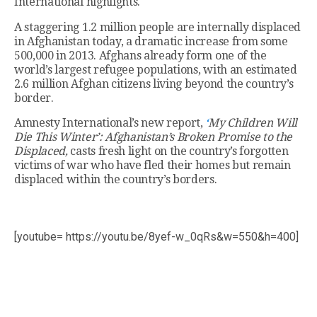
International highlights.
A staggering 1.2 million people are internally displaced
in Afghanistan today, a dramatic increase from some
500,000 in 2013. Afghans already form one of the
world’s largest refugee populations, with an estimated
2.6 million Afghan citizens living beyond the country’s
border.
Amnesty International’s new report,
‘
My Children Will
Die This Winter’: Afghanistan’s Broken Promise to the
Displaced,
casts fresh light on the country’s forgotten
victims of war who have fled their homes but remain
displaced within the country’s borders.
[youtube= https://youtu.be/8yef-w_0qRs&w=550&h=400]