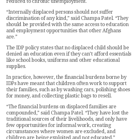
reduced to chronic unemployment.
“Internally displaced persons should not suffer
discrimination of any kind,” said Champa Patel. “They
should be provided with the same access to education
and employment opportunities that other Afghans
are.”
The IDP policy states that no displaced child should be
denied an education even if they can’t afford essentials
like school books, uniforms and other educational
supplies.
In practice, however, the financial burdens borne by
IDPs have meant that children often work to support
their families, such as by washing cars, polishing shoes
for money, and collecting plastic bags to resell.
“The financial burdens on displaced families are
compounded,” said Champa Patel. “They have lost the
traditional sources of their livelihoods, and only have
few opportunities for informal work, creating
circumstances where women are excluded, and
children are being exploited and not educated.”