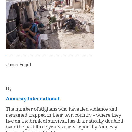
Janus Engel
By
Amnesty International
The number of Afghans who have fled violence and
remained trapped in their own country – where they
live on the brink of survival, has dramatically doubled
over the past three years, a new report by Amnesty