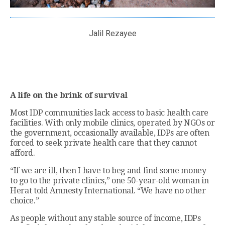
Jalil Rezayee
A life on the brink of survival
Most IDP communities lack access to basic health care
facilities. With only mobile clinics, operated by NGOs or
the government, occasionally available, IDPs are often
forced to seek private health care that they cannot
afford.
“If we are ill, then I have to beg and find some money
to go to the private clinics,” one 50-year-old woman in
Herat told Amnesty International. “We have no other
choice.”
As people without any stable source of income, IDPs