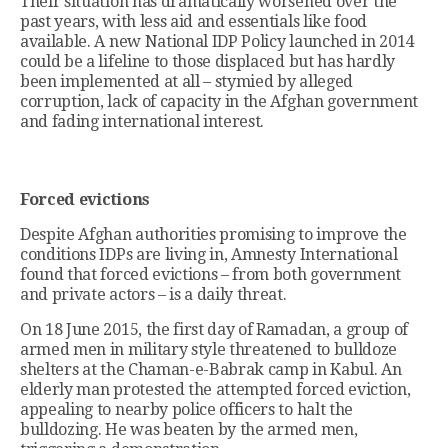
Their situation has dramatically worsened over the
past years, with less aid and essentials like food
available. A new National IDP Policy launched in 2014
could be a lifeline to those displaced but has hardly
been implemented at all – stymied by alleged
corruption, lack of capacity in the Afghan government
and fading international interest.
Forced evictions
Despite Afghan authorities promising to improve the
conditions IDPs are living in, Amnesty International
found that forced evictions – from both government
and private actors – is a daily threat.
On 18 June 2015, the first day of Ramadan, a group of
armed men in military style threatened to bulldoze
shelters at the Chaman-e-Babrak camp in Kabul. An
elderly man protested the attempted forced eviction,
appealing to nearby police officers to halt the
bulldozing. He was beaten by the armed men,