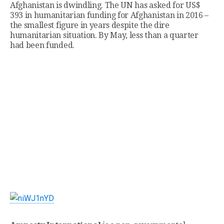
Afghanistan is dwindling. The UN has asked for US$
393 in humanitarian funding for Afghanistan in 2016 –
the smallest figure in years despite the dire
humanitarian situation. By May, less than a quarter
had been funded.