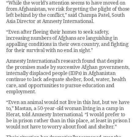
“While the world’s attention seems to have moved on
from Afghanistan, we risk forgetting the plight of those
left behind by the conflict,” said Champa Patel, South
Asia Director at Amnesty International.
“Even after fleeing their homes to seek safety,
increasing numbers of Afghans are languishing in
appalling conditions in their own country, and fighting
for their survival with no end in sight.”
Amnesty International’s research found that despite
the promises made by successive Afghan governments,
internally displaced people (IDPs) in Afghanistan
continue to lack adequate shelter, food, water, health
care, and opportunities to pursue education and
employment.
“Even an animal would not live in this hut, but we have
to,” Mastan, a 50-year-old woman living in a camp in
Herat, told Amnesty International. “I would prefer to
be in prison rather than in this place, at least in prison I
would not have to worry about food and shelter.”