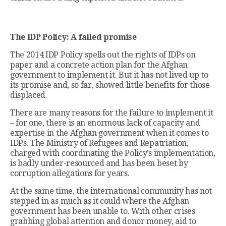
The IDP Policy: A failed promise
The 2014 IDP Policy spells out the rights of IDPs on
paper and a concrete action plan for the Afghan
government to implement it. But it has not lived up to
its promise and, so far, showed little benefits for those
displaced.
There are many reasons for the failure to implement it
– for one, there is an enormous lack of capacity and
expertise in the Afghan government when it comes to
IDPs. The Ministry of Refugees and Repatriation,
charged with coordinating the Policy’s implementation,
is badly under-resourced and has been beset by
corruption allegations for years.
At the same time, the international community has not
stepped in as much as it could where the Afghan
government has been unable to. With other crises
grabbing global attention and donor money, aid to