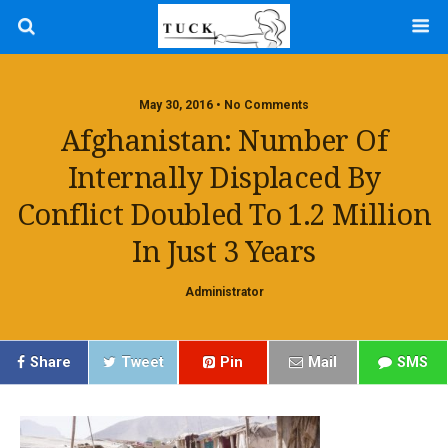
May 30, 2016 • No Comments
Afghanistan: Number Of
Internally Displaced By
Conflict Doubled To 1.2 Million
In Just 3 Years
Administrator
Share
Tweet
Pin
Mail
SMS