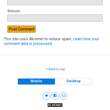
Website
This site uses Akismet to reduce spam.
Learn how your
comment data is processed.
Back to top
Mobile
Desktop