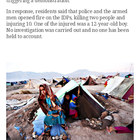
triggering a demonstration.
In response, residents said that police and the armed
men opened fire on the IDPs, killing two people and
injuring 10. One of the injured was a 12-year-old boy.
No investigation was carried out and no one has been
held to account.