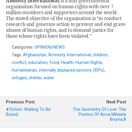
Amnesty International
is a non-governmental
organisation focused on human rights with over 7
million members and supporters around the world.
The stated objective of the organisation is “to conduct
research and generate action to prevent and end grave
abuses of human rights, and to demand justice for
those whose rights have been violated.”
Categories:
OPINION/NEWS
Tags:
Afghanistan
,
Amnesty International
,
children
,
conflict
,
education
,
food
,
Health
,
Human Rights
,
humanitarian
,
internally displaced persons (IDPs)
,
refugee
,
shelter
,
water
Previous Post
Next Post
Fiction: Waiting To Be
The Geometry Of Love: The
Buried
Poetics Of Anca Mihaela
Bruma