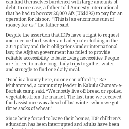
can find themselves burdened with large amounts of
debt. In one case, a father told Amnesty International
that he had to borrow 20,000 Afs (US$292) to pay for an
operation for his son. “[This is] an enormous sum of
money for us,” the father said.
Despite the assertion that IDPs have a right to request
and receive food, water and adequate clothing in the
2014 policy and their obligations under international
law, the Afghan government has failed to provide
reliable accessibility to basic living necessities. People
are forced to make long, daily trips to gather water
and struggle to find one daily meal.
“Food is a luxury here, no one can afford it,” Raz
Muhammad, a community leader in Kabul’s Chaman-e-
Barbak camp said. “We mostly live off bread or spoiled
vegetables from the market. The last time we received
food assistance was ahead of last winter when we got
three sacks of wheat.”
Since being forced to leave their homes, IDP children’s
education has been interrupted and adults have been