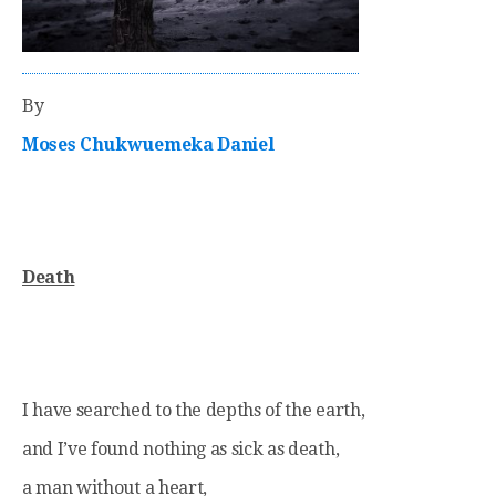
By
Moses Chukwuemeka Daniel
Death
I have searched to the depths of the earth,
and I’ve found nothing as sick as death,
a man without a heart,