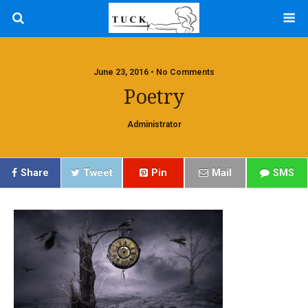
June 23, 2016 • No Comments
Poetry
Administrator
Share
Tweet
Pin
Mail
SMS