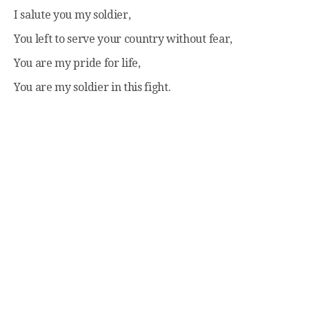
I salute you my soldier,
You left to serve your country without fear,
You are my pride for life,
You are my soldier in this fight.