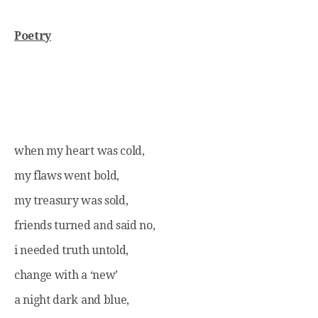
Poetry
when my heart was cold,
my flaws went bold,
my treasury was sold,
friends turned and said no,
i needed truth untold,
change with a ‘new’
a night dark and blue,