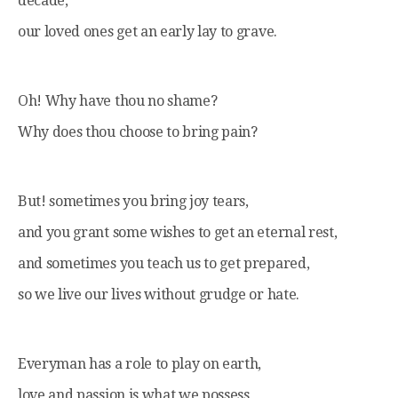
decade,
our loved ones get an early lay to grave.
Oh! Why have thou no shame?
Why does thou choose to bring pain?
But! sometimes you bring joy tears,
and you grant some wishes to get an eternal rest,
and sometimes you teach us to get prepared,
so we live our lives without grudge or hate.
Everyman has a role to play on earth,
love and passion is what we possess,