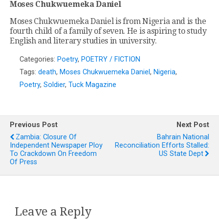
Moses Chukwuemeka Daniel
Moses Chukwuemeka Daniel is from Nigeria and is the
fourth child of a family of seven. He is aspiring to study
English and literary studies in university.
Categories:
Poetry
,
POETRY / FICTION
Tags:
death
,
Moses Chukwuemeka Daniel
,
Nigeria
,
Poetry
,
Soldier
,
Tuck Magazine
Previous Post
Next Post
Zambia: Closure Of
Bahrain National
Independent Newspaper Ploy
Reconciliation Efforts Stalled:
To Crackdown On Freedom
US State Dept
Of Press
Leave a Reply