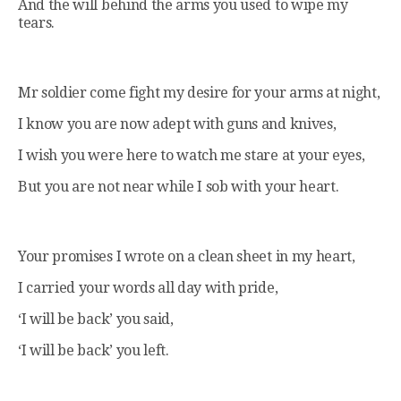
And the will behind the arms you used to wipe my
tears.
Mr soldier come fight my desire for your arms at night,
I know you are now adept with guns and knives,
I wish you were here to watch me stare at your eyes,
But you are not near while I sob with your heart.
Your promises I wrote on a clean sheet in my heart,
I carried your words all day with pride,
‘I will be back’ you said,
‘I will be back’ you left.