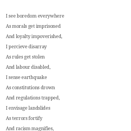
I see boredom everywhere
As morals get imprisoned
And loyalty impoverished,
I percieve disarray
As rules get stolen
And labour disabled,
I sense earthquake
As constitutions drown
And regulations trapped,
I envisage landslides
As terrors fortify
And racism magnifies,