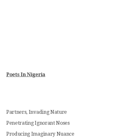
Poets In Nigeria
Partners, Invading Nature
Penetrating Ignorant Noses
Producing Imaginary Nuance