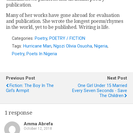
publication.
Many of her works have gone abroad for evaluation
and publication. She wrote the longest poems/rhymes
in the world, yet to be published. Writing is life.
Categories:
Poetry
,
POETRY / FICTION
Tags:
Hurricane Man
,
Ngozi Olivia Osuoha
,
Nigeria
,
Poetry
,
Poets In Nigeria
Previous Post
Next Post
Fiction: The Boy In The
One Girl Under 15 Married
Girl's Armpit
Every Seven Seconds - Save
The Children
1 response
Amma Abrefa
October 12, 2018