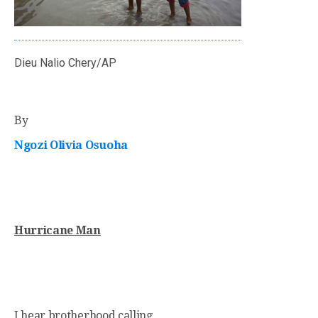
Dieu Nalio Chery/AP
By
Ngozi Olivia Osuoha
Hurricane Man
I hear brotherhood calling