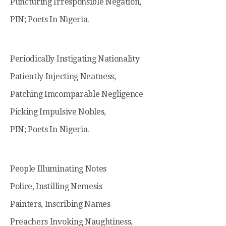
Puncturing Irresponsible Negation,
PIN; Poets In Nigeria.
Periodically Instigating Nationality
Patiently Injecting Neatness,
Patching Imcomparable Negligence
Picking Impulsive Nobles,
PIN; Poets In Nigeria.
People Illuminating Notes
Police, Instilling Nemesis
Painters, Inscribing Names
Preachers Invoking Naughtiness,