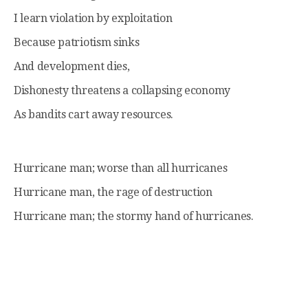
I learn violation by exploitation
Because patriotism sinks
And development dies,
Dishonesty threatens a collapsing economy
As bandits cart away resources.
Hurricane man; worse than all hurricanes
Hurricane man, the rage of destruction
Hurricane man; the stormy hand of hurricanes.