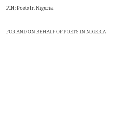
PIN; Poets In Nigeria.
FOR AND ON BEHALF OF POETS IN NIGERIA