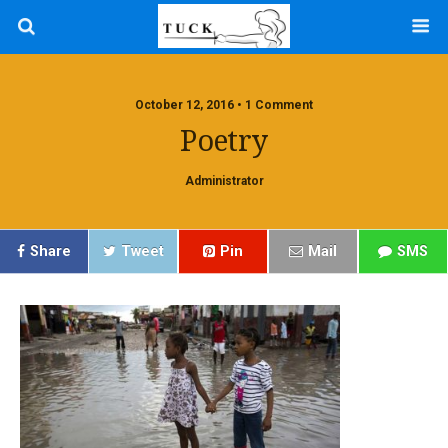
October 12, 2016 • 1 Comment
Poetry
Administrator
Share
Tweet
Pin
Mail
SMS