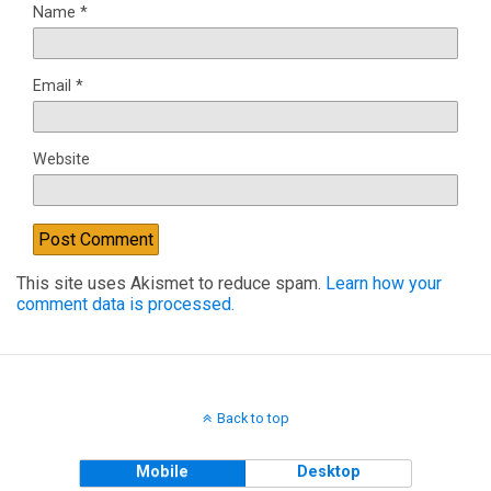
Name
*
Email
*
Website
This site uses Akismet to reduce spam.
Learn how your
comment data is processed.
Back to top
Mobile
Desktop