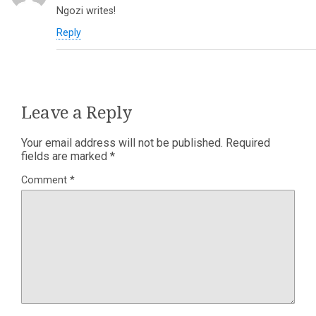
Ngozi writes!
Reply
Leave a Reply
Your email address will not be published.
Required
fields are marked
*
Comment
*