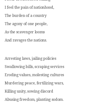
I feel the pain of nationhood,
The burden of a country
The agony of one people,
As the scavenger looms
And ravages the nations.
Arresting laws, jailing policies
Swallowing bills, scraping services
Eroding values, molesting cultures
Murdering peace, fertilizing wars,
Killing unity, sowing discord
Abusing freedom, planting sodom.