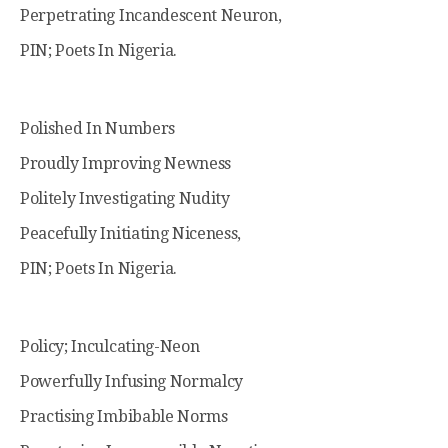
Perpetrating Incandescent Neuron,
PIN; Poets In Nigeria.
Polished In Numbers
Proudly Improving Newness
Politely Investigating Nudity
Peacefully Initiating Niceness,
PIN; Poets In Nigeria.
Policy; Inculcating-Neon
Powerfully Infusing Normalcy
Practising Imbibable Norms