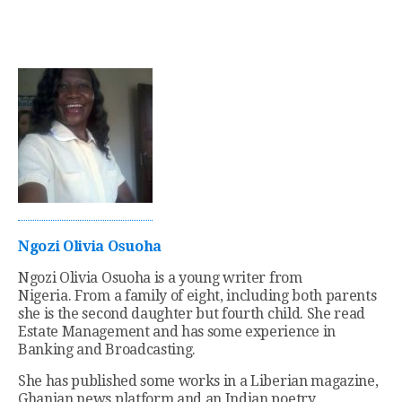
Ngozi Olivia Osuoha
Ngozi Olivia Osuoha is a young writer from
Nigeria. From a family of eight, including both parents
she is the second daughter but fourth child. She read
Estate Management and has some experience in
Banking and Broadcasting.
She has published some works in a Liberian magazine,
Ghanian news platform and an Indian poetry