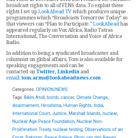
broadcast rights to all of FENS data. To exploit these
rights I set up
LookAhead TV
which produces unique
programmes which “Broadcasts Tomorrow Today” so
that viewers can “Plan to Participate.”
LookAhead
has
appeared regularly on Vox Africa, Radio Tatras
International, The Conversation and Voice of Africa
Radio.
In addition to being a syndicated broadcaster and
columnist on global affairs, Tom is also available for
speaking engagements and can be
contacted on
Twitter
,
Linkedin
and
email
:
tom.arms@lookaheadnews.com
Categories:
OPINION/NEWS
Tags:
Bikini Atoll
,
bomb
,
cancer
,
Climate Change
,
disarmament
,
Hiroshima
,
Human Rights
,
India
,
International Court
,
Justice
,
Marshall Islands
,
nuclear
,
Nuclear Age Peace Foundation
,
Nuclear Non-
Proliferation Treaty
,
nuclear testing
,
Observations of an
Expat
,
Pakistan
,
Peace Palace
,
Phon van den Biesen
,