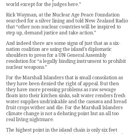
world except for the judges here.”
Rick Wayman, at the Nuclear Age Peace Foundation
searched for a silver lining and told New Zealand Radio
that “other non-nuclear countries will be inspired to
step up, demand justice and take action.”
And indeed there are some signs of just that as a six-
nation coalition are using the island’s diplomatic
shoulders to press for a UN General Assembly
resolution for “a legally binding instrument to prohibit
nuclear weapons.”
For the Marshall Islanders that is small consolation as
they have been denied the right of appeal. But then
they have more pressing problems as raw sewage
floats into their kitchen sinks, salt water renders fresh
water supplies undrinkable and the cassava and bread
fruit crops wither and die. For the Marshall Islanders
climate change is not a debating point but an all too
real living nightmare.
The highest point in the island chain is only six feet