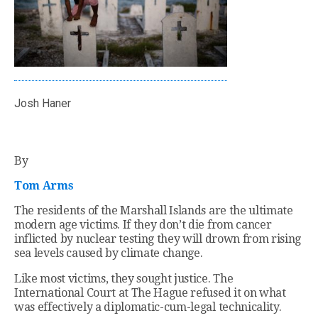
Josh Haner
By
Tom Arms
The residents of the Marshall Islands are the ultimate
modern age victims. If they don’t die from cancer
inflicted by nuclear testing they will drown from rising
sea levels caused by climate change.
Like most victims, they sought justice. The
International Court at The Hague refused it on what
was effectively a diplomatic-cum-legal technicality.