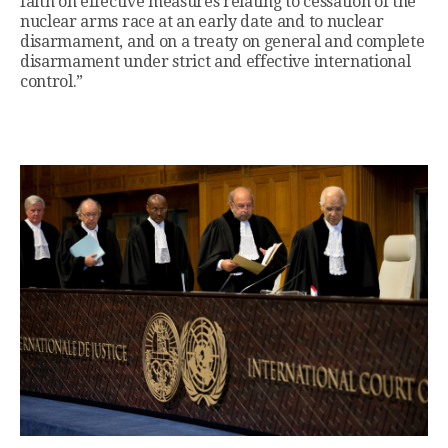
faith on effective measures relating to cessation of the
nuclear arms race at an early date and to nuclear
disarmament, and on a treaty on general and complete
disarmament under strict and effective international
control.”