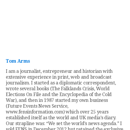
Tom Arms
I am a journalist, entrepreneur and historian with
extensive experience in print, web and broadcast
journalism. I started as a diplomatic correspondent,
wrote several books (The Falklands Crisis, World
Elections On File and the Encyclopedia of the Cold
War), and then in 1987 started my own business
(Future Events News Service,
www.fensinformation.com) which over 25 years
established itself as the world and UK media’s diary.
Our strapline was: “We set the world’s news agenda.” I
sold FENS in December 2012 but retained the exclusive