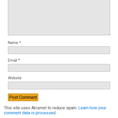
Name
*
Email
*
Website
This site uses Akismet to reduce spam.
Learn how your
comment data is processed.