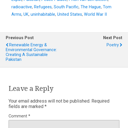
radioactive
,
Refugees
,
South Pacific
,
The Hague
,
Tom
Arms
,
UK
,
uninhabitable
,
United States
,
World War II
Previous Post
Next Post
Renewable Energy &
Poetry
Environmental Governance:
Creating A Sustainable
Pakistan
Leave a Reply
Your email address will not be published.
Required
fields are marked
*
Comment
*