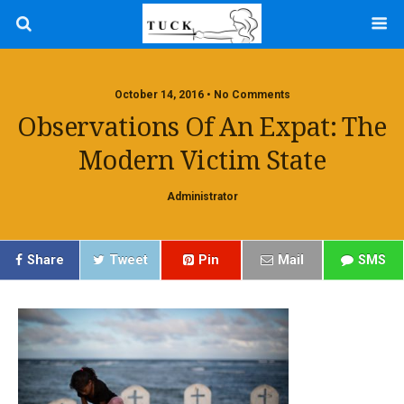
October 14, 2016 • No Comments
Observations Of An Expat: The
Modern Victim State
Administrator
Share
Tweet
Pin
Mail
SMS