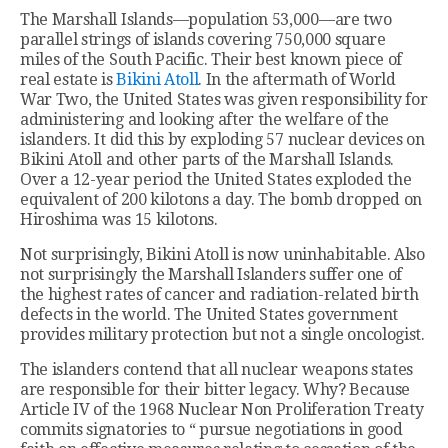
The Marshall Islands—population 53,000—are two
parallel strings of islands covering 750,000 square
miles of the South Pacific. Their best known piece of
real estate is
Bikini Atoll
. In the aftermath of World
War Two, the United States was given responsibility for
administering and looking after the welfare of the
islanders. It did this by exploding 57 nuclear devices on
Bikini Atoll and other parts of the Marshall Islands.
Over a 12-year period the United States exploded the
equivalent of 200 kilotons a day. The bomb dropped on
Hiroshima was 15 kilotons.
Not surprisingly, Bikini Atoll is now uninhabitable. Also
not surprisingly the Marshall Islanders suffer one of
the highest rates of cancer and radiation-related birth
defects in the world. The United States government
provides military protection but not a single oncologist.
The islanders contend that all nuclear weapons states
are responsible for their bitter legacy. Why? Because
Article IV of the 1968 Nuclear Non Proliferation Treaty
commits signatories to “ pursue negotiations in good