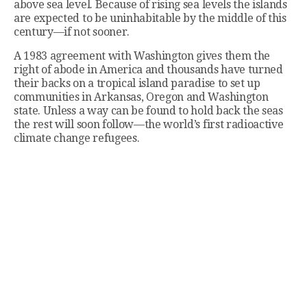
above sea level. Because of rising sea levels the islands
are expected to be uninhabitable by the middle of this
century—if not sooner.
A 1983 agreement with Washington gives them the
right of abode in America and thousands have turned
their backs on a tropical island paradise to set up
communities in Arkansas, Oregon and Washington
state. Unless a way can be found to hold back the seas
the rest will soon follow—the world’s first radioactive
climate change refugees.