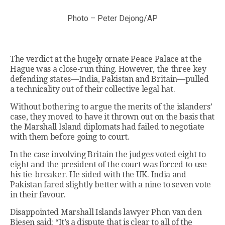
Photo – Peter Dejong/AP
The verdict at the hugely ornate Peace Palace at the
Hague was a close-run thing. However, the three key
defending states—India, Pakistan and Britain—pulled
a technicality out of their collective legal hat.
Without bothering to argue the merits of the islanders’
case, they moved to have it thrown out on the basis that
the Marshall Island diplomats had failed to negotiate
with them before going to court.
In the case involving Britain the judges voted eight to
eight and the president of the court was forced to use
his tie-breaker. He sided with the UK. India and
Pakistan fared slightly better with a nine to seven vote
in their favour.
Disappointed Marshall Islands lawyer Phon van den
Biesen said: “It’s a dispute that is clear to all of the