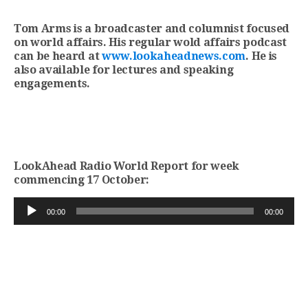
Tom Arms is a broadcaster and columnist focused
on world affairs. His regular wold affairs podcast
can be heard at
www.lookaheadnews.com
. He is
also available for lectures and speaking
engagements.
LookAhead Radio World Report for week
commencing 17 October:
Audio
00:00
00:00
Player