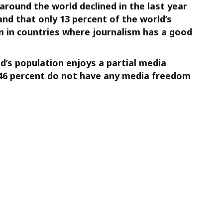
round the world declined in the last year
 and that only 13 percent of the world’s
 in countries where journalism has a good
d’s population enjoys a partial media
46 percent do not have any media freedom