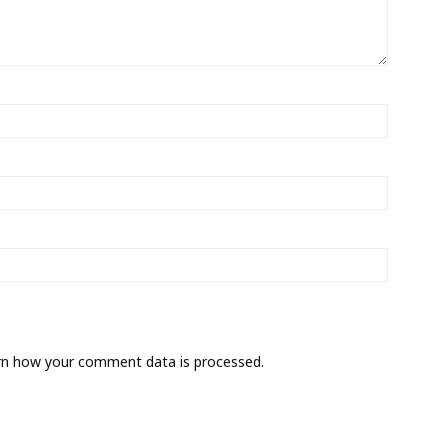
rn how your comment data is processed.