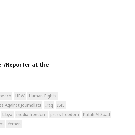
er/Reporter at the
peech
HRW
Human Rights
s Against Journalists
Iraq
ISIS
Libya
media freedom
press freedom
Rafah Al Saad
sm
Yemen