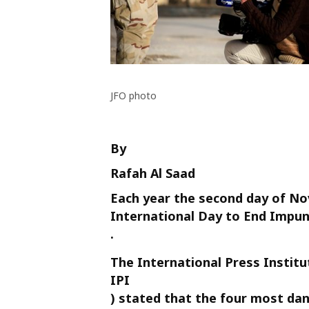
JFO photo
By
Rafah Al Saad
Each year the second day of N
International Day to End Impuni
.
The International Press Institu
IPI
) stated that the four most dan