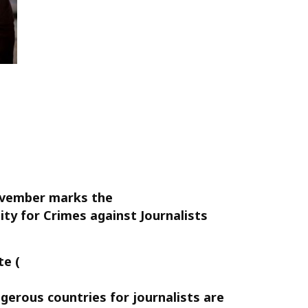
ovember marks the
ty for Crimes against Journalists
te (
gerous countries for journalists are