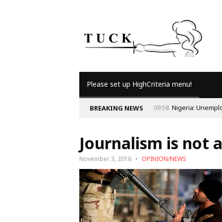
Please set up HighCriteria menu!
nd the Economy
BREAKING NEWS
Journalism is not 
November 3, 2016
OPINION/NEWS