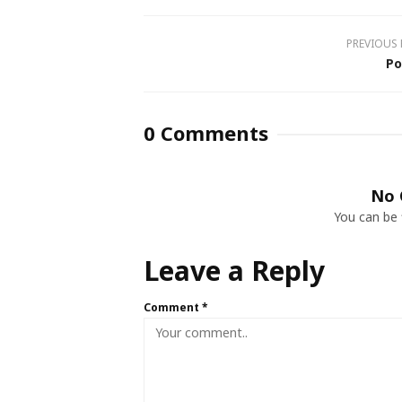
PREVIOUS
Po
0 Comments
No 
You can be 
Leave a Reply
Comment
*