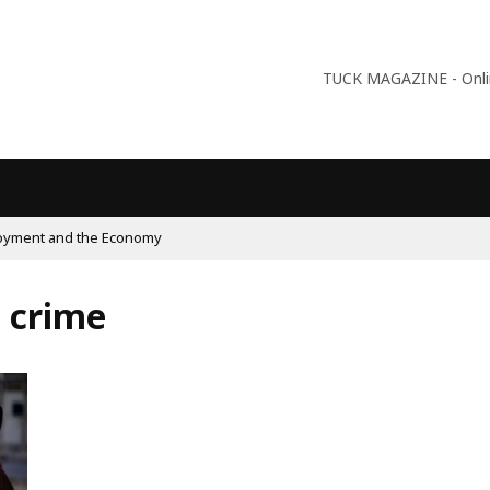
TUCK MAGAZINE - Online
09:56
Why Is Populism On The Rise
a crime