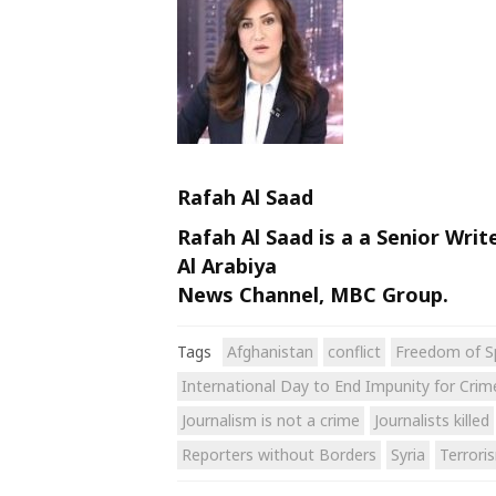
Rafah Al Saad
Rafah Al Saad is a a Senior Writ
Al Arabiya
News Channel, MBC Group.
Tags
Afghanistan
conflict
Freedom of S
International Day to End Impunity for Crime
Journalism is not a crime
Journalists killed
Reporters without Borders
Syria
Terrori