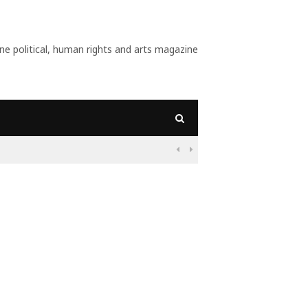
 political, human rights and arts magazine
 And What Do Populists Want?

