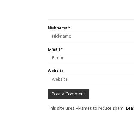
Nickname
*
E-mail
*
Website
This site uses Akismet to reduce spam.
Lea