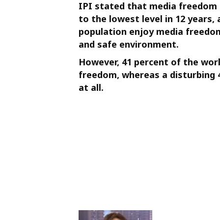
IPI stated that media freedom a
to the lowest level in 12 years,
population enjoy media freedom
and safe environment.
However, 41 percent of the worl
freedom, whereas a disturbing 
at all.