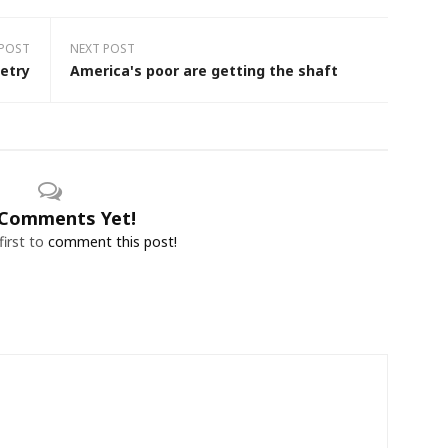
 POST
NEXT POST
etry
America's poor are getting the shaft
Comments Yet!
first to
comment this post!