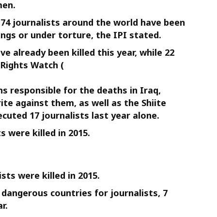
men.
r 74 journalists around the world have been
ings or under torture, the IPI stated.
ve already been killed this year, while 22
 Rights Watch (
ons responsible for the deaths in Iraq,
rite against them, as well as the Shiite
cuted 17 journalists last year alone.
 were killed in 2015.
ists were killed in 2015.
dangerous countries for journalists, 7
r.