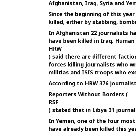
Afghanistan, Iraq, Syria and Ye
Since the beginning of this yea
killed, either by stabbing, bomb
In Afghanistan 22 journalists ha
have been killed in Iraq. Human
HRW
) said there are different facti
forces killing journalists who w
militias and ISIS troops who exe
According to HRW 376 journalists
Reporters Without Borders (
RSF
) stated that in Libya 31 journal
In Yemen, one of the four most 
have already been killed this yea