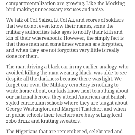
compartmentalization are growing. Like the Mocking
bird making unnecessary excuses and noise.
We talk of Col. Salisu, Lt Col Ali, and scores of soldiers
that we do not even know their names, some the
military authorities take ages to notify their kith and
kin of their whereabouts. However, the simply fact is
that these men and sometimes women are forgotten,
and when they are not forgotten very little is really
done for them.
The man driving a black car in my earlier analogy, who
avoided killing the man wearing black, was able to see
despite all the darkness because there was light. We
forget our own, the Military cemetery is nothing to
write home about, our kids know next to nothing about
our national heroes, they attend American and British
styled curriculum schools where they are taught about
George Washington, and Margret Thatcher, and when
in public schools their teachers are busy selling local
zobo drink and knitting sweaters.
The Nigerians that are remembered, celebrated and