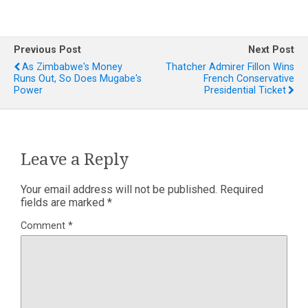
Previous Post
Next Post
As Zimbabwe's Money
Thatcher Admirer Fillon Wins
Runs Out, So Does Mugabe's
French Conservative
Power
Presidential Ticket
Leave a Reply
Your email address will not be published.
Required
fields are marked
*
Comment
*