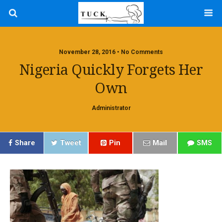
November 28, 2016 • No Comments
Nigeria Quickly Forgets Her
Own
Administrator
Share
Tweet
Pin
Mail
SMS