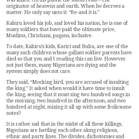
originator of heavens and earth. When he decrees a
matter. He only say unto it. “Be-and it is.”
Kabiru loved his job, and loved his nation, he is one of
many soldiers that have paid the ultimate price,
Muslims, Christians, pagans, inclusive.
To date, Kabiru’s kids, Kariri and Bubu, are one of the
many such children whose gallant soldier parents have
died so that you and I reading this can live. However
not just them, many Nigerians are dying and the
system simply does not care.
They said, “Mocking bird, you are accused of insulting
the king.” It asked when would it have time to insult
the king, seeing that it must sing two hundred songs in
the morning, two hundred in the afternoon, and two
hundred at night, mixing it all up with some frolicsome
notes?
It is rather sad that in the midst of all these killings,
Nigerians are battling each other along religious,
ethnic and party lines. The divides, dichotomies and