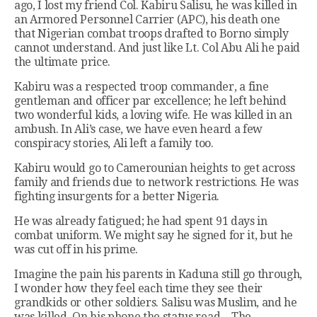
ago, I lost my friend Col. Kabiru Salisu, he was killed in
an Armored Personnel Carrier (APC), his death one
that Nigerian combat troops drafted to Borno simply
cannot understand. And just like Lt. Col Abu Ali he paid
the ultimate price.
Kabiru was a respected troop commander, a fine
gentleman and officer par excellence; he left behind
two wonderful kids, a loving wife. He was killed in an
ambush. In Ali’s case, we have even heard a few
conspiracy stories, Ali left a family too.
Kabiru would go to Camerounian heights to get across
family and friends due to network restrictions. He was
fighting insurgents for a better Nigeria.
He was already fatigued; he had spent 91 days in
combat uniform. We might say he signed for it, but he
was cut off in his prime.
Imagine the pain his parents in Kaduna still go through,
I wonder how they feel each time they see their
grandkids or other soldiers. Salisu was Muslim, and he
was killed. On his phone the status read—The