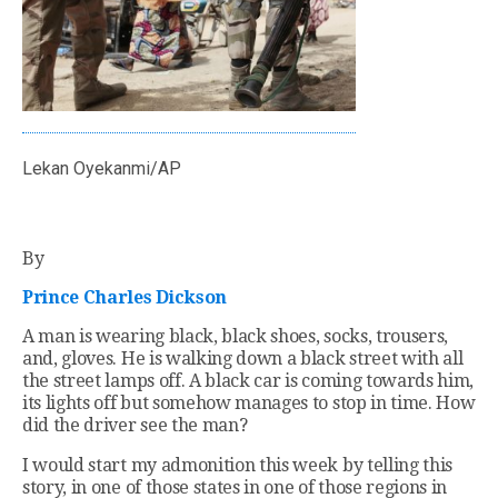
Lekan Oyekanmi/AP
By
Prince Charles Dickson
A man is wearing black, black shoes, socks, trousers,
and, gloves. He is walking down a black street with all
the street lamps off. A black car is coming towards him,
its lights off but somehow manages to stop in time. How
did the driver see the man?
I would start my admonition this week by telling this
story, in one of those states in one of those regions in