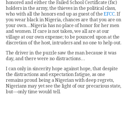
honored and either the Failed School Certificate (fsc)
holders in the army, the thieves in the political class,
who with all the honors end up as guest of the
EFCC
. If
you wear black in Nigeria, chances are that you are on
your own…Nigeria has no place of honor for her men
and women. If care is not taken, we all are at our
village at our own expense; to be pounced upon at the
discretion of the host, intruders and no one to help out.
The driver in the puzzle saw the man because it was
day, and there were no distractions…
I can only in sincerity hope against hope, that despite
the distractions and expectation fatigue, as one
remains proud being a Nigerian with deep regrets,
Nigerians may yet see the light of our precarious state,
but—only time would tell.