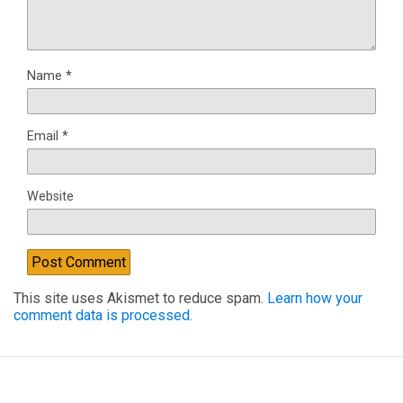
Name
*
Email
*
Website
This site uses Akismet to reduce spam.
Learn how your
comment data is processed.