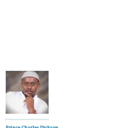
Prince Charles Dickson