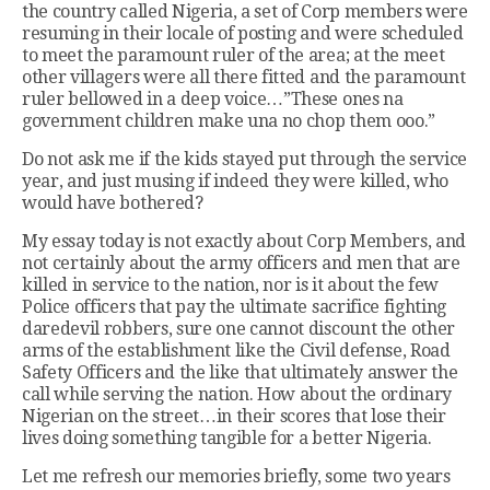
the country called Nigeria, a set of Corp members were
resuming in their locale of posting and were scheduled
to meet the paramount ruler of the area; at the meet
other villagers were all there fitted and the paramount
ruler bellowed in a deep voice…”These ones na
government children make una no chop them ooo.”
Do not ask me if the kids stayed put through the service
year, and just musing if indeed they were killed, who
would have bothered?
My essay today is not exactly about Corp Members, and
not certainly about the army officers and men that are
killed in service to the nation, nor is it about the few
Police officers that pay the ultimate sacrifice fighting
daredevil robbers, sure one cannot discount the other
arms of the establishment like the Civil defense, Road
Safety Officers and the like that ultimately answer the
call while serving the nation. How about the ordinary
Nigerian on the street…in their scores that lose their
lives doing something tangible for a better Nigeria.
Let me refresh our memories briefly, some two years