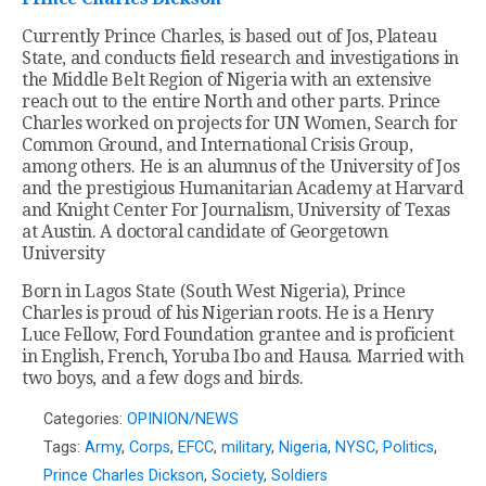
Currently Prince Charles, is based out of Jos, Plateau
State, and conducts field research and investigations in
the Middle Belt Region of Nigeria with an extensive
reach out to the entire North and other parts. Prince
Charles worked on projects for UN Women, Search for
Common Ground, and International Crisis Group,
among others. He is an alumnus of the University of Jos
and the prestigious Humanitarian Academy at Harvard
and Knight Center For Journalism, University of Texas
at Austin. A doctoral candidate of Georgetown
University
Born in Lagos State (South West Nigeria), Prince
Charles is proud of his Nigerian roots. He is a Henry
Luce Fellow, Ford Foundation grantee and is proficient
in English, French, Yoruba Ibo and Hausa. Married with
two boys, and a few dogs and birds.
Categories:
OPINION/NEWS
Tags:
Army
,
Corps
,
EFCC
,
military
,
Nigeria
,
NYSC
,
Politics
,
Prince Charles Dickson
,
Society
,
Soldiers